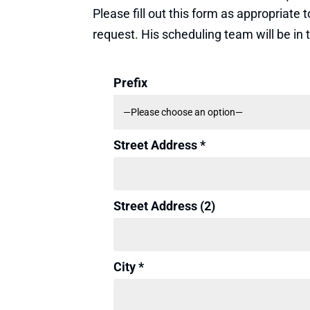
Please fill out this form as appropriat
request. His scheduling team will be in
Prefix
Street Address *
Street Address (2)
City *