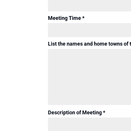
Meeting Time *
List the names and home towns of 
Description of Meeting *