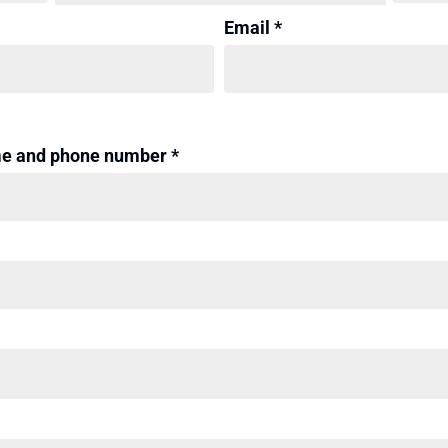
Email *
me and phone number *