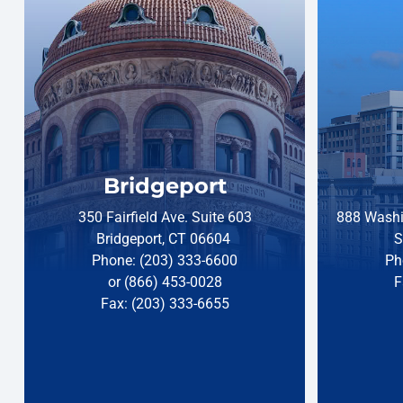
Bridgeport
350 Fairfield Ave. Suite 603
888 Washi
Bridgeport, CT 06604
S
Phone: (203) 333-6600
Ph
or (866) 453-0028
F
Fax: (203) 333-6655