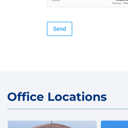
Office Locations