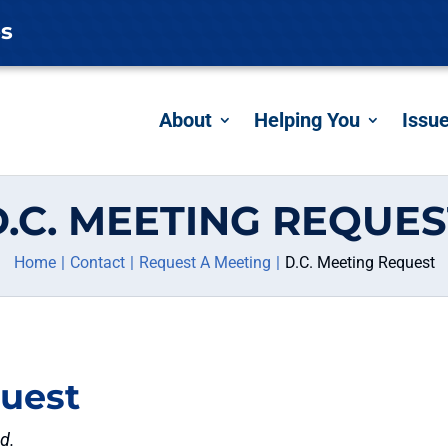
es
About
Helping You
Issu
D.C. MEETING REQUES
Home
Contact
Request A Meeting
D.C. Meeting Request
quest
ed.