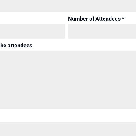
Number of Attendees *
the attendees