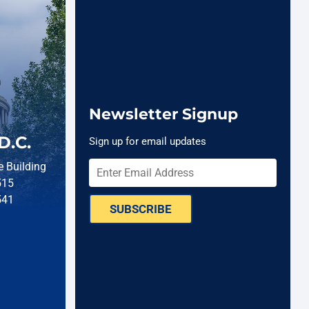
Newsletter Signup
D.C.
Sign up for email updates
 Building
515
541
SUBSCRIBE