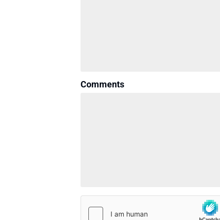
Comments