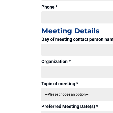
Phone *
Meeting Details
Day of meeting contact person na
Organization *
Topic of meeting *
Preferred Meeting Date(s) *