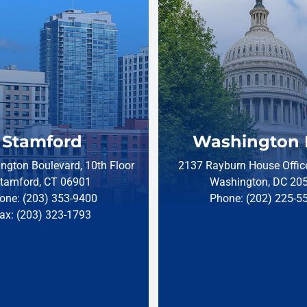
Stamford
Washington 
ngton Boulevard, 10th Floor
2137 Rayburn House Office
tamford, CT 06901
Washington, DC 20
one: (203) 353-9400
Phone: (202) 225-5
ax: (203) 323-1793