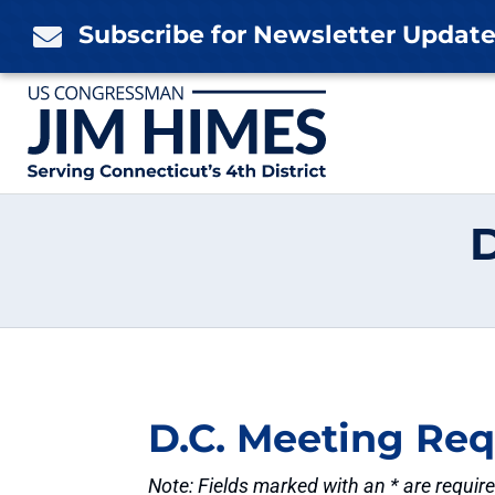
Skip
Subscribe for Newsletter Updat

to
content
D.C. Meeting Re
Note: Fields marked with an * are requir