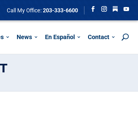
Follow
Call My Office:
203-333-6600
Facebook
Instagram
YouTu
es
News
En Español
Contact
T