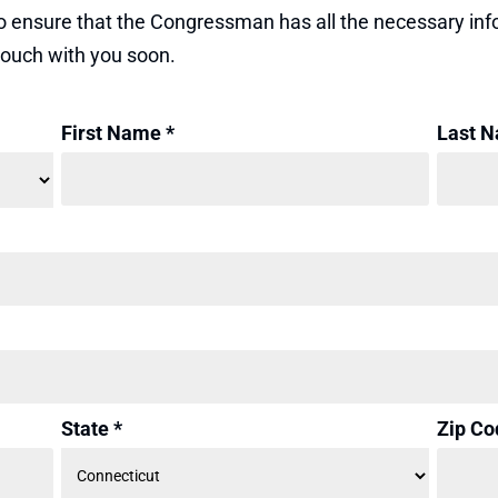
e to ensure that the Congressman has all the necessary i
 touch with you soon.
First Name *
Last N
State *
Zip Co