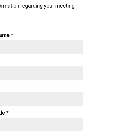
nformation regarding your meeting
ame *
de *