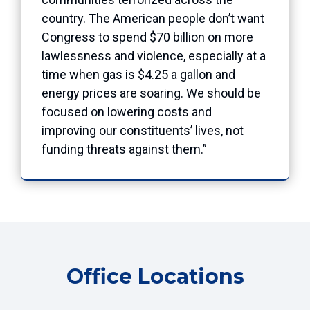
country. The American people don’t want
Congress to spend $70 billion on more
lawlessness and violence, especially at a
time when gas is $4.25 a gallon and
energy prices are soaring. We should be
focused on lowering costs and
improving our constituents’ lives, not
funding threats against them.”
Office Locations