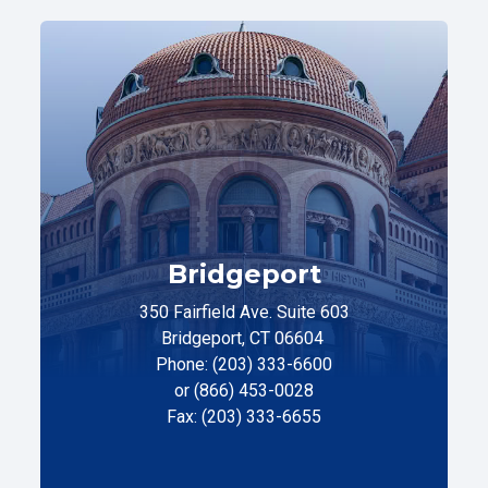
Bridgeport
350 Fairfield Ave. Suite 603
Bridgeport, CT 06604
Phone: (203) 333-6600
or (866) 453-0028
Fax: (203) 333-6655