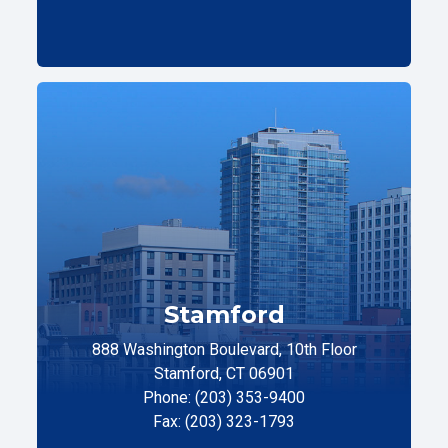
Stamford
888 Washington Boulevard, 10th Floor
Stamford, CT 06901
Phone: (203) 353-9400
Fax: (203) 323-1793