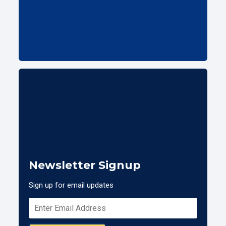
Newsletter Signup
Sign up for email updates