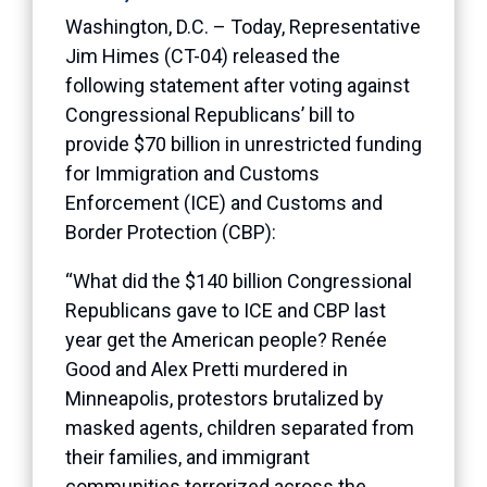
Washington, D.C. – Today, Representative
Jim Himes (CT-04) released the
following statement after voting against
Congressional Republicans’ bill to
provide $70 billion in unrestricted funding
for Immigration and Customs
Enforcement (ICE) and Customs and
Border Protection (CBP):
“What did the $140 billion Congressional
Republicans gave to ICE and CBP last
year get the American people? Renée
Good and Alex Pretti murdered in
Minneapolis, protestors brutalized by
masked agents, children separated from
their families, and immigrant
communities terrorized across the