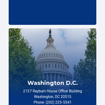
Washington D.C.
2137 Rayburn House Office Building
Washington, DC 20515
Phone: (202) 225-5541