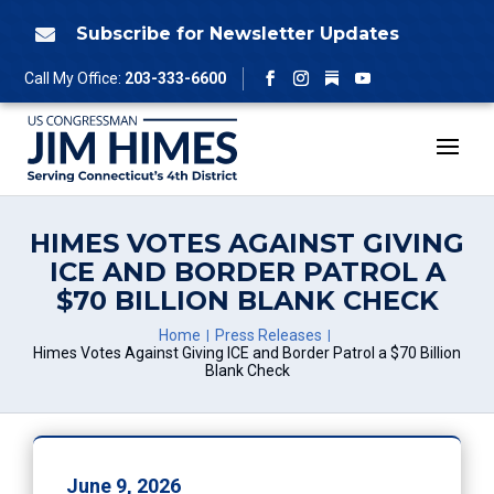
Skip
to
Subscribe for Newsletter Updates

content
Follow
Call My Office:
203-333-6600
Facebook
Instagram
YouTube
HIMES VOTES AGAINST GIVING
ICE AND BORDER PATROL A
$70 BILLION BLANK CHECK
Home
Press Releases
Himes Votes Against Giving ICE and Border Patrol a $70 Billion
Blank Check
June 9, 2026