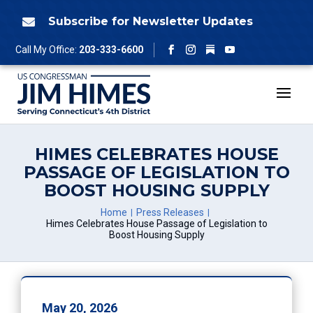
Skip
to
Subscribe for Newsletter Updates

content
Follow
Call My Office:
203-333-6600
Facebook
Instagram
YouTube
HIMES CELEBRATES HOUSE
PASSAGE OF LEGISLATION TO
BOOST HOUSING SUPPLY
Home
Press Releases
Himes Celebrates House Passage of Legislation to
Boost Housing Supply
May 20, 2026