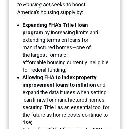
to Housing Act
,seeks to boost
America’s housing supply by:
Expanding FHA’s Title I loan
program
by increasing limits and
extending terms on loans for
manufactured homes—one of
the largest forms of
affordable housing currently ineligible
for federal funding;
Allowing FHA to index property
improvement loans to inflation
and
expand the data it uses when setting
loan limits for manufactured homes,
securing Title I as an essential tool for
the future as home costs continue to
rise;