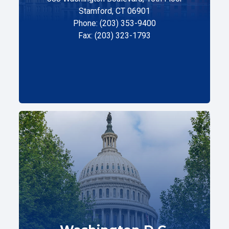
Stamford, CT 06901
Phone: (203) 353-9400
Fax: (203) 323-1793