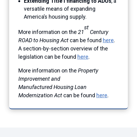
Extending Title I financing to ADUs
, a
versatile means of expanding
America’s housing supply.
st
More information on the
21
Century
ROAD to Housing Act
can be found
here
.
A section-by-section overview of the
legislation can be found
here
.
More information on the
Property
Improvement and
Manufactured Housing Loan
Modernization Act
can be found
here
.