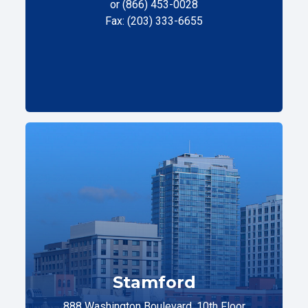
or (866) 453-0028
Fax: (203) 333-6655
Stamford
888 Washington Boulevard, 10th Floor