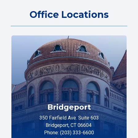
Office Locations
Bridgeport
350 Fairfield Ave. Suite 603
Bridgeport, CT 06604
Phone: (203) 333-6600