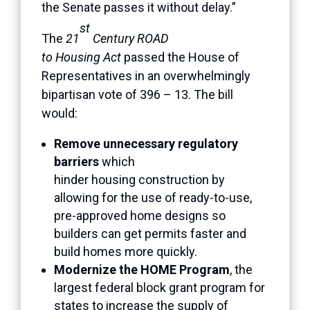
the Senate passes it without delay.”
st
The
21
Century ROAD
to Housing Act
passed the House of
Representatives in an overwhelmingly
bipartisan vote of 396 – 13. The bill
would:
Remove unnecessary regulatory
barriers
which
hinder housing construction by
allowing for the use of ready-to-use,
pre-approved home designs so
builders can get permits faster and
build homes more quickly.
Modernize the HOME Program
, the
largest federal block grant program for
states to increase the supply of