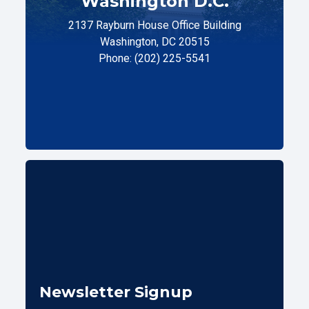
Washington D.C.
2137 Rayburn House Office Building
Washington, DC 20515
Phone: (202) 225-5541
Newsletter Signup