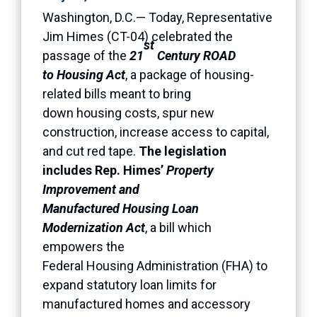
Washington, D.C.— Today, Representative
Jim Himes (CT-04) celebrated the
st
passage of the
21
Century ROAD
to Housing Act
, a package of housing-
related bills meant to bring
down housing costs, spur new
construction, increase access to capital,
and cut red tape.
The legislation
includes Rep. Himes’
Property
Improvement and
Manufactured Housing Loan
Modernization Act
, a bill which
empowers the
Federal Housing Administration (FHA) to
expand statutory loan limits for
manufactured homes and accessory