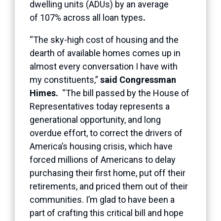
dwelling units (ADUs) by an average
of 107% across all loan types
.
“The sky-high cost of housing and the
dearth of available homes comes up in
almost every conversation I have with
my constituents,”
said Congressman
Himes.
“The bill passed by the House of
Representatives today represents a
generational opportunity, and long
overdue effort, to correct the drivers of
America’s housing crisis, which have
forced millions of Americans to delay
purchasing their first home, put off their
retirements, and priced them out of their
communities. I’m glad to have been a
part of crafting this critical bill and hope