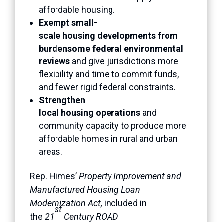
affordable housing.
Exempt small-
scale housing developments from
burdensome federal environmental
reviews
and give jurisdictions more
flexibility and time to commit funds,
and fewer rigid federal constraints.
Strengthen
local housing operations
and
community capacity to produce more
affordable homes in rural and urban
areas.
Rep. Himes’
Property Improvement and
Manufactured Housing Loan
Modernization Act,
included in
st
the
21
Century ROAD