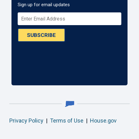
Sign up for email updates
SUBSCRIBE
Privacy Policy
|
Terms of Use
|
House.gov