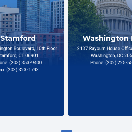
Stamford
Washington 
ngton Boulevard, 10th Floor
2137 Rayburn House Office
tamford, CT 06901
Washington, DC 20
one: (203) 353-9400
Phone: (202) 225-5
ax: (203) 323-1793