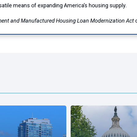
ersatile means of expanding America’s housing supply.
ment and Manufactured Housing Loan Modernization Act
c