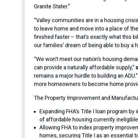
Granite Stater.”
“Valley communities are in a housing crisis
to leave home and move into a place of the
finished faster – that’s exactly what this b
our families’ dream of being able to buy a 
“We won’t meet our nation’s housing dem
can provide a naturally affordable supply,”
remains a major hurdle to building an ADU.”
more homeowners to become home provid
The Property Improvement and Manufactur
Expanding FHA’s Title I loan program by
of affordable housing currently ineligible
Allowing FHA to index property improveme
homes, securing Title I as an essential t