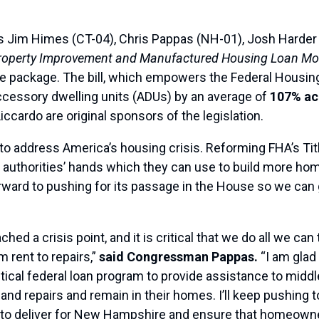
s Jim Himes (CT-04), Chris Pappas (NH-01), Josh Harder
roperty Improvement and Manufactured Housing Loan Mod
ive package. The bill, which empowers the Federal Housin
cessory dwelling units (ADUs) by an average of
107% acr
cardo are original sponsors of the legislation.
to address America’s housing crisis. Reforming FHA’s Titl
ng authorities’ hands which they can use to build more hom
rward to pushing for its passage in the House so we can g
 a crisis point, and it is critical that we do all we can 
 rent to repairs,”
said Congressman Pappas.
“I am glad 
ritical federal loan program to provide assistance to mid
nd repairs and remain in their homes. I’ll keep pushing to
to deliver for New Hampshire and ensure that homeowners