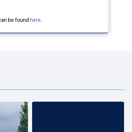
an be found
here
.