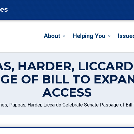
tes
About
Helping You
Issue
AS, HARDER, LICCAR
GE OF BILL TO EXP
ACCESS
mes, Pappas, Harder, Liccardo Celebrate Senate Passage of Bil