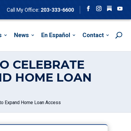
Follow
Call My Office:
203-333-6600
Facebook
Instagram
YouTu
s
News
En Español
Contact
DO CELEBRATE
AND HOME LOAN
l to Expand Home Loan Access