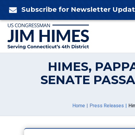
Skip
Subscribe for Newsletter Upda

to
content
HIMES, PAPP
SENATE PASSA
Home
Press Releases
Hi