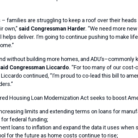
 – families are struggling to keep a roof over their heads
ir own,”
said Congressman Harder
. “We need more new 
ill helps deliver. I’m going to continue pushing to make lif
home.”
and without building more homes, and ADU’s–commonly 
said Congressman Liccardo
. “For too many of our cost
 Liccardo continued, “I’m proud to co-lead this bill to a
ers.”
ed Housing Loan Modernization Act seeks to boost Amer
 increasing limits and extending terms on loans for man
 for federal funding;
nt loans to inflation and expand the data it uses when s
ool for the future as home costs continue to rise;