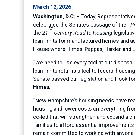
March 12, 2026
Washington, D.C.
– Today, Representative
celebrated the Senate’s passage of their
P
st
the
21
Century Road to Housing
legislat
loan limits for manufactured homes and ac
House where Himes, Pappas, Harder, and Lic
“We need to use every tool at our disposal 
loan limits returns a tool to federal housi
Senate passed our legislation and I look fo
Himes.
“New Hampshire’s housing needs have reached
housing and lower costs on everything from
co-led that will strengthen and expand a c
families to afford essential improvements a
remain committed to working with anyone 