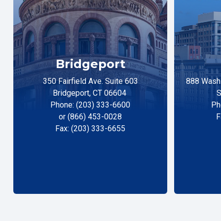
Bridgeport
350 Fairfield Ave. Suite 603
888 Washi
Bridgeport, CT 06604
S
Phone: (203) 333-6600
Ph
or (866) 453-0028
F
Fax: (203) 333-6655