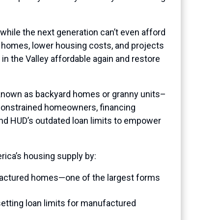
 while the next generation can’t even afford
homes, lower housing costs, and projects
e in the Valley affordable again and restore
known as backyard homes or granny units–
-constrained homeowners, financing
mend HUD’s outdated loan limits to empower
ica’s housing supply by:
ufactured homes—one of the largest forms
etting loan limits for manufactured