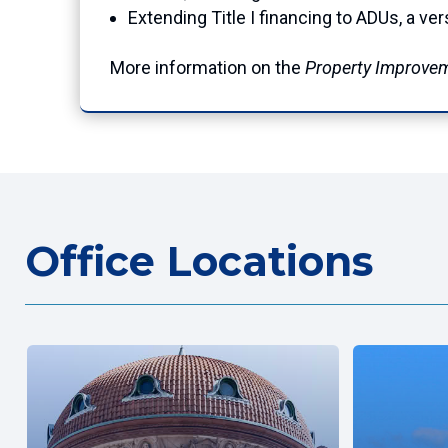
Extending Title I financing to ADUs, a v
More information on the
Property Improve
Office Locations