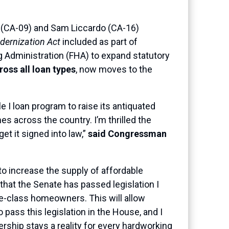
 (CA-09) and Sam Liccardo (CA-16)
ernization Act
included as part of
g Administration (FHA) to expand statutory
oss all loan types
, now moves to the
e I loan program to raise its antiquated
es across the country. I’m thrilled the
et it signed into law,”
said Congressman
to increase the supply of affordable
that the Senate has passed legislation I
dle-class homeowners. This will allow
 pass this legislation in the House, and I
hip stays a reality for every hardworking