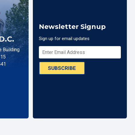
Newsletter Signup
D.C.
Sign up for email updates
 Building
515
541
SUBSCRIBE