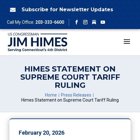
Skip
to
Subscribe for Newsletter Updates

content
Follow
Call My Office:
203-333-6600
Facebook
Instagram
YouTube
HIMES STATEMENT ON
SUPREME COURT TARIFF
RULING
Home
Press Releases
Himes Statement on Supreme Court Tariff Ruling
February 20, 2026