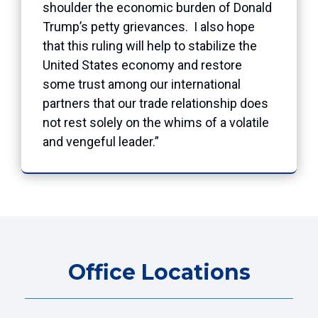
shoulder the economic burden of Donald
Trump’s petty grievances. I also hope
that this ruling will help to stabilize the
United States economy and restore
some trust among our international
partners that our trade relationship does
not rest solely on the whims of a volatile
and vengeful leader.”
Office Locations