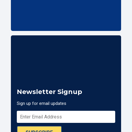
Newsletter Signup
Sign up for email updates