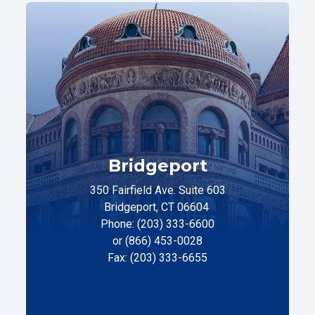
Bridgeport
350 Fairfield Ave. Suite 603
Bridgeport, CT 06604
Phone: (203) 333-6600
or (866) 453-0028
Fax: (203) 333-6655