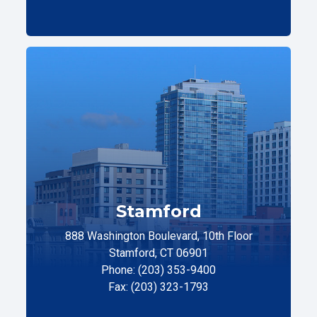
Stamford
888 Washington Boulevard, 10th Floor
Stamford, CT 06901
Phone: (203) 353-9400
Fax: (203) 323-1793