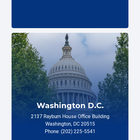
Washington D.C.
2137 Rayburn House Office Building
Washington, DC 20515
Phone: (202) 225-5541