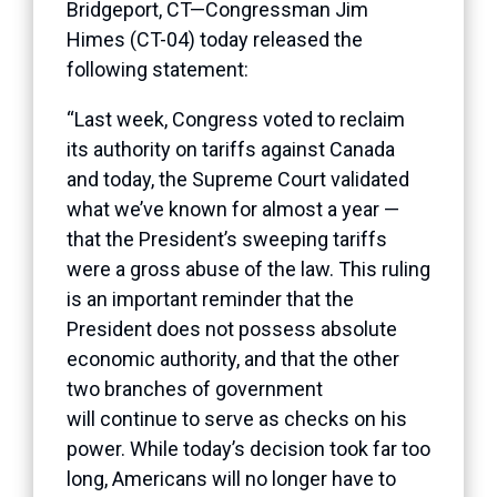
Bridgeport, CT—Congressman Jim
Himes (CT-04) today released the
following statement:
“Last week, Congress voted to reclaim
its authority on tariffs against Canada
and today, the Supreme Court validated
what we’ve known for almost a year —
that the President’s sweeping tariffs
were a gross abuse of the law. This ruling
is an important reminder that the
President does not possess absolute
economic authority, and that the other
two branches of government
will continue to serve as checks on his
power. While today’s decision took far too
long, Americans will no longer have to