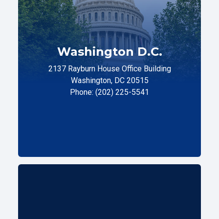
Washington D.C.
2137 Rayburn House Office Building
Washington, DC 20515
Phone: (202) 225-5541