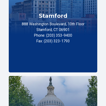
Stamford
888 Washington Boulevard, 10th Floor
Stamford, CT 06901
Phone: (203) 353-9400
Fax: (203) 323-1793