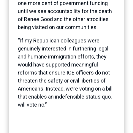
one more cent of government funding
until we see accountability for the death
of Renee Good and the other atrocities
being visited on our communities.
“If my Republican colleagues were
genuinely interested in furthering legal
and humane immigration efforts, they
would have supported meaningful
reforms that ensure ICE officers do not
threaten the safety or civil liberties of
Americans. Instead, we’re voting on a bill
that enables an indefensible status quo. I
will vote no.”