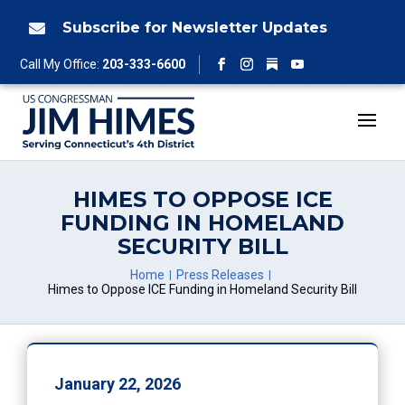
Skip
to
Subscribe for Newsletter Updates

content
Follow
Call My Office:
203-333-6600
Facebook
Instagram
YouTube
HIMES TO OPPOSE ICE
FUNDING IN HOMELAND
SECURITY BILL
Home
Press Releases
Himes to Oppose ICE Funding in Homeland Security Bill
January 22, 2026