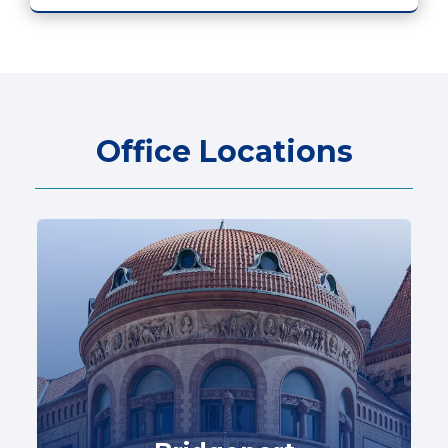
Office Locations