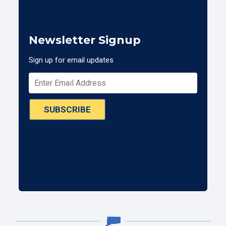
Newsletter Signup
Sign up for email updates
SUBSCRIBE