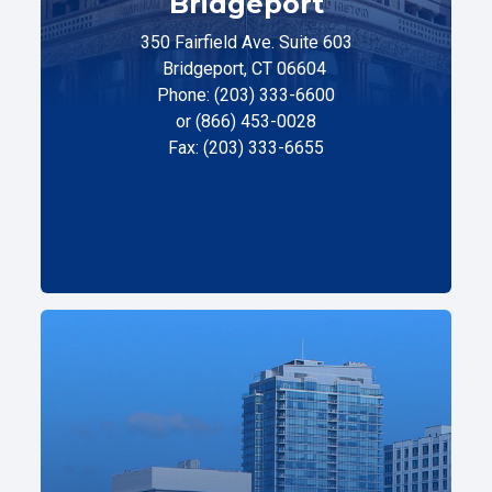
Bridgeport
350 Fairfield Ave. Suite 603
Bridgeport, CT 06604
Phone: (203) 333-6600
or (866) 453-0028
Fax: (203) 333-6655