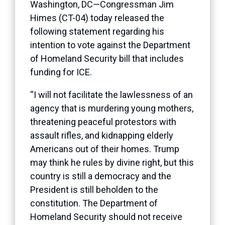
Washington, DC—Congressman Jim
Himes (CT-04) today released the
following statement regarding his
intention to vote against the Department
of Homeland Security bill that includes
funding for ICE.
“I will not facilitate the lawlessness of an
agency that is murdering young mothers,
threatening peaceful protestors with
assault rifles, and kidnapping elderly
Americans out of their homes. Trump
may think he rules by divine right, but this
country is still a democracy and the
President is still beholden to the
constitution. The Department of
Homeland Security should not receive