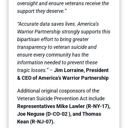
oversight and ensure veterans receive the
support they deserve.”
“Accurate data saves lives. America’s
Warrior Partnership strongly supports this
bipartisan effort to bring greater
transparency to veteran suicide and
ensure every community has the
information needed to prevent these
tragic losses.” –
Jim Lorraine, President
& CEO of America’s Warrior Partnership
Additional original cosponsors of the
Veteran Suicide Prevention Act include
Representatives Mike Lawler (R-NY-17),
Joe Neguse (D-CO-02 ), and Thomas
Kean (R-NJ-07).