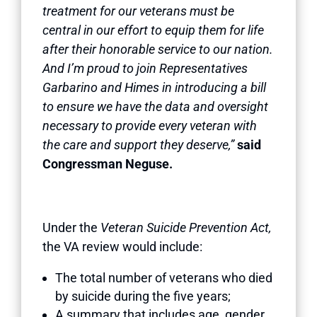
treatment for our veterans must be
central in our effort to equip them for life
after their honorable service to our nation.
And I’m proud to join Representatives
Garbarino and Himes in introducing a bill
to ensure we have the data and oversight
necessary to provide every veteran with
the care and support they deserve,”
said
Congressman Neguse.
Under the
Veteran Suicide Prevention Act,
the VA
review would include:
The total number of veterans who died
by suicide during the five years;
A summary that includes age, gender,