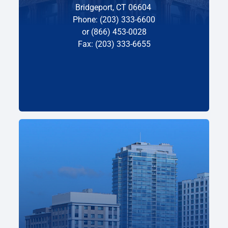
Bridgeport, CT 06604
Phone: (203) 333-6600
or (866) 453-0028
Fax: (203) 333-6655