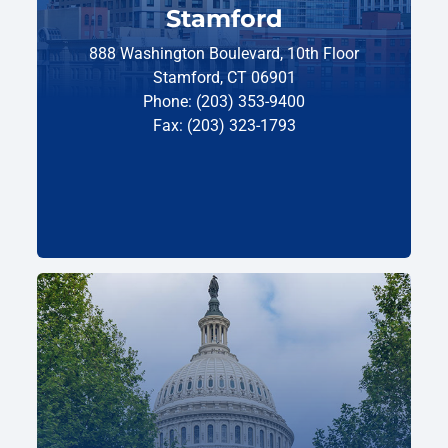
Stamford
888 Washington Boulevard, 10th Floor
Stamford, CT 06901
Phone: (203) 353-9400
Fax: (203) 323-1793