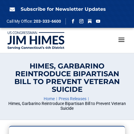
Skip
to
Subscribe for Newsletter Updates

content
Follow
Call My Office:
203-333-6600
Facebook
Instagram
YouTube
HIMES, GARBARINO
REINTRODUCE BIPARTISAN
BILL TO PREVENT VETERAN
SUICIDE
Home
Press Releases
Himes, Garbarino Reintroduce Bipartisan Bill to Prevent Veteran
Suicide