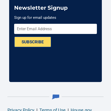
Newsletter Signup
Sign up for email updates
SUBSCRIBE
Privacy Policy
|
Terms of Use
|
House.gov