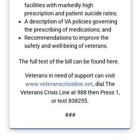
facilities with markedly high
prescription and patient suicide rates;
A description of VA policies governing
the prescribing of medications; and
Recommendations to improve the
safety and well-being of veterans.
The full text of the bill can be found here.
Veterans in need of support can visit
www.veteranscrisisline.net
, dial The
Veterans Crisis Line at 988 then Press 1,
or text 838255.
###