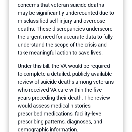
concerns that veteran suicide deaths
may be significantly undercounted due to
misclassified self-injury and overdose
deaths. These discrepancies underscore
the urgent need for accurate data to fully
understand the scope of the crisis and
take meaningful action to save lives.
Under this bill, the VA would be required
to complete a detailed, publicly available
review of suicide deaths among veterans
who received VA care within the five
years preceding their death. The review
would assess medical histories,
prescribed medications, facility-level
prescribing patterns, diagnoses, and
demographic information.