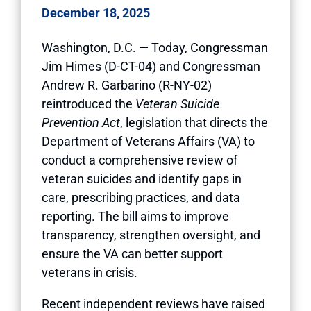
December 18, 2025
Washington, D.C. — Today, Congressman
Jim Himes (D-CT-04) and Congressman
Andrew R. Garbarino (R-NY-02)
reintroduced the
Veteran Suicide
Prevention Act
, legislation that directs the
Department of Veterans Affairs (VA) to
conduct a comprehensive review of
veteran suicides and identify gaps in
care, prescribing practices, and data
reporting. The bill aims to improve
transparency, strengthen oversight, and
ensure the VA can better support
veterans in crisis.
Recent independent reviews have raised