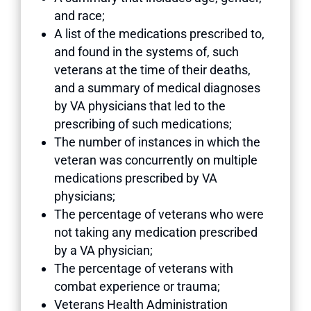
and race;
A list of the medications prescribed to,
and found in the systems of, such
veterans at the time of their deaths,
and a summary of medical diagnoses
by VA physicians that led to the
prescribing of such medications;
The number of instances in which the
veteran was concurrently on multiple
medications prescribed by VA
physicians;
The percentage of veterans who were
not taking any medication prescribed
by a VA physician;
The percentage of veterans with
combat experience or trauma;
Veterans Health Administration