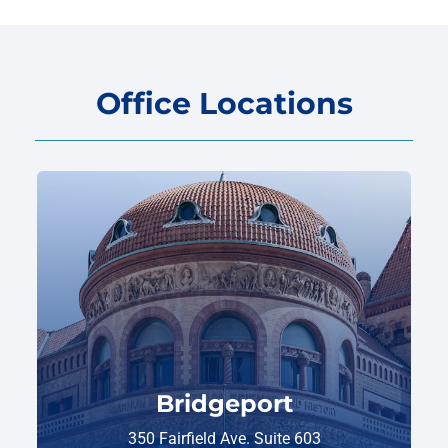
Office Locations
Bridgeport
350 Fairfield Ave. Suite 603