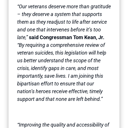
“Our veterans deserve more than gratitude
– they deserve a system that supports
them as they readjust to life after service
and one that intervenes before it’s too
late,”
said Congressman Tom Kean, Jr.
“By requiring a comprehensive review of
veteran suicides, this legislation will help
us better understand the scope of the
crisis, identify gaps in care, and most
importantly, save lives. I am joining this
bipartisan effort to ensure that our
nation’s heroes receive effective, timely
support and that none are left behind.”
“Improving the quality and accessibility of