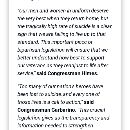
“Our men and women in uniform deserve
the very best when they return home, but
the tragically high rate of suicide is a clear
sign that we are failing to live up to that
standard. This important piece of
bipartisan legislation will ensure that we
better understand how best to support
our veterans as they readjust to life after
service,”
said Congressman Himes.
“Too many of our nation’s heroes have
been lost to suicide, and every one of
those lives is a call to action,”
said
Congressman Garbarino
. “
This crucial
legislation gives us the transparency and
information needed to strengthen