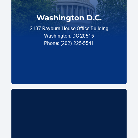
Washington D.C.
2137 Rayburn House Office Building
Washington, DC 20515
Phone: (202) 225-5541