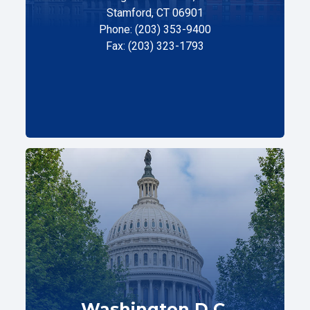
Stamford, CT 06901
Phone: (203) 353-9400
Fax: (203) 323-1793
Washington D.C.