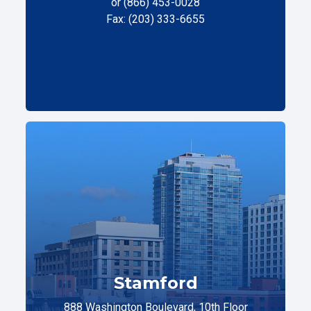
or (866) 453-0028
Fax: (203) 333-6655
Stamford
888 Washington Boulevard, 10th Floor