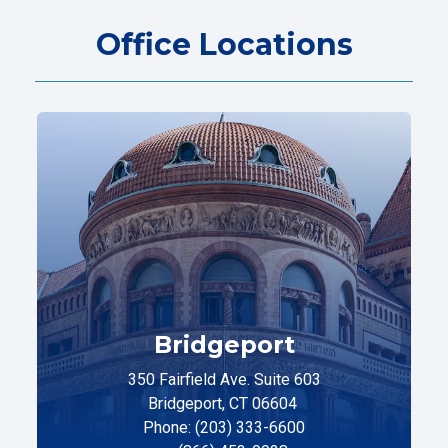
Office Locations
Bridgeport
350 Fairfield Ave. Suite 603
Bridgeport, CT 06604
Phone: (203) 333-6600