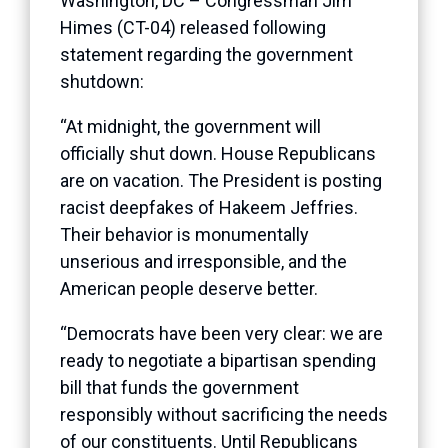
Washington, DC – Congressman Jim
Himes (CT-04) released following
statement regarding the government
shutdown:
“At midnight, the government will
officially shut down. House Republicans
are on vacation. The President is posting
racist deepfakes of Hakeem Jeffries.
Their behavior is monumentally
unserious and irresponsible, and the
American people deserve better.
“Democrats have been very clear: we are
ready to negotiate a bipartisan spending
bill that funds the government
responsibly without sacrificing the needs
of our constituents. Until Republicans