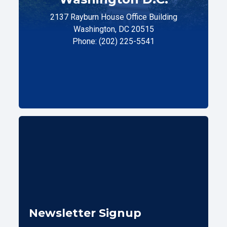
2137 Rayburn House Office Building
Washington, DC 20515
Phone: (202) 225-5541
Newsletter Signup