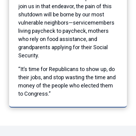
join us in that endeavor, the pain of this
shutdown will be borne by our most
vulnerable neighbors—servicemembers
living paycheck to paycheck, mothers
who rely on food assistance, and
grandparents applying for their Social
Security.
“It’s time for Republicans to show up, do
their jobs, and stop wasting the time and
money of the people who elected them
to Congress.”