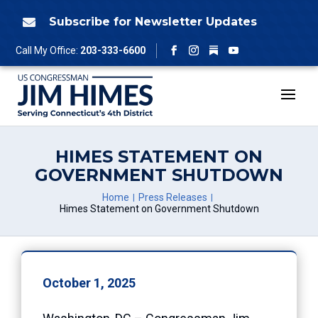
Skip
to
Subscribe for Newsletter Updates

content
Follow
Call My Office:
203-333-6600
Facebook
Instagram
YouTube
HIMES STATEMENT ON
GOVERNMENT SHUTDOWN
Home
Press Releases
Himes Statement on Government Shutdown
October 1, 2025