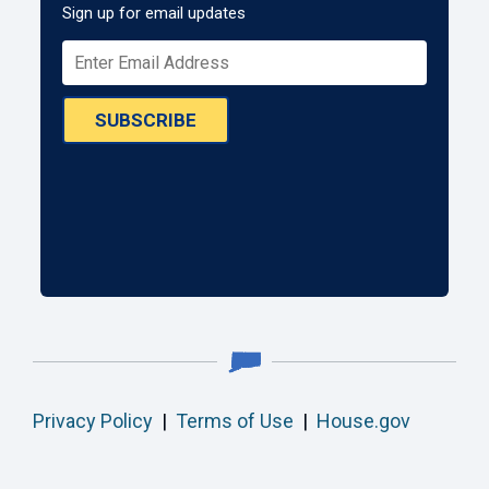
Sign up for email updates
SUBSCRIBE
Privacy Policy
|
Terms of Use
|
House.gov