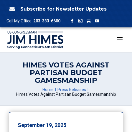
Skip
to
Subscribe for Newsletter Updates

content
Follow
Call My Office:
203-333-6600
Facebook
Instagram
YouTube
HIMES VOTES AGAINST
PARTISAN BUDGET
GAMESMANSHIP
Home
Press Releases
Himes Votes Against Partisan Budget Gamesmanship
September 19, 2025