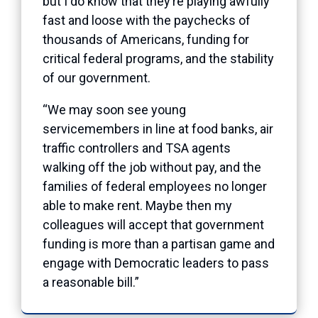
but I do know that they’re playing awfully
fast and loose with the paychecks of
thousands of Americans, funding for
critical federal programs, and the stability
of our government.
“We may soon see young
servicemembers in line at food banks, air
traffic controllers and TSA agents
walking off the job without pay, and the
families of federal employees no longer
able to make rent. Maybe then my
colleagues will accept that government
funding is more than a partisan game and
engage with Democratic leaders to pass
a reasonable bill.”