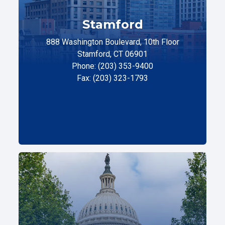
Stamford
888 Washington Boulevard, 10th Floor
Stamford, CT 06901
Phone: (203) 353-9400
Fax: (203) 323-1793