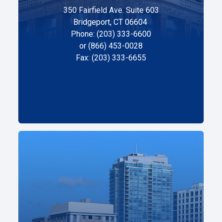
350 Fairfield Ave. Suite 603
Bridgeport, CT 06604
Phone: (203) 333-6600
or (866) 453-0028
Fax: (203) 333-6655