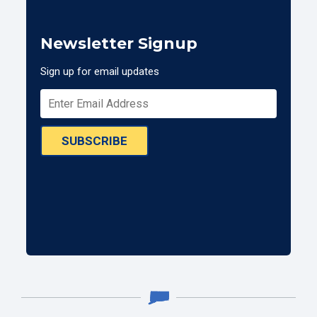
Newsletter Signup
Sign up for email updates
SUBSCRIBE