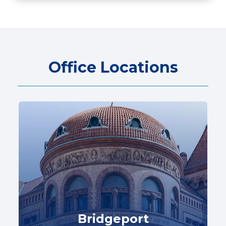
Office Locations
Bridgeport