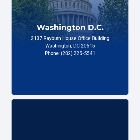
Washington D.C.
2137 Rayburn House Office Building
Washington, DC 20515
Phone: (202) 225-5541