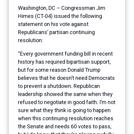
Washington, DC – Congressman Jim
Himes (CT-04) issued the following
statement on his vote against
Republicans’ partisan continuing
resolution:
“Every government funding bill in recent
history has required bipartisan support,
but for some reason Donald Trump
believes that he doesn’t need Democrats
to prevent a shutdown. Republican
leadership showed the same when they
refused to negotiate in good faith. I’m not
sure what they think is going to happen
when this continuing resolution reaches
the Senate and needs 60 votes to pass,