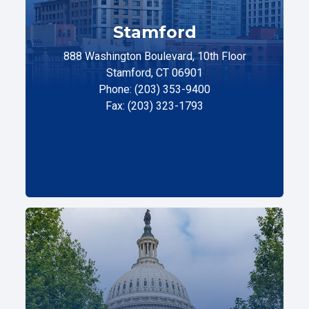
Stamford
888 Washington Boulevard, 10th Floor
Stamford, CT 06901
Phone: (203) 353-9400
Fax: (203) 323-1793