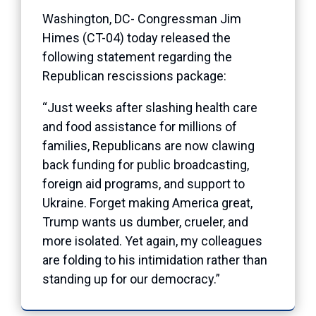
Washington, DC- Congressman Jim
Himes (CT-04) today released the
following statement regarding the
Republican rescissions package:
“Just weeks after slashing health care
and food assistance for millions of
families, Republicans are now clawing
back funding for public broadcasting,
foreign aid programs, and support to
Ukraine. Forget making America great,
Trump wants us dumber, crueler, and
more isolated. Yet again, my colleagues
are folding to his intimidation rather than
standing up for our democracy.”