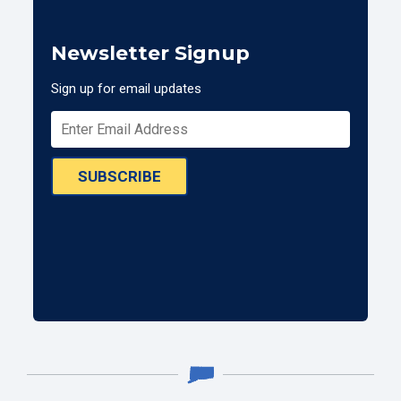
Newsletter Signup
Sign up for email updates
SUBSCRIBE