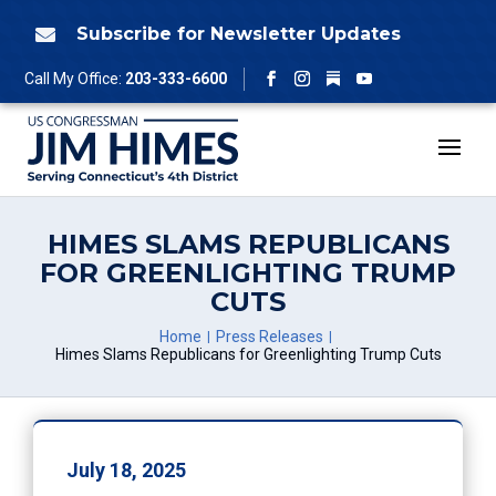
Skip
to
Subscribe for Newsletter Updates

content
Follow
Call My Office:
203-333-6600
Facebook
Instagram
YouTube
HIMES SLAMS REPUBLICANS
FOR GREENLIGHTING TRUMP
CUTS
Home
Press Releases
Himes Slams Republicans for Greenlighting Trump Cuts
July 18, 2025