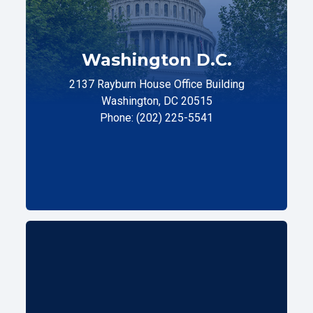
Washington D.C.
2137 Rayburn House Office Building
Washington, DC 20515
Phone: (202) 225-5541