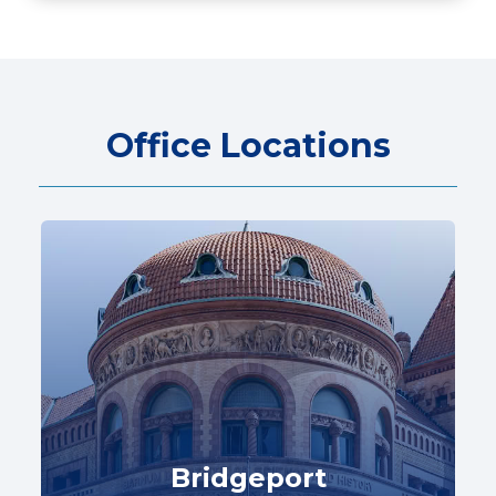
Office Locations
Bridgeport