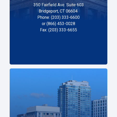
350 Fairfield Ave. Suite 603
Bridgeport, CT 06604
Phone: (203) 333-6600
or (866) 453-0028
Fax: (203) 333-6655