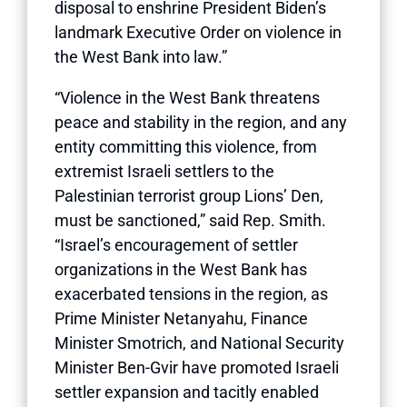
disposal to enshrine President Biden’s
landmark Executive Order on violence in
the West Bank into law.”
“Violence in the West Bank threatens
peace and stability in the region, and any
entity committing this violence, from
extremist Israeli settlers to the
Palestinian terrorist group Lions’ Den,
must be sanctioned,” said Rep. Smith.
“Israel’s encouragement of settler
organizations in the West Bank has
exacerbated tensions in the region, as
Prime Minister Netanyahu, Finance
Minister Smotrich, and National Security
Minister Ben-Gvir have promoted Israeli
settler expansion and tacitly enabled