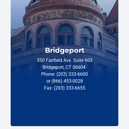
Bridgeport
350 Fairfield Ave. Suite 603
Bridgeport, CT 06604
Phone: (203) 333-6600
or (866) 453-0028
Fax: (203) 333-6655