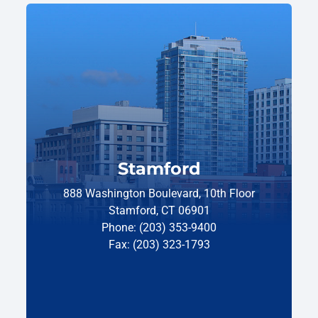
Stamford
888 Washington Boulevard, 10th Floor
Stamford, CT 06901
Phone: (203) 353-9400
Fax: (203) 323-1793