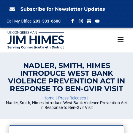
Skip
to
Subscribe for Newsletter Updates

content
Follow
Call My Office:
203-333-6600
Facebook
Instagram
YouTube
NADLER, SMITH, HIMES
INTRODUCE WEST BANK
VIOLENCE PREVENTION ACT IN
RESPONSE TO BEN-GVIR VISIT
Home
Press Releases
Nadler, Smith, Himes Introduce West Bank Violence Prevention Act
in Response to Ben-Gvir Visit