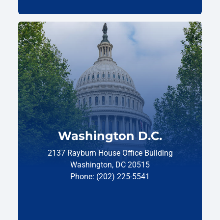
Washington D.C.
2137 Rayburn House Office Building
Washington, DC 20515
Phone: (202) 225-5541