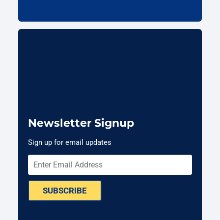
Newsletter Signup
Sign up for email updates
SUBSCRIBE