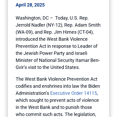
April 28, 2025
Washington, DC
– Today, U.S. Rep.
Jerrold Nadler (NY-12), Rep. Adam Smith
(WA-09), and Rep. Jim Himes (CT-04),
introduced the West Bank Violence
Prevention Act in response to Leader of
the Jewish Power Party and Israeli
Minister of National Security Itamar Ben-
Gvir’s visit to the United States.
The West Bank Violence Prevention Act
codifies and enshrines into law the Biden
Administration’s
Executive Order 14115
,
which sought to prevent acts of violence
in the West Bank and to punish those
who commit such acts. The legislation,