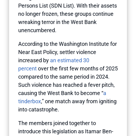
Persons List (SDN List). With their assets
no longer frozen, these groups continue
wreaking terror in the West Bank
unencumbered.
According to the Washington Institute for
Near East Policy, settler violence
increased by
an estimated 30
percent
over the first few months of 2025
compared to the same period in 2024.
Such violence has reached a fever pitch,
causing the West Bank to become “
a
tinderbox
,” one match away from igniting
into catastrophe.
The members joined together to
introduce this legislation as Itamar Ben-