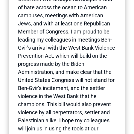
of hate across the ocean to American
campuses, meetings with American
Jews, and with at least one Republican
Member of Congress. I am proud to be
leading my colleagues in meetings Ben-
Gvir’s arrival with the West Bank Violence
Prevention Act, which will build on the
progress made by the Biden
Administration, and make clear that the
United States Congress will not stand for
Ben-Gvir’s incitement, and the settler
violence in the West Bank that he
champions. This bill would also prevent
violence by all perpetrators, settler and
Palestinian alike. I hope my colleagues
will join us in using the tools at our