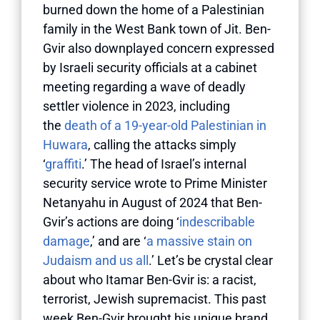
burned down the home of a Palestinian
family in the West Bank town of Jit. Ben-
Gvir also downplayed concern expressed
by Israeli security officials at a cabinet
meeting regarding a wave of deadly
settler violence in 2023, including
the
death of a 19-year-old Palestinian in
Huwara
, calling the attacks simply
‘
graffiti
.’ The head of Israel’s internal
security service wrote to Prime Minister
Netanyahu in August of 2024 that Ben-
Gvir’s actions are doing ‘
indescribable
damage
,’ and are ‘
a massive stain on
Judaism and us all
.’ Let’s be crystal clear
about who Itamar Ben-Gvir is: a racist,
terrorist, Jewish supremacist. This past
week Ben-Gvir brought his unique brand