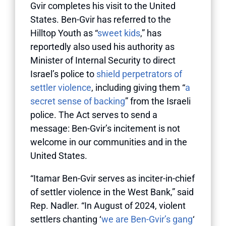
Gvir completes his visit to the United
States. Ben-Gvir has referred to the
Hilltop Youth as “
sweet kids
,” has
reportedly also used his authority as
Minister of Internal Security to direct
Israel’s police to
shield perpetrators of
settler violence
, including giving them “
a
secret sense of backing
” from the Israeli
police. The Act serves to send a
message: Ben-Gvir’s incitement is not
welcome in our communities and in the
United States.
“Itamar Ben-Gvir serves as inciter-in-chief
of settler violence in the West Bank,” said
Rep. Nadler. “In August of 2024, violent
settlers chanting ‘
we are Ben-Gvir’s gang
‘