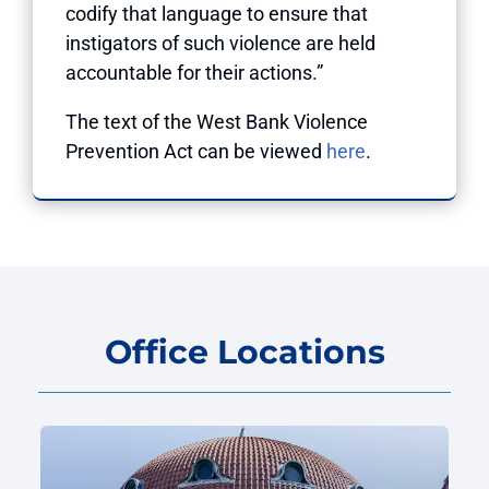
codify that language to ensure that
instigators of such violence are held
accountable for their actions.”
The text of the West Bank Violence
Prevention Act can be viewed
here
.
Office Locations