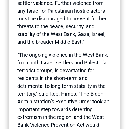
settler violence. Further violence from
any Israeli or Palestinian hostile actors
must be discouraged to prevent further
threats to the peace, security, and
stability of the West Bank, Gaza, Israel,
and the broader Middle East.”
“The ongoing violence in the West Bank,
from both Israeli settlers and Palestinian
terrorist groups, is devastating for
residents in the short-term and
detrimental to long-term stability in the
territory,” said Rep. Himes. “The Biden
Administration’s Executive Order took an
important step towards deterring
extremism in the region, and the West
Bank Violence Prevention Act would