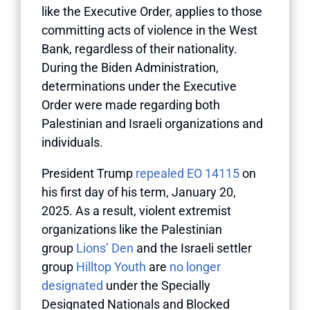
like the Executive Order, applies to those
committing acts of violence in the West
Bank, regardless of their nationality.
During the Biden Administration,
determinations under the Executive
Order were made regarding both
Palestinian and Israeli organizations and
individuals.
President Trump
repealed EO 14115
on
his first day of his term, January 20,
2025. As a result, violent extremist
organizations like the Palestinian
group
Lions’ Den
and the Israeli settler
group
Hilltop Youth
are
no longer
designated
under the Specially
Designated Nationals and Blocked