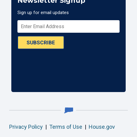
Newsletter Signup
Sign up for email updates
SUBSCRIBE
Privacy Policy
|
Terms of Use
|
House.gov