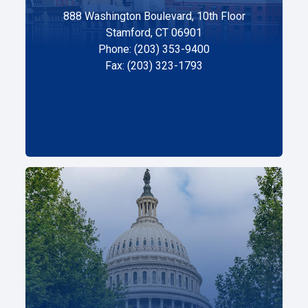
888 Washington Boulevard, 10th Floor
Stamford, CT 06901
Phone: (203) 353-9400
Fax: (203) 323-1793