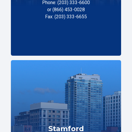
Phone: (203) 333-6600
or (866) 453-0028
Fax: (203) 333-6655
Stamford