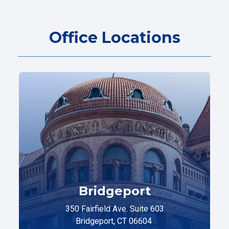
Office Locations
Bridgeport
350 Fairfield Ave. Suite 603
Bridgeport, CT 06604