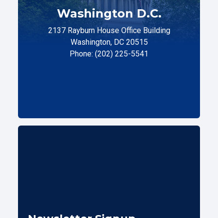
Washington D.C.
2137 Rayburn House Office Building
Washington, DC 20515
Phone: (202) 225-5541