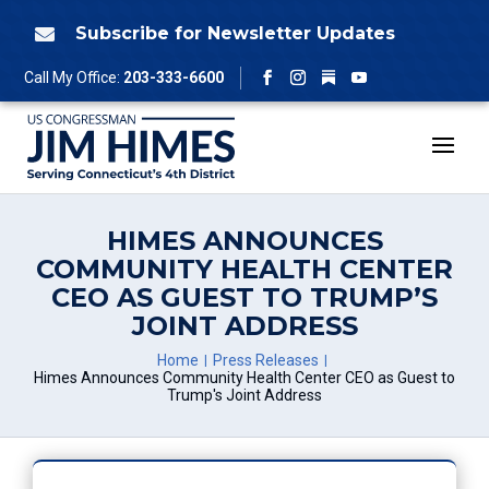
Skip
to
Subscribe for Newsletter Updates

content
Follow
Call My Office:
203-333-6600
Facebook
Instagram
YouTube
HIMES ANNOUNCES
COMMUNITY HEALTH CENTER
CEO AS GUEST TO TRUMP’S
JOINT ADDRESS
Home
Press Releases
Himes Announces Community Health Center CEO as Guest to
Trump's Joint Address