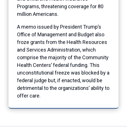
Programs, threatening coverage for 80
million Americans.
A memo issued by President Trump’s
Office of Management and Budget also
froze grants from the Health Resources
and Services Administration, which
comprise the majority of the Community
Health Centers’ federal funding. This
unconstitutional freeze was blocked by a
federal judge but, if enacted, would be
detrimental to the organizations’ ability to
offer care.