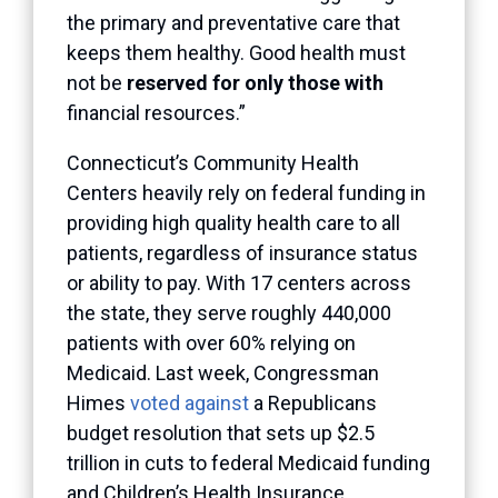
the primary and preventative care that
keeps them healthy. Good health must
not be
reserved for only those with
financial resources.”
Connecticut’s Community Health
Centers heavily rely on federal funding in
providing high quality health care to all
patients, regardless of insurance status
or ability to pay. With 17 centers across
the state, they serve roughly 440,000
patients with over 60% relying on
Medicaid. Last week, Congressman
Himes
voted against
a Republicans
budget resolution that sets up $2.5
trillion in cuts to federal Medicaid funding
and Children’s Health Insurance