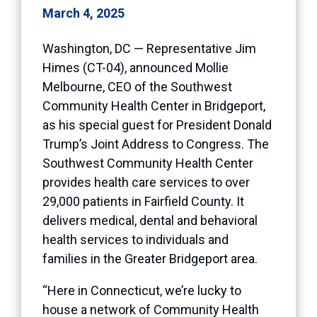
March 4, 2025
Washington, DC — Representative Jim
Himes (CT-04), announced Mollie
Melbourne, CEO of the Southwest
Community Health Center in Bridgeport,
as his special guest for President Donald
Trump’s Joint Address to Congress. The
Southwest Community Health Center
provides health care services to over
29,000 patients in Fairfield County. It
delivers medical, dental and behavioral
health services to individuals and
families in the Greater Bridgeport area.
“Here in Connecticut, we’re lucky to
house a network of Community Health