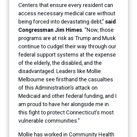
Centers that ensure every resident can
access necessary medical care without
being forced into devastating debt,”
said
Congressman Jim Himes
. “Now, those
programs are at risk as Trump and Musk
continue to cudgel their way through our
federal support systems at the expense
of the elderly, the disabled, and the
disadvantaged. Leaders like Mollie
Melbourne see firsthand the casualties
of this Administration’s attack on
Medicaid and other federal funding, and I
am proud to have her alongside me in
this fight to protect Connecticut’s most
vulnerable communities.”
Mollie has worked in Community Health