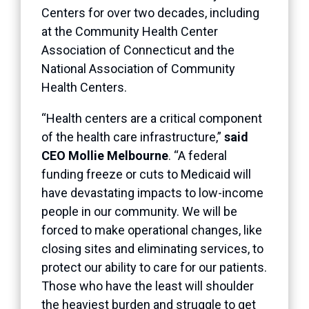
Centers for over two decades, including
at the Community Health Center
Association of Connecticut and the
National Association of Community
Health Centers.
“Health centers are a critical component
of the health care infrastructure,”
said
CEO Mollie Melbourne
. “A federal
funding freeze or cuts to Medicaid will
have devastating impacts to low-income
people in our community. We will be
forced to make operational changes, like
closing sites and eliminating services, to
protect our ability to care for our patients.
Those who have the least will shoulder
the heaviest burden and struggle to get