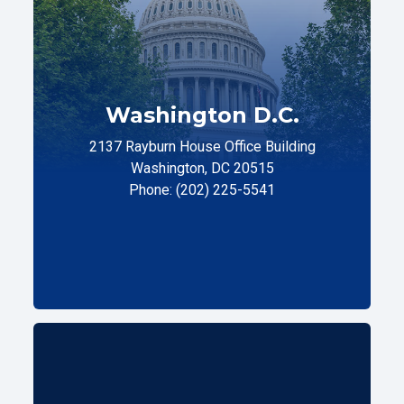
Washington D.C.
2137 Rayburn House Office Building
Washington, DC 20515
Phone: (202) 225-5541