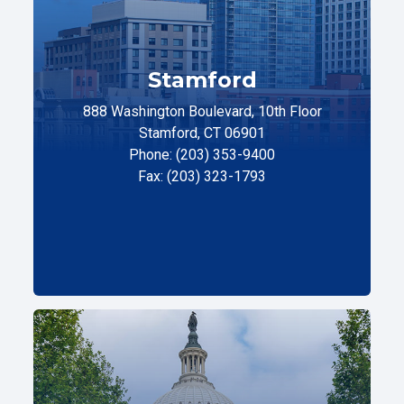
Stamford
888 Washington Boulevard, 10th Floor
Stamford, CT 06901
Phone: (203) 353-9400
Fax: (203) 323-1793