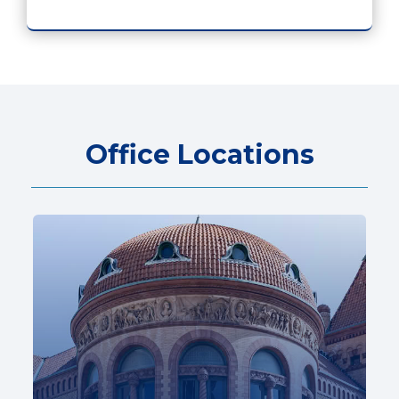
Office Locations