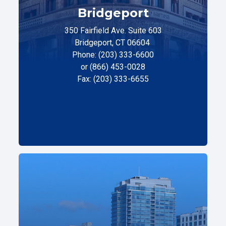
Bridgeport
350 Fairfield Ave. Suite 603
Bridgeport, CT 06604
Phone: (203) 333-6600
or (866) 453-0028
Fax: (203) 333-6655