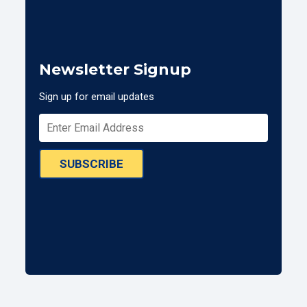
Newsletter Signup
Sign up for email updates
SUBSCRIBE