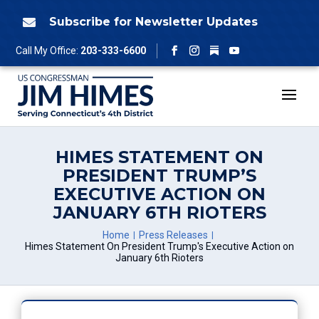
Skip
to
Subscribe for Newsletter Updates

content
Follow
Call My Office:
203-333-6600
Facebook
Instagram
YouTube
HIMES STATEMENT ON
PRESIDENT TRUMP’S
EXECUTIVE ACTION ON
JANUARY 6TH RIOTERS
Home
Press Releases
Himes Statement On President Trump's Executive Action on
January 6th Rioters