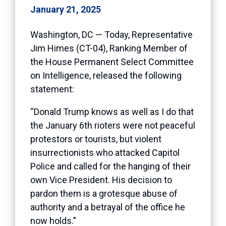
January 21, 2025
Washington, DC — Today, Representative
Jim Himes (CT-04), Ranking Member of
the House Permanent Select Committee
on Intelligence, released the following
statement:
“Donald Trump knows as well as I do that
the January 6th rioters were not peaceful
protestors or tourists, but violent
insurrectionists who attacked Capitol
Police and called for the hanging of their
own Vice President. His decision to
pardon them is a grotesque abuse of
authority and a betrayal of the office he
now holds.”