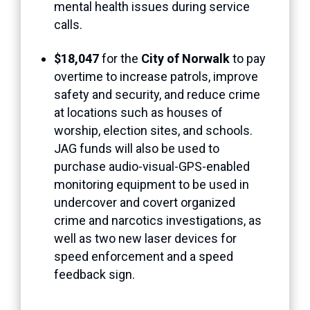
mental health issues during service
calls.
$18,047
for the
City of Norwalk
to pay
overtime to increase patrols, improve
safety and security, and reduce crime
at locations such as houses of
worship, election sites, and schools.
JAG funds will also be used to
purchase audio-visual-GPS-enabled
monitoring equipment to be used in
undercover and covert organized
crime and narcotics investigations, as
well as two new laser devices for
speed enforcement and a speed
feedback sign.