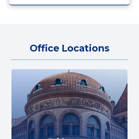
Office Locations