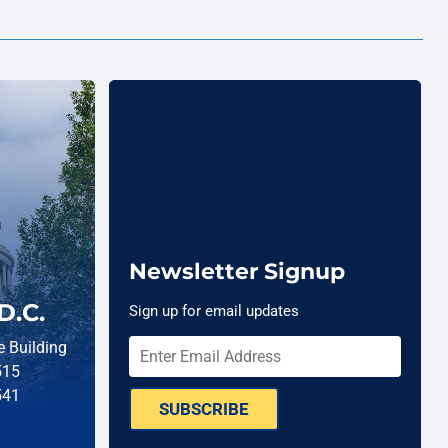
Newsletter Signup
D.C.
Sign up for email updates
 Building
515
541
SUBSCRIBE