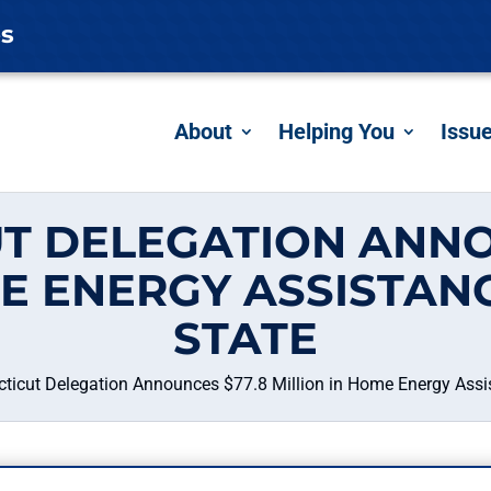
es
About
Helping You
Issu
T DELEGATION ANNO
ME ENERGY ASSISTAN
STATE
ticut Delegation Announces $77.8 Million in Home Energy Assi