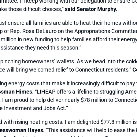
ttee, I’ll keep working with our delegation to ensure Co
e those difficult choices,”
said Senator Murphy.
 ensure all families are able to heat their homes witho
 of Rep. Rosa DeLauro on the Appropriations Committee, I
llion in new funding to help families afford their energy 
assistance they need this season.”
 pinching homeowners’ wallets. As we head into the colde
e will bring welcomed relief to Connecticut residents,”
Co
g energy costs that make it increasingly difficult to pay t
essman Himes
. “LIHEAP offers a lifeline to struggling A
I am proud to help deliver nearly $78 million to Connectic
ure Investment and Jobs Act.”
ed with rising heating costs. I am delighted $77.8 million 
resswoman Hayes.
“This assistance will help to ease the