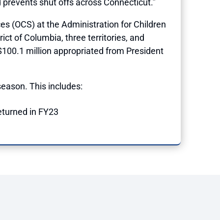
nd prevents shut offs across Connecticut.”
s (OCS) at the Administration for Children
ict of Columbia, three territories, and
$100.1 million appropriated from President
eason. This includes:
returned in FY23