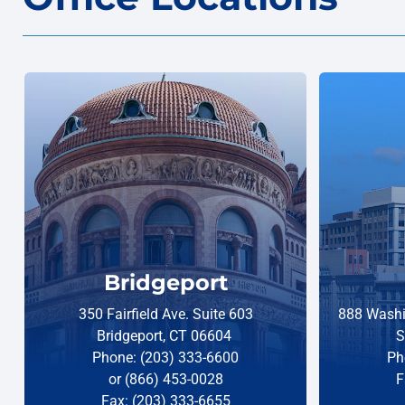
Bridgeport
350 Fairfield Ave. Suite 603
888 Washi
Bridgeport, CT 06604
S
Phone: (203) 333-6600
Ph
or (866) 453-0028
F
Fax: (203) 333-6655