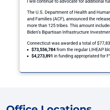
I will continue to advocate for additional f
The U.S. Department of Health and Human S
and Families (ACF), announced the release of
more than 125 tribes. This amount includes
Biden’s Bipartisan Infrastructure Investme
Connecticut was awarded a total of $77,834
$73,556,784
from the regular LIHEAP bl
$4,273,891
in funding appropriated for 
Office Locations