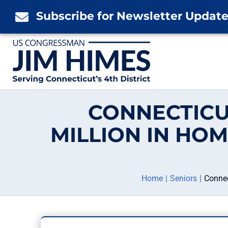
Skip
Subscribe for Newsletter Updat

to
content
CONNECTICU
MILLION IN HO
Home
Seniors
Connec