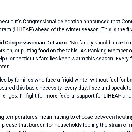
cticut’s Congressional delegation announced that Conne
 (LIHEAP) ahead of the winter season. This is the first
id Congresswoman DeLauro.
“No family should have to
ghts on, or putting food on the table. As Ranking Member
help Connecticut’s families keep warm this season. Ever
ter.”
ed by families who face a frigid winter without fuel for 
 assured this basic necessity. Every day, I see and speak
lenges. I’ll fight for more federal support for LIHEAP a
lling temperatures mean having to choose between heating
lp ease that burden for households feeling the strain of r