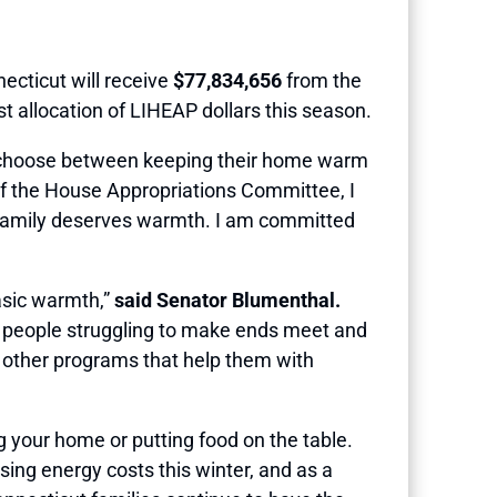
cticut will receive
$77,834,656
from the
 allocation of LIHEAP dollars this season.
 choose between keeping their home warm
 of the House Appropriations Committee, I
y family deserves warmth. I am committed
basic warmth,”
said Senator Blumenthal.
 to people struggling to make ends meet and
nd other programs that help them with
 your home or putting food on the table.
ising energy costs this winter, and as a