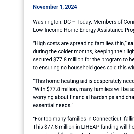
November 1, 2024
Washington, DC
–
Today, Members of Conne
Low-Income Home Energy Assistance Program
“High costs are spreading families thin,”
sa
during the colder months, keeping their li
secured $77.8 million for the program to 
to ensuring no household goes cold this win
“This home heating aid is desperately need
“With $77.8 million, many families will be
worrying about financial hardships and chal
essential needs.”
“For too many families in Connecticut, fa
This $77.8 million in LIHEAP funding will he