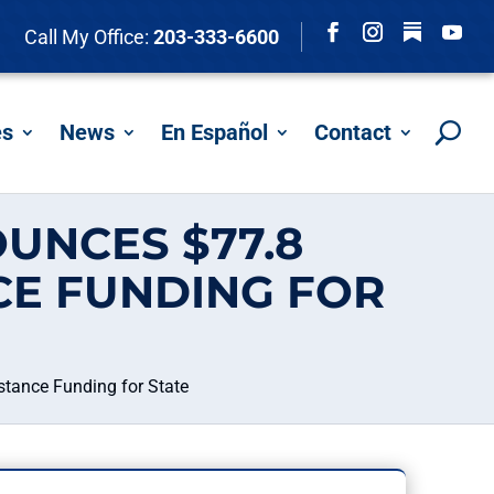
Follow
Call My Office:
203-333-6600
Facebook
Instagram
YouTu
es
News
En Español
Contact
UNCES $77.8
CE FUNDING FOR
stance Funding for State