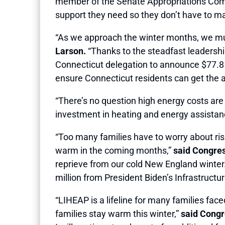
member of the Senate Appropriations Commi
support they need so they don’t have to mak
“As we approach the winter months, we must
Larson.
“Thanks to the steadfast leadership
Connecticut delegation to announce $77.8 mi
ensure Connecticut residents can get the 
“There’s no question high energy costs are
investment in heating and energy assistanc
“Too many families have to worry about risin
warm in the coming months,”
said Congr
reprieve from our cold New England winter. 
million from President Biden’s Infrastruct
“LIHEAP is a lifeline for many families fac
families stay warm this winter,”
said Cong