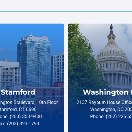
Stamford
Washington 
ngton Boulevard, 10th Floor
2137 Rayburn House Office
tamford, CT 06901
Washington, DC 20
one: (203) 353-9400
Phone: (202) 225-5
ax: (203) 323-1793