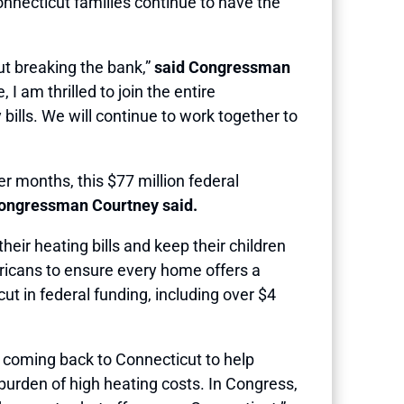
nnecticut families continue to have the
ut breaking the bank,”
said Congressman
 am thrilled to join the entire
bills. We will continue to work together to
r months, this $77 million federal
ngressman Courtney said.
heir heating bills and keep their children
mericans to ensure every home offers a
ut in federal funding, including over $4
is coming back to Connecticut to help
 burden of high heating costs. In Congress,