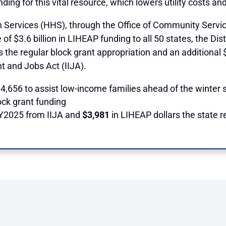
unding for this vital resource, which lowers utility costs a
ervices (HHS), through the Office of Community Service
 $3.6 billion in LIHEAP funding to all 50 states, the Distr
 the regular block grant appropriation and an additional 
nt and Jobs Act (IIJA).
,656 to assist low-income families ahead of the winter s
ock grant funding
FY2025 from IIJA and
$3,981
in LIHEAP dollars the state 