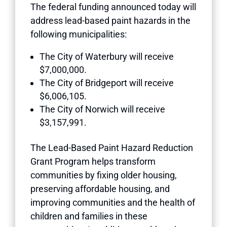
The federal funding announced today will
address lead-based paint hazards in the
following municipalities:
The City of Waterbury will receive
$7,000,000.
The City of Bridgeport will receive
$6,006,105.
The City of Norwich will receive
$3,157,991.
The Lead-Based Paint Hazard Reduction
Grant Program helps transform
communities by fixing older housing,
preserving affordable housing, and
improving communities and the health of
children and families in these