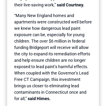
their live-saving work,”
said Courtney.
“Many New England homes and
apartments were constructed well before
we knew how dangerous lead paint
exposure can be, especially for young
children. The over $6 million in federal
funding Bridgeport will receive will allow
the city to expand its remediation efforts
and help ensure children are no longer
exposed to lead paint’s harmful effects.
When coupled with the Governor’s Lead
Free CT Campaign, this investment
brings us closer to eliminating lead
contaminants in Connecticut once and
for all,”
said Himes.