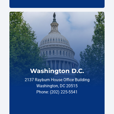
Washington D.C.
2137 Rayburn House Office Building
Washington, DC 20515
Phone: (202) 225-5541