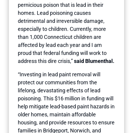
pernicious poison that is lead in their
homes. Lead poisoning causes
detrimental and irreversible damage,
especially to children. Currently, more
than 1,000 Connecticut children are
affected by lead each year and I am
proud that federal funding will work to
address this dire crisis,”
said Blumenthal.
“Investing in lead paint removal will
protect our communities from the
lifelong, devastating effects of lead
poisoning. This $16 million in funding will
help mitigate lead-based paint hazards in
older homes, maintain affordable
housing, and provide resources to ensure
families in Bridgeport, Norwich, and