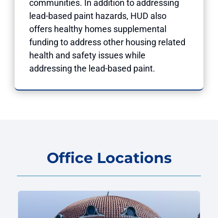
communities. In addition to addressing
lead-based paint hazards, HUD also
offers healthy homes supplemental
funding to address other housing related
health and safety issues while
addressing the lead-based paint.
Office Locations