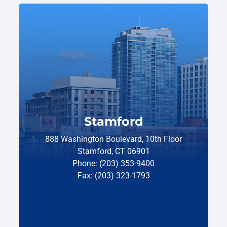
Stamford
888 Washington Boulevard, 10th Floor
Stamford, CT 06901
Phone: (203) 353-9400
Fax: (203) 323-1793