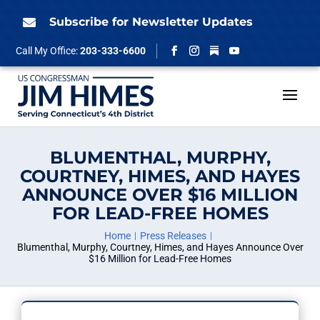
Skip
to
Subscribe for Newsletter Updates

content
Follow
Call My Office:
203-333-6600
Facebook
Instagram
YouTube
BLUMENTHAL, MURPHY,
COURTNEY, HIMES, AND HAYES
ANNOUNCE OVER $16 MILLION
FOR LEAD-FREE HOMES
Home
Press Releases
Blumenthal, Murphy, Courtney, Himes, and Hayes Announce Over
$16 Million for Lead-Free Homes