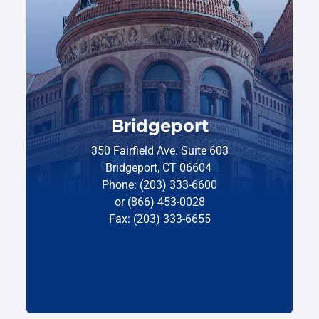
Bridgeport
350 Fairfield Ave. Suite 603
Bridgeport, CT 06604
Phone: (203) 333-6600
or (866) 453-0028
Fax: (203) 333-6655