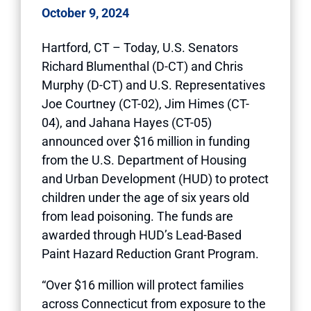
October 9, 2024
Hartford, CT – Today, U.S. Senators
Richard Blumenthal (D-CT) and Chris
Murphy (D-CT) and U.S. Representatives
Joe Courtney (CT-02), Jim Himes (CT-
04), and Jahana Hayes (CT-05)
announced over $16 million in funding
from the U.S. Department of Housing
and Urban Development (HUD) to protect
children under the age of six years old
from lead poisoning. The funds are
awarded through HUD’s Lead-Based
Paint Hazard Reduction Grant Program.
“Over $16 million will protect families
across Connecticut from exposure to the