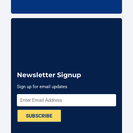
Newsletter Signup
Sign up for email updates
SUBSCRIBE