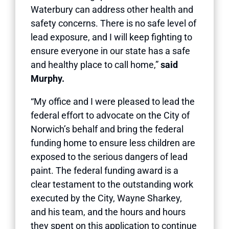
Waterbury can address other health and
safety concerns. There is no safe level of
lead exposure, and I will keep fighting to
ensure everyone in our state has a safe
and healthy place to call home,”
said
Murphy.
“My office and I were pleased to lead the
federal effort to advocate on the City of
Norwich’s behalf and bring the federal
funding home to ensure less children are
exposed to the serious dangers of lead
paint. The federal funding award is a
clear testament to the outstanding work
executed by the City, Wayne Sharkey,
and his team, and the hours and hours
they spent on this application to continue