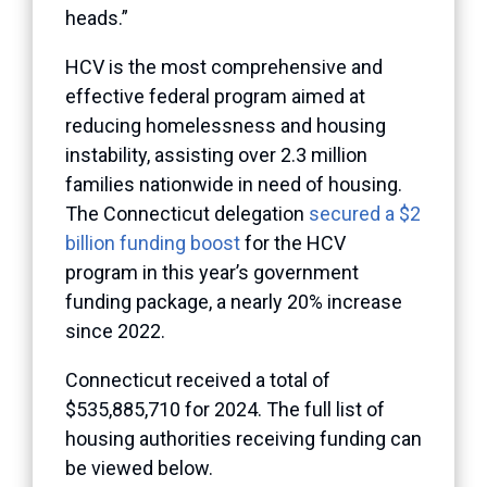
heads.”
HCV is the most comprehensive and
effective federal program aimed at
reducing homelessness and housing
instability, assisting over 2.3 million
families nationwide in need of housing.
The Connecticut delegation
secured a $2
billion funding boost
for the HCV
program in this year’s government
funding package, a nearly 20% increase
since 2022.
Connecticut received a total of
$535,885,710 for 2024. The full list of
housing authorities receiving funding can
be viewed below.