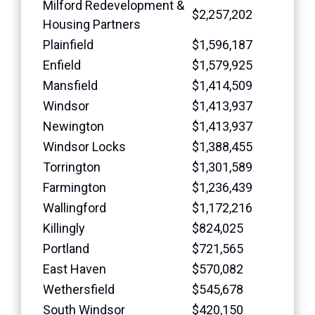
Milford Redevelopment &
$2,257,202
Housing Partners
Plainfield
$1,596,187
Enfield
$1,579,925
Mansfield
$1,414,509
Windsor
$1,413,937
Newington
$1,413,937
Windsor Locks
$1,388,455
Torrington
$1,301,589
Farmington
$1,236,439
Wallingford
$1,172,216
Killingly
$824,025
Portland
$721,565
East Haven
$570,082
Wethersfield
$545,678
South Windsor
$420,150