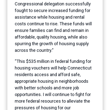
Congressional delegation successfully
fought to secure increased funding for
assistance while housing and rental
costs continue to rise. These funds will
ensure families can find and remain in
affordable, quality housing, while also
spurring the growth of housing supply
across the country.”
“This $535 million in federal funding for
housing vouchers will help Connecticut
residents access and afford safe,
appropriate housing in neighborhoods
with better schools and more job
opportunities. I will continue to fight for
more federal resources to alleviate the
pressures of housing for our