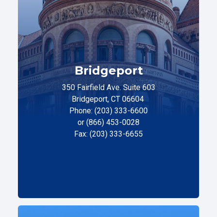
Bridgeport
350 Fairfield Ave. Suite 603
Bridgeport, CT 06604
Phone: (203) 333-6600
or (866) 453-0028
Fax: (203) 333-6655