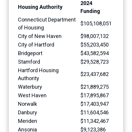
2024
Housing Authority
Funding
Connecticut Department
$105,108,051
of Housing
City of New Haven
$98,007,132
City of Hartford
$55,203,450
Bridgeport
$43,582,594
Stamford
$29,528,723
Hartford Housing
$23,437,682
Authority
Waterbury
$21,889,275
West Haven
$17,895,867
Norwalk
$17,403,947
Danbury
$11,604,546
Meriden
$11,342,467
Ansonia
$9,123,386