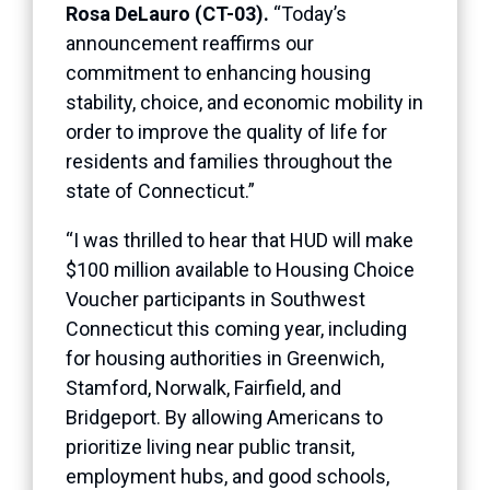
Rosa DeLauro (CT-03).
“Today’s
announcement reaffirms our
commitment to enhancing housing
stability, choice, and economic mobility in
order to improve the quality of life for
residents and families throughout the
state of Connecticut.”
“I was thrilled to hear that HUD will make
$100 million available to Housing Choice
Voucher participants in Southwest
Connecticut this coming year, including
for housing authorities in Greenwich,
Stamford, Norwalk, Fairfield, and
Bridgeport. By allowing Americans to
prioritize living near public transit,
employment hubs, and good schools,