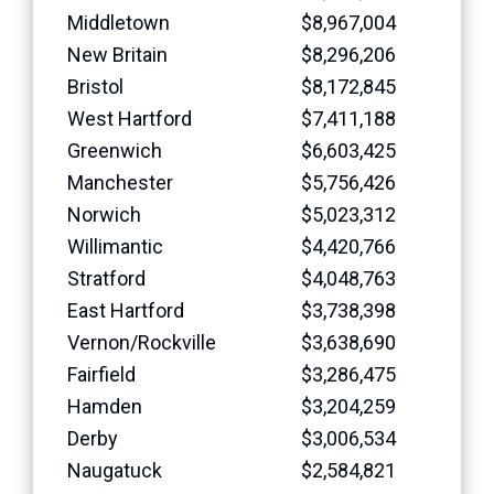
Middletown
$8,967,004
New Britain
$8,296,206
Bristol
$8,172,845
West Hartford
$7,411,188
Greenwich
$6,603,425
Manchester
$5,756,426
Norwich
$5,023,312
Willimantic
$4,420,766
Stratford
$4,048,763
East Hartford
$3,738,398
Vernon/Rockville
$3,638,690
Fairfield
$3,286,475
Hamden
$3,204,259
Derby
$3,006,534
Naugatuck
$2,584,821