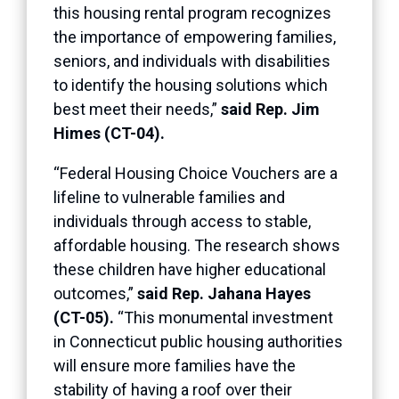
this housing rental program recognizes
the importance of empowering families,
seniors, and individuals with disabilities
to identify the housing solutions which
best meet their needs,”
said Rep. Jim
Himes (CT-04).
“Federal Housing Choice Vouchers are a
lifeline to vulnerable families and
individuals through access to stable,
affordable housing. The research shows
these children have higher educational
outcomes,”
said Rep. Jahana Hayes
(CT-05).
“This monumental investment
in Connecticut public housing authorities
will ensure more families have the
stability of having a roof over their