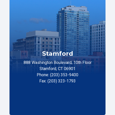
Stamford
888 Washington Boulevard, 10th Floor
Stamford, CT 06901
Phone: (203) 353-9400
Fax: (203) 323-1793