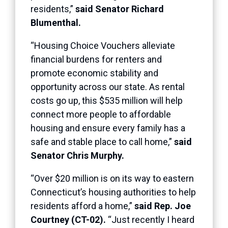
residents,”
said Senator Richard
Blumenthal.
“Housing Choice Vouchers alleviate
financial burdens for renters and
promote economic stability and
opportunity across our state. As rental
costs go up, this $535 million will help
connect more people to affordable
housing and ensure every family has a
safe and stable place to call home,”
said
Senator Chris Murphy.
“Over $20 million is on its way to eastern
Connecticut’s housing authorities to help
residents afford a home,”
said Rep. Joe
Courtney (CT-02).
“Just recently I heard