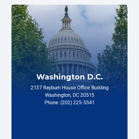
Washington D.C.
2137 Rayburn House Office Building
Washington, DC 20515
Phone: (202) 225-5541