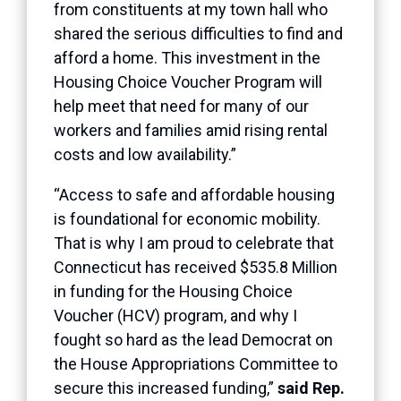
from constituents at my town hall who
shared the serious difficulties to find and
afford a home. This investment in the
Housing Choice Voucher Program will
help meet that need for many of our
workers and families amid rising rental
costs and low availability.”
“Access to safe and affordable housing
is foundational for economic mobility.
That is why I am proud to celebrate that
Connecticut has received $535.8 Million
in funding for the Housing Choice
Voucher (HCV) program, and why I
fought so hard as the lead Democrat on
the House Appropriations Committee to
secure this increased funding,”
said Rep.