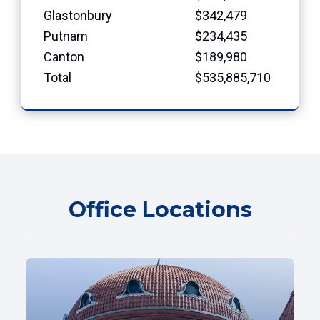
Glastonbury
$342,479
Putnam
$234,435
Canton
$189,980
Total
$535,885,710
Office Locations