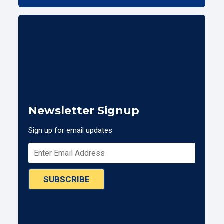
Newsletter Signup
Sign up for email updates
SUBSCRIBE