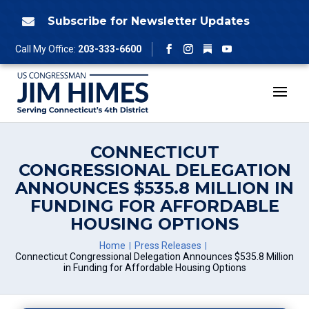
Skip
to
Subscribe for Newsletter Updates

content
Follow
Call My Office:
203-333-6600
Facebook
Instagram
YouTube
CONNECTICUT
CONGRESSIONAL DELEGATION
ANNOUNCES $535.8 MILLION IN
FUNDING FOR AFFORDABLE
HOUSING OPTIONS
Home
Press Releases
Connecticut Congressional Delegation Announces $535.8 Million
in Funding for Affordable Housing Options