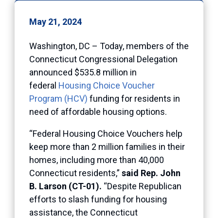
May 21, 2024
Washington, DC – Today, members of the
Connecticut Congressional Delegation
announced $535.8 million in
federal
Housing Choice Voucher
Program (HCV)
funding for residents in
need of affordable housing options.
“Federal Housing Choice Vouchers help
keep more than 2 million families in their
homes, including more than 40,000
Connecticut residents,”
said Rep. John
B. Larson (CT-01).
“Despite Republican
efforts to slash funding for housing
assistance, the Connecticut