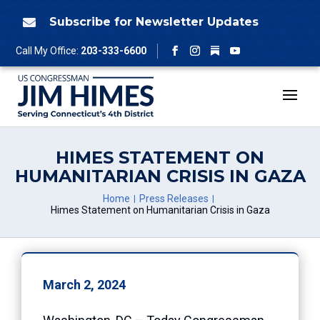
Skip
to
Subscribe for Newsletter Updates

content
Follow
Call My Office:
203-333-6600
Facebook
Instagram
YouTube
HIMES STATEMENT ON
HUMANITARIAN CRISIS IN GAZA
Home
Press Releases
Himes Statement on Humanitarian Crisis in Gaza
March 2, 2024