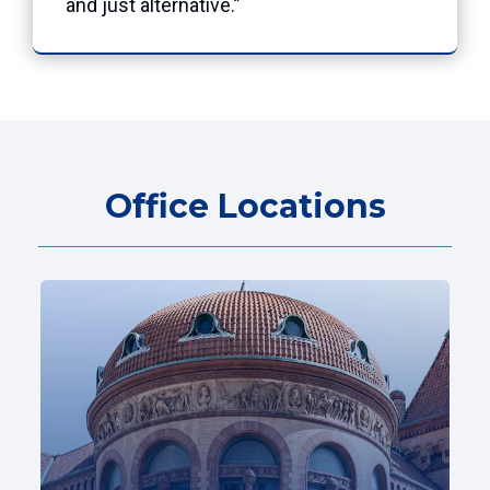
and just alternative.”
Office Locations