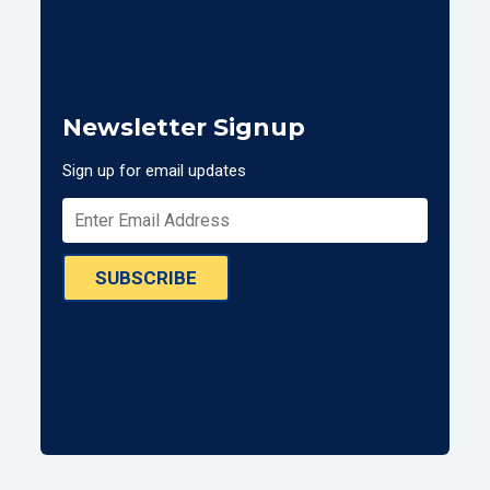
Newsletter Signup
Sign up for email updates
SUBSCRIBE