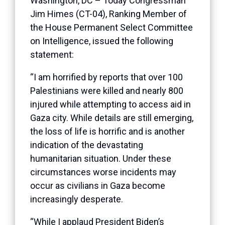
Washington, DC – Today Congressman
Jim Himes (CT-04), Ranking Member of
the House Permanent Select Committee
on Intelligence, issued the following
statement:
“I am horrified by reports that over 100
Palestinians were killed and nearly 800
injured while attempting to access aid in
Gaza city. While details are still emerging,
the loss of life is horrific and is another
indication of the devastating
humanitarian situation. Under these
circumstances worse incidents may
occur as civilians in Gaza become
increasingly desperate.
“While I applaud President Biden’s