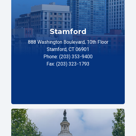
Stamford
888 Washington Boulevard, 10th Floor
Stamford, CT 06901
Phone: (203) 353-9400
Fax: (203) 323-1793