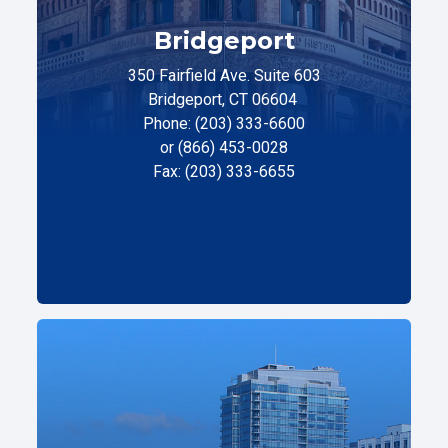
Bridgeport
350 Fairfield Ave. Suite 603
Bridgeport, CT 06604
Phone: (203) 333-6600
or (866) 453-0028
Fax: (203) 333-6655