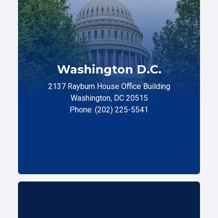
Washington D.C.
2137 Rayburn House Office Building
Washington, DC 20515
Phone: (202) 225-5541