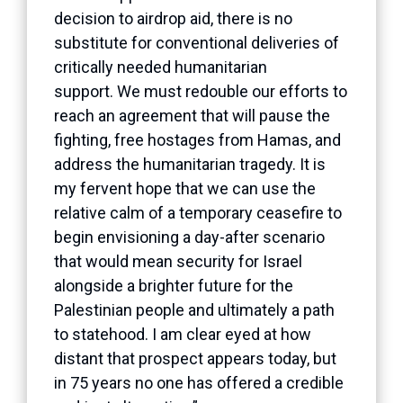
decision to airdrop aid, there is no
substitute for conventional deliveries of
critically needed humanitarian
support. We must redouble our efforts to
reach an agreement that will pause the
fighting, free hostages from Hamas, and
address the humanitarian tragedy. It is
my fervent hope that we can use the
relative calm of a temporary ceasefire to
begin envisioning a day-after scenario
that would mean security for Israel
alongside a brighter future for the
Palestinian people and ultimately a path
to statehood. I am clear eyed at how
distant that prospect appears today, but
in 75 years no one has offered a credible