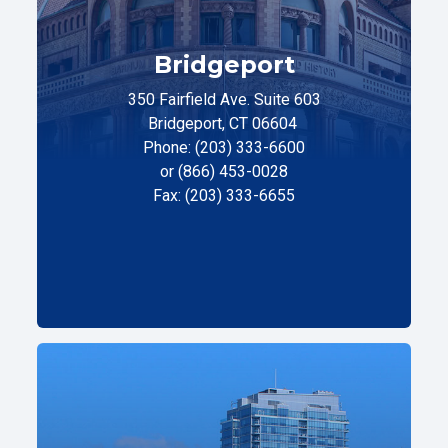
Bridgeport
350 Fairfield Ave. Suite 603
Bridgeport, CT 06604
Phone: (203) 333-6600
or (866) 453-0028
Fax: (203) 333-6655