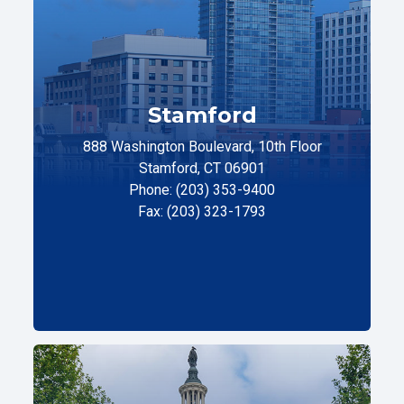
Stamford
888 Washington Boulevard, 10th Floor
Stamford, CT 06901
Phone: (203) 353-9400
Fax: (203) 323-1793