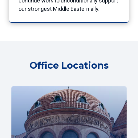
continue work to unconditionally support
our strongest Middle Eastern ally.
Office Locations