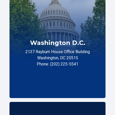
Washington D.C.
2137 Rayburn House Office Building
Washington, DC 20515
Phone: (202) 225-5541