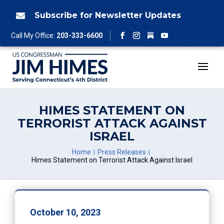
Skip
to
Subscribe for Newsletter Updates

content
Follow
Call My Office:
203-333-6600
Facebook
Instagram
YouTube
HIMES STATEMENT ON
TERRORIST ATTACK AGAINST
ISRAEL
Home
Press Releases
Himes Statement on Terrorist Attack Against Israel
October 10, 2023