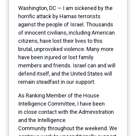
Washington, DC — I am sickened by the
horrific attack by Hamas terrorists
against the people of Israel. Thousands
of innocent civilians, including American
citizens, have lost their lives to this
brutal, unprovoked violence. Many more
have been injured or lost family
members and friends. Israel can and will
defend itself, and the United States will
remain steadfast in our support.
As Ranking Member of the House
Intelligence Committee, I have been
in close contact with the Administration
and the Intelligence
Community throughout the weekend. We