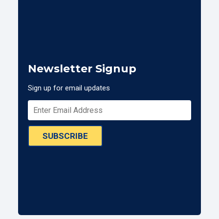
Newsletter Signup
Sign up for email updates
SUBSCRIBE