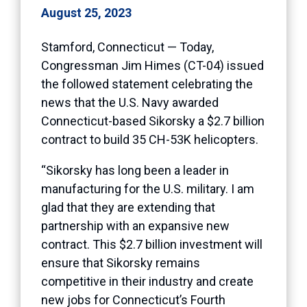
August 25, 2023
Stamford, Connecticut — Today,
Congressman Jim Himes (CT-04) issued
the followed statement celebrating the
news that the U.S. Navy awarded
Connecticut-based Sikorsky a $2.7 billion
contract to build 35 CH-53K helicopters.
“Sikorsky has long been a leader in
manufacturing for the U.S. military. I am
glad that they are extending that
partnership with an expansive new
contract. This $2.7 billion investment will
ensure that Sikorsky remains
competitive in their industry and create
new jobs for Connecticut’s Fourth