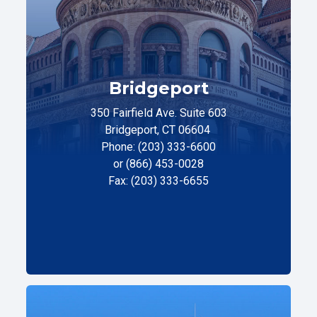
Bridgeport
350 Fairfield Ave. Suite 603
Bridgeport, CT 06604
Phone: (203) 333-6600
or (866) 453-0028
Fax: (203) 333-6655