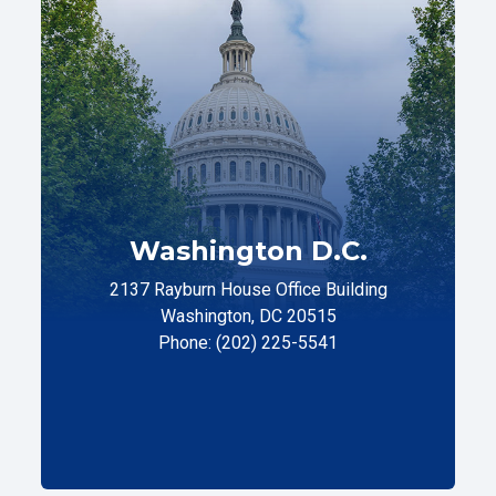
Washington D.C.
2137 Rayburn House Office Building
Washington, DC 20515
Phone: (202) 225-5541