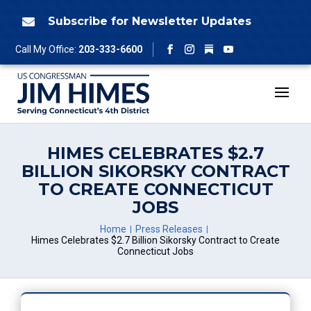
Skip
to
Subscribe for Newsletter Updates

content
Follow
Call My Office:
203-333-6600
Facebook
Instagram
YouTube
HIMES CELEBRATES $2.7
BILLION SIKORSKY CONTRACT
TO CREATE CONNECTICUT
JOBS
Home
Press Releases
Himes Celebrates $2.7 Billion Sikorsky Contract to Create
Connecticut Jobs