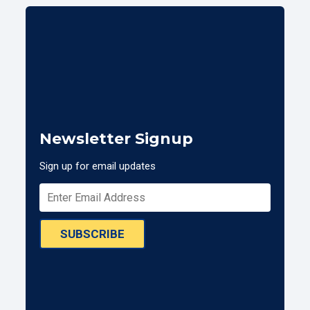
Newsletter Signup
Sign up for email updates
SUBSCRIBE