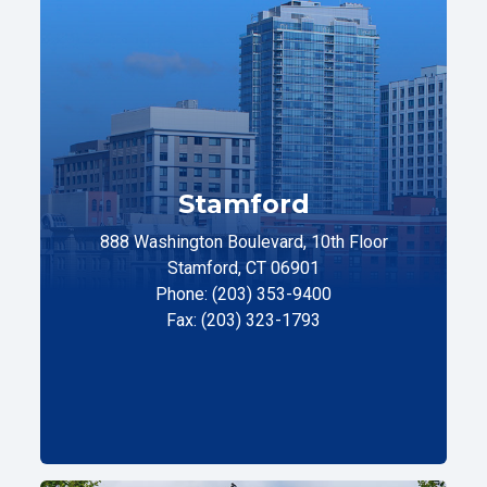
Stamford
888 Washington Boulevard, 10th Floor
Stamford, CT 06901
Phone: (203) 353-9400
Fax: (203) 323-1793