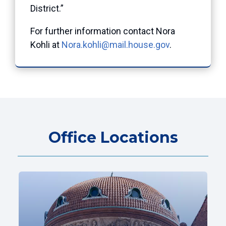
District.”
For further information contact Nora
Kohli at
Nora.kohli@mail.house.gov
.
Office Locations