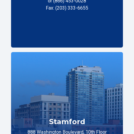
or (866) 453-0028
Fax: (203) 333-6655
Stamford
888 Washington Boulevard, 10th Floor