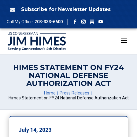
Skip
to
Subscribe for Newsletter Updates

content
Follow
Call My Office:
203-333-6600
Facebook
Instagram
YouTube
HIMES STATEMENT ON FY24
NATIONAL DEFENSE
AUTHORIZATION ACT
Home
Press Releases
Himes Statement on FY24 National Defense Authorization Act
July 14, 2023