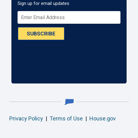
Sign up for email updates
SUBSCRIBE
Privacy Policy
|
Terms of Use
|
House.gov