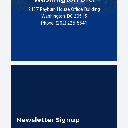
2137 Rayburn House Office Building
Washington, DC 20515
Phone: (202) 225-5541
Newsletter Signup