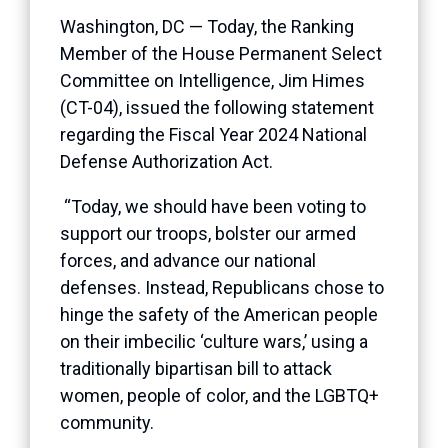
Washington, DC — Today, the Ranking
Member of the House Permanent Select
Committee on Intelligence, Jim Himes
(CT-04), issued the following statement
regarding the Fiscal Year 2024 National
Defense Authorization Act.
“Today, we should have been voting to
support our troops, bolster our armed
forces, and advance our national
defenses. Instead, Republicans chose to
hinge the safety of the American people
on their imbecilic ‘culture wars,’ using a
traditionally bipartisan bill to attack
women, people of color, and the LGBTQ+
community.