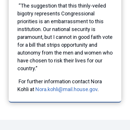
“The suggestion that this thinly-veiled
bigotry represents Congressional
priorities is an embarrassment to this
institution. Our national security is
paramount, but I cannot in good faith vote
for a bill that strips opportunity and
autonomy from the men and women who
have chosen to risk their lives for our
country.”
For further information contact Nora
Kohli at
Nora.kohli@mail.house.gov
.