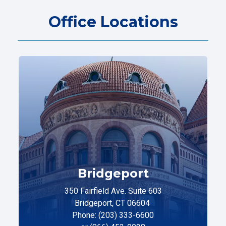
Office Locations
Bridgeport
350 Fairfield Ave. Suite 603
Bridgeport, CT 06604
Phone: (203) 333-6600