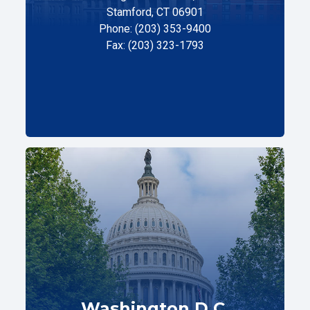
Stamford, CT 06901
Phone: (203) 353-9400
Fax: (203) 323-1793
Washington D.C.