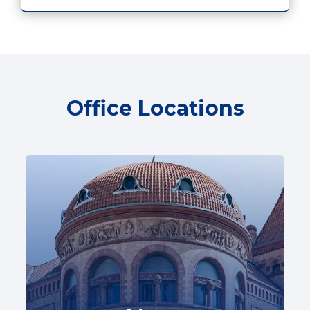
Office Locations