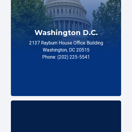
Washington D.C.
2137 Rayburn House Office Building
Washington, DC 20515
Phone: (202) 225-5541