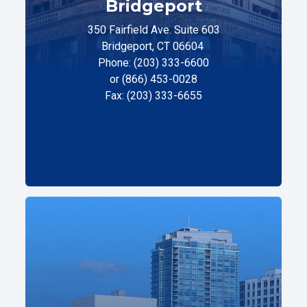
Bridgeport
350 Fairfield Ave. Suite 603
Bridgeport, CT 06604
Phone: (203) 333-6600
or (866) 453-0028
Fax: (203) 333-6655