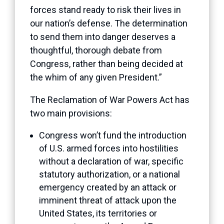
forces stand ready to risk their lives in
our nation’s defense. The determination
to send them into danger deserves a
thoughtful, thorough debate from
Congress, rather than being decided at
the whim of any given President.”
The Reclamation of War Powers Act has
two main provisions:
Congress won’t fund the introduction
of U.S. armed forces into hostilities
without a declaration of war, specific
statutory authorization, or a national
emergency created by an attack or
imminent threat of attack upon the
United States, its territories or