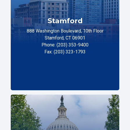
Stamford
888 Washington Boulevard, 10th Floor
Stamford, CT 06901
Phone: (203) 353-9400
Fax: (203) 323-1793