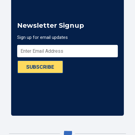
Newsletter Signup
Sign up for email updates
SUBSCRIBE