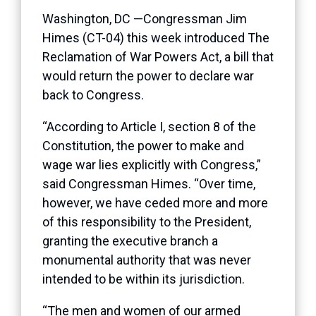
Washington, DC —Congressman Jim
Himes (CT-04) this week introduced The
Reclamation of War Powers Act, a bill that
would return the power to declare war
back to Congress.
“According to Article I, section 8 of the
Constitution, the power to make and
wage war lies explicitly with Congress,”
said Congressman Himes. “Over time,
however, we have ceded more and more
of this responsibility to the President,
granting the executive branch a
monumental authority that was never
intended to be within its jurisdiction.
“The men and women of our armed