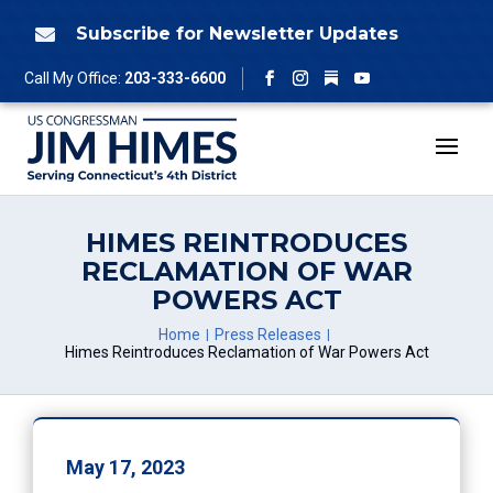
Skip
to
Subscribe for Newsletter Updates

content
Follow
Call My Office:
203-333-6600
Facebook
Instagram
YouTube
HIMES REINTRODUCES
RECLAMATION OF WAR
POWERS ACT
Home
Press Releases
Himes Reintroduces Reclamation of War Powers Act
May 17, 2023