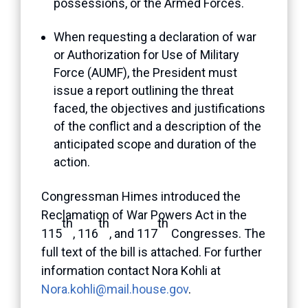
possessions, or the Armed Forces.
When requesting a declaration of war
or Authorization for Use of Military
Force (AUMF), the President must
issue a report outlining the threat
faced, the objectives and justifications
of the conflict and a description of the
anticipated scope and duration of the
action.
Congressman Himes introduced the
Reclamation of War Powers Act in the
th
th
th
115
, 116
, and 117
Congresses. The
full text of the bill is attached. For further
information contact Nora Kohli at
Nora.kohli@mail.house.gov
.