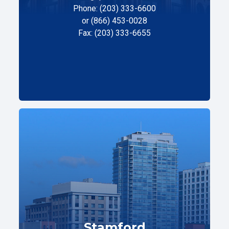
Phone: (203) 333-6600
or (866) 453-0028
Fax: (203) 333-6655
Stamford