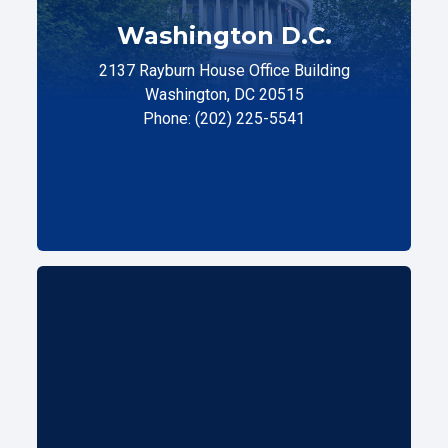
Washington D.C.
2137 Rayburn House Office Building
Washington, DC 20515
Phone: (202) 225-5541