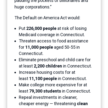
padding the pockets of billionaires and
huge corporations.”
The Default on America Act would:
Put
226,000 people
at risk of losing
Medicaid coverage in Connecticut.
Threaten access to food assistance
for
11,000 people
aged 50-55 in
Connecticut.
Eliminate preschool and child care for
at least
2,200 children
in Connecticut.
Increase housing costs for at
least
11,100 people
in Connecticut.
Make college more expensive for at
least
79,300 students
in Connecticut.
Repeal investments in cleaner,
cheaper energy — threatening
clean