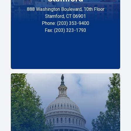
888 Washington Boulevard, 10th Floor
Stamford, CT 06901
Phone: (203) 353-9400
Fax: (203) 323-1793