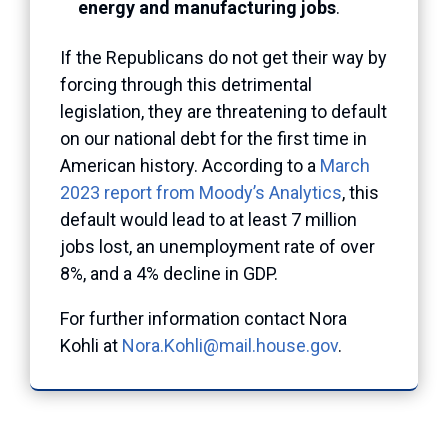
energy and manufacturing jobs
.
If the Republicans do not get their way by
forcing through this detrimental
legislation, they are threatening to default
on our national debt for the first time in
American history. According to a
March
2023 report from Moody’s Analytics
, this
default would lead to at least 7 million
jobs lost, an unemployment rate of over
8%, and a 4% decline in GDP.
For further information contact Nora
Kohli at
Nora.Kohli@mail.house.gov
.