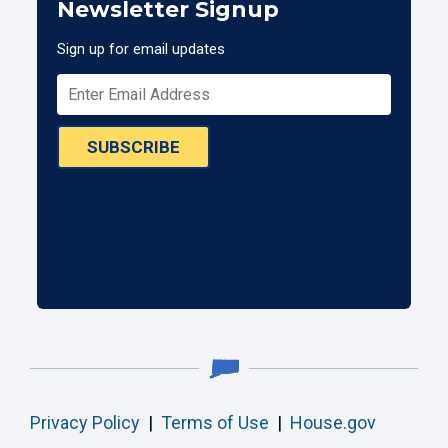
Newsletter Signup
Sign up for email updates
SUBSCRIBE
Privacy Policy
|
Terms of Use
|
House.gov