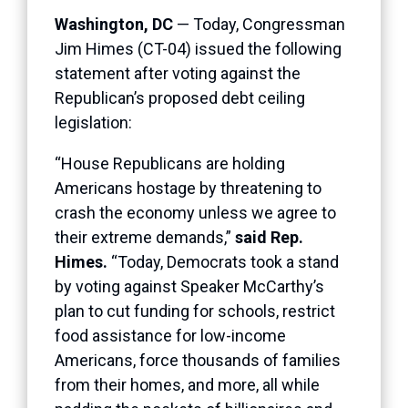
Washington, DC
— Today, Congressman
Jim Himes (CT-04) issued the following
statement after voting against the
Republican’s proposed debt ceiling
legislation:
“House Republicans are holding
Americans hostage by threatening to
crash the economy unless we agree to
their extreme demands,”
said Rep.
Himes.
“Today, Democrats took a stand
by voting against Speaker McCarthy’s
plan to cut funding for schools, restrict
food assistance for low-income
Americans, force thousands of families
from their homes, and more, all while