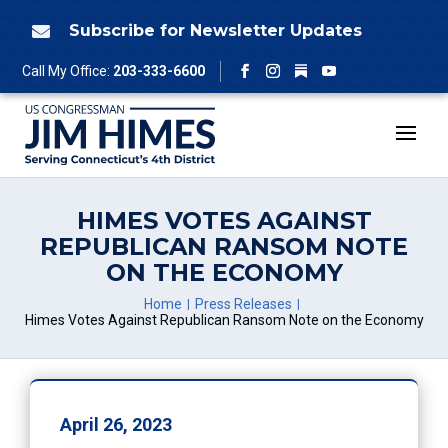
Skip
to
Subscribe for Newsletter Updates

content
Follow
Call My Office:
203-333-6600
Facebook
Instagram
YouTube
HIMES VOTES AGAINST
REPUBLICAN RANSOM NOTE
ON THE ECONOMY
Home
Press Releases
Himes Votes Against Republican Ransom Note on the Economy
April 26, 2023