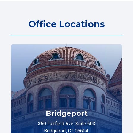
Office Locations
Bridgeport
350 Fairfield Ave. Suite 603
Bridgeport, CT 06604