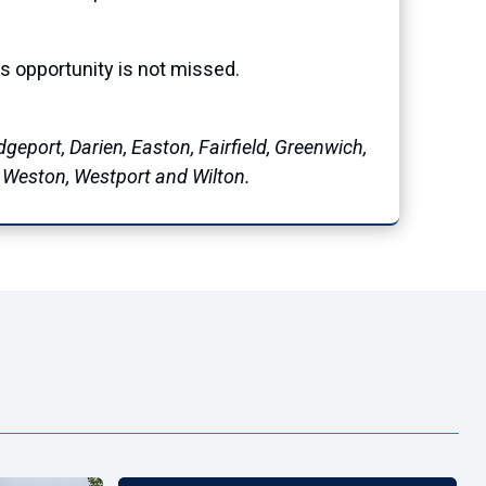
is opportunity is not missed.
geport, Darien, Easton, Fairfield, Greenwich,
, Weston, Westport and Wilton.