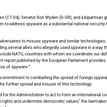
(CT-04), Senator Ron Wyden (D-OR), and a bipartisan gro
im to address spyware as a substantial national security
dversaries to misuse spyware and similar technologies. 
g several allies who allegedly used spyware in a way tha
include NATO, countries with whom we coordinate our def
cent report published by the European Parliament provides
use of spyware.'”
its commitment to combatting the spread of foreign spyw
 the further spread and misuse of this technology.
r the Administration to act to form an international coali
 rights and undermine democratic values,” the lawmakers