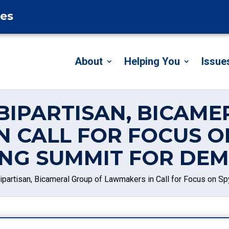
tes
About
Helping You
Issue
BIPARTISAN, BICAM
N CALL FOR FOCUS O
NG SUMMIT FOR DE
partisan, Bicameral Group of Lawmakers in Call for Focus on 