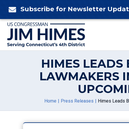
Skip
Subscribe for Newsletter Upda

to
content
HIMES LEADS 
LAWMAKERS I
UPCOMI
Home
Press Releases
Himes Leads Bi