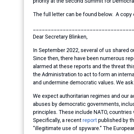
priority at the second Summit for Democra
The full letter can be found below. A copy 
_________________________________
Dear Secretary Blinken,
In September 2022, several of us shared o
Since then, there have been numerous repo
alarmed at these reports and the threat t
the Administration to act to form an intern
and undermine democratic values. We ask y
We expect authoritarian regimes and our ad
abuses by democratic governments, includin
principles. These include NATO, countries
Specifically, a recent
report
published by t
“illegitimate use of spyware.” The European