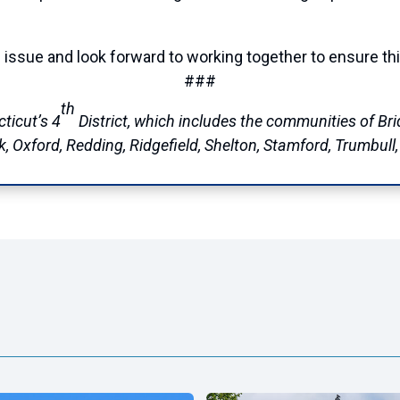
al issue and look forward to working together to ensure th
###
th
ticut’s 4
District, which includes the communities of Brid
Oxford, Redding, Ridgefield, Shelton, Stamford, Trumbull