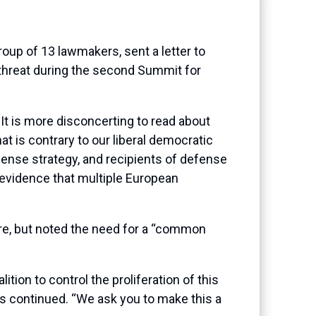
up of 13 lawmakers, sent a letter to
 threat during the second Summit for
It is more disconcerting to read about
t is contrary to our liberal democratic
ense strategy, and recipients of defense
 evidence that multiple European
are, but noted the need for a “common
tion to control the proliferation of this
 continued. “We ask you to make this a