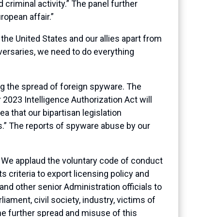
 criminal activity.” The panel further
ropean affair.”
 the United States and our allies apart from
versaries, we need to do everything
g the spread of foreign spyware. The
r 2023 Intelligence Authorization Act will
a that our bipartisan legislation
.” The reports of spyware abuse by our
 We applaud the voluntary code of conduct
 criteria to export licensing policy and
nd other senior Administration officials to
ent, civil society, industry, victims of
e further spread and misuse of this