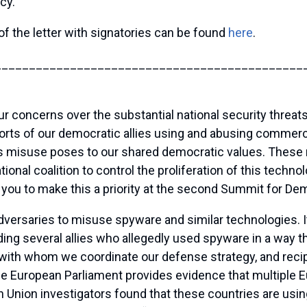
cy.”
of the letter with signatories can be found
here
.
_____________________________________________
ur concerns over the substantial national security threa
rts of our democratic allies using and abusing commercia
his misuse poses to our shared democratic values. These
ational coalition to control the proliferation of this tech
ou to make this a priority at the second Summit for De
versaries to misuse spyware and similar technologies. I
g several allies who allegedly used spyware in a way tha
 with whom we coordinate our defense strategy, and reci
he European Parliament provides evidence that multiple 
 Union investigators found that these countries are using