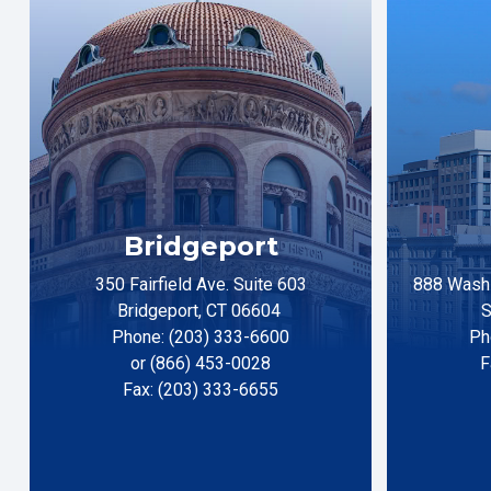
Bridgeport
350 Fairfield Ave. Suite 603
888 Washi
Bridgeport, CT 06604
S
Phone: (203) 333-6600
Ph
or (866) 453-0028
F
Fax: (203) 333-6655