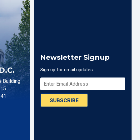
Newsletter Signup
D.C.
Sign up for email updates
 Building
515
541
SUBSCRIBE