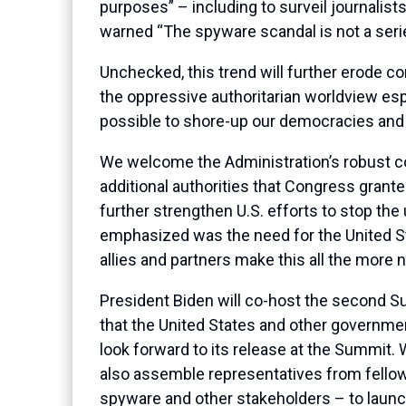
purposes” – including to surveil journalists
warned “The spyware scandal is not a series
Unchecked, this trend will further erode co
the oppressive authoritarian worldview es
possible to shore-up our democracies and i
We welcome the Administration’s robust co
additional authorities that Congress granted
further strengthen U.S. efforts to stop the
emphasized was the need for the United St
allies and partners make this all the more 
President Biden will co-host the second 
that the United States and other government
look forward to its release at the Summit. 
also assemble representatives from fellow
spyware and other stakeholders – to launc