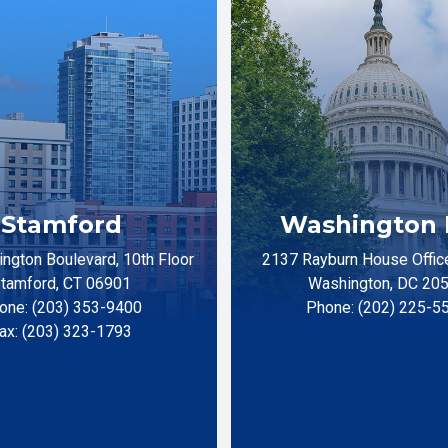
Stamford
Washington 
ngton Boulevard, 10th Floor
2137 Rayburn House Office
tamford, CT 06901
Washington, DC 20
one: (203) 353-9400
Phone: (202) 225-5
ax: (203) 323-1793