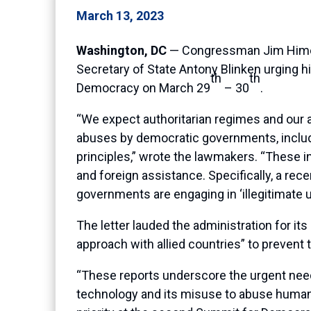
March 13, 2023
Washington, DC
— Congressman Jim Himes 
Secretary of State Antony Blinken urging h
th
th
Democracy on March 29
– 30
.
“We expect authoritarian regimes and our a
abuses by democratic governments, includin
principles,” wrote the lawmakers. “These 
and foreign assistance. Specifically, a re
governments are engaging in ‘illegitimate 
The letter lauded the administration for 
approach with allied countries” to prevent
“These reports underscore the urgent need fo
technology and its misuse to abuse human