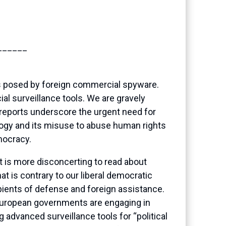
______
ts posed by foreign commercial spyware.
l surveillance tools. We are gravely
 reports underscore the urgent need for
nology and its misuse to abuse human rights
mocracy.
t is more disconcerting to read about
t is contrary to our liberal democratic
pients of defense and foreign assistance.
European governments are engaging in
 advanced surveillance tools for “political