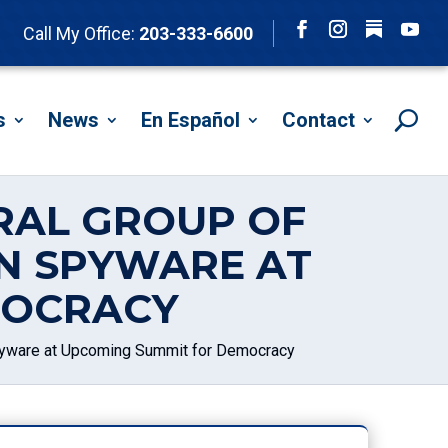
Follow
Call My Office:
203-333-6600
Facebook
Instagram
YouTu
s
News
En Español
Contact
ERAL GROUP OF
N SPYWARE AT
MOCRACY
Spyware at Upcoming Summit for Democracy