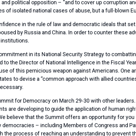
 and political opposition – “and to cover up corruption and
 of isolated national cases of abuse, but a full-blown Eu
nfidence in the rule of law and democratic ideals that set
poused by Russia and China. In order to counter these ad
nstitutions.
mmitment in its National Security Strategy to combattin
 to the Director of National Intelligence in the Fiscal Yea
 use of this pernicious weapon against Americans. One are
ates to devise a “common approach with allied countries
necessary.
Summit for Democracy on March 29-30 with other leaders.
s are developing to guide the application of human rights
We believe that the Summit offers an opportunity for you a
 democracies – including Members of Congress and Parliam
h the process of reaching an understanding to prevent th