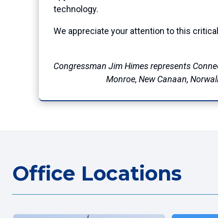
technology.
We appreciate your attention to this critic
Congressman Jim Himes represents Connec
Monroe, New Canaan, Norwalk, 
Office Locations