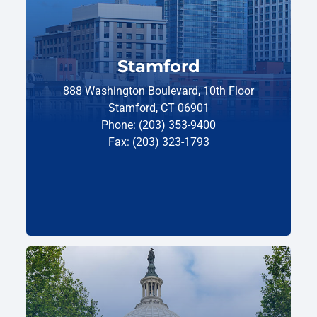
Stamford
888 Washington Boulevard, 10th Floor
Stamford, CT 06901
Phone: (203) 353-9400
Fax: (203) 323-1793