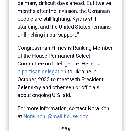
be many difficult days ahead. But twelve
months after the invasion, the Ukrainian
people are still fighting, Kyiv is still
standing, and the United States remains
unflinching in our support.”
Congressman Himes is Ranking Member
of the House Permanent Select
Committee on Intelligence. He
led a
bipartisan delegation
to Ukraine in
October, 2022 to meet with President
Zelenskyy and other senior officials
about ongoing U.S. aid.
For more information, contact Nora Kohli
at
Nora.Kohli@mail.house.gov
###