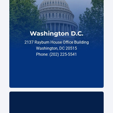
Washington D.C.
2137 Rayburn House Office Building
Washington, DC 20515
Phone: (202) 225-5541