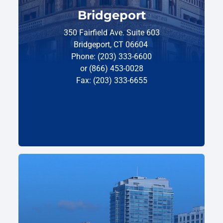
Bridgeport
350 Fairfield Ave. Suite 603
Bridgeport, CT 06604
Phone: (203) 333-6600
or (866) 453-0028
Fax: (203) 333-6655