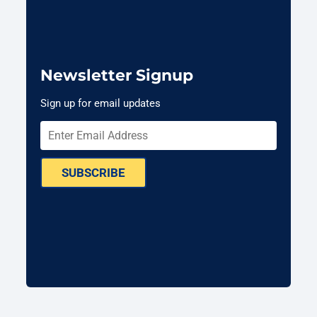
Newsletter Signup
Sign up for email updates
SUBSCRIBE