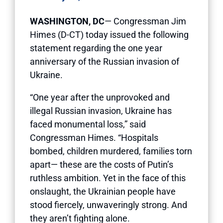
WASHINGTON, DC
— Congressman Jim
Himes (D-CT) today issued the following
statement regarding the one year
anniversary of the Russian invasion of
Ukraine.
“One year after the unprovoked and
illegal Russian invasion, Ukraine has
faced monumental loss,” said
Congressman Himes. “Hospitals
bombed, children murdered, families torn
apart— these are the costs of Putin’s
ruthless ambition. Yet in the face of this
onslaught, the Ukrainian people have
stood fiercely, unwaveringly strong. And
they aren’t fighting alone.