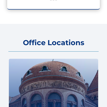
Office Locations