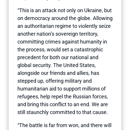
“This is an attack not only on Ukraine, but
on democracy around the globe. Allowing
an authoritarian regime to violently seize
another nation’s sovereign territory,
committing crimes against humanity in
the process, would set a catastrophic
precedent for both our national and
global security. The United States,
alongside our friends and allies, has
stepped up, offering military and
humanitarian aid to support millions of
refugees, help repel the Russian forces,
and bring this conflict to an end. We are
still staunchly committed to that cause.
“The battle is far from won, and there will