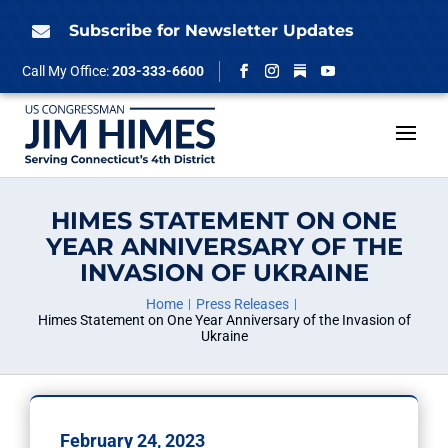
Skip
to
Subscribe for Newsletter Updates

content
Follow
Call My Office:
203-333-6600
Facebook
Instagram
YouTube
HIMES STATEMENT ON ONE
YEAR ANNIVERSARY OF THE
INVASION OF UKRAINE
Home
Press Releases
Himes Statement on One Year Anniversary of the Invasion of
Ukraine
February 24, 2023