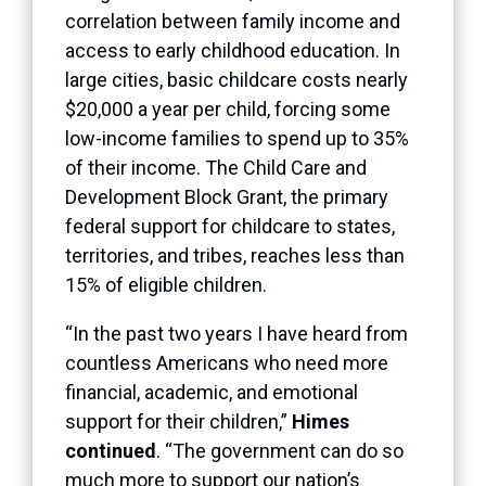
correlation between family income and
access to early childhood education. In
large cities, basic childcare costs nearly
$20,000 a year per child, forcing some
low-income families to spend up to 35%
of their income. The Child Care and
Development Block Grant, the primary
federal support for childcare to states,
territories, and tribes, reaches less than
15% of eligible children.
“In the past two years I have heard from
countless Americans who need more
financial, academic, and emotional
support for their children,”
Himes
continued
. “The government can do so
much more to support our nation’s