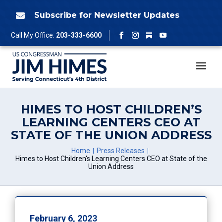
Skip
to
Subscribe for Newsletter Updates

content
Follow
Call My Office:
203-333-6600
Facebook
Instagram
YouTube
HIMES TO HOST CHILDREN’S
LEARNING CENTERS CEO AT
STATE OF THE UNION ADDRESS
Home
Press Releases
Himes to Host Children's Learning Centers CEO at State of the
Union Address
February 6, 2023