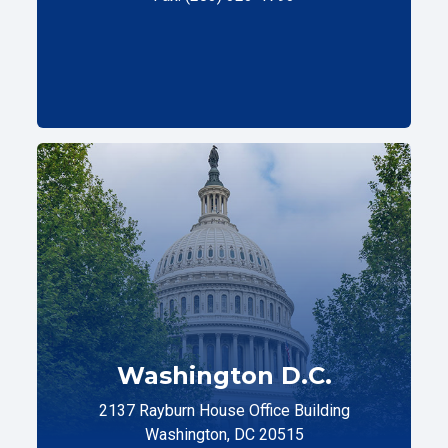
Washington D.C.
2137 Rayburn House Office Building
Washington, DC 20515