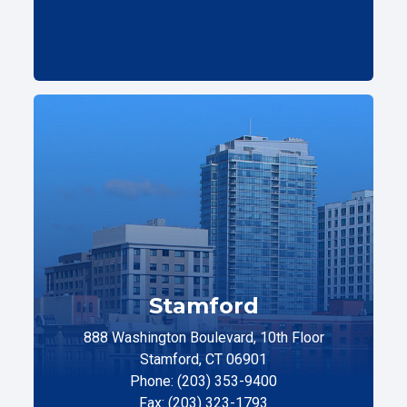
Stamford
888 Washington Boulevard, 10th Floor
Stamford, CT 06901
Phone: (203) 353-9400
Fax: (203) 323-1793