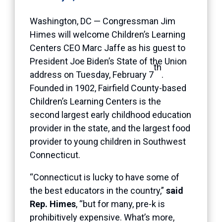
Washington, DC — Congressman Jim
Himes will welcome Children’s Learning
Centers CEO Marc Jaffe as his guest to
President Joe Biden’s State of the Union
th
address on Tuesday, February 7
.
Founded in 1902, Fairfield County-based
Children’s Learning Centers is the
second largest early childhood education
provider in the state, and the largest food
provider to young children in Southwest
Connecticut.
“Connecticut is lucky to have some of
the best educators in the country,”
said
Rep. Himes
, “but for many, pre-k is
prohibitively expensive. What’s more,