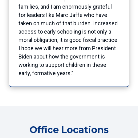
families, and I am enormously grateful
for leaders like Marc Jaffe who have
taken on much of that burden. Increased
access to early schooling is not only a
moral obligation, it is good fiscal practice.
I hope we will hear more from President
Biden about how the government is
working to support children in these
early, formative years.”
Office Locations