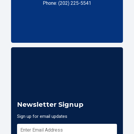
Phone: (202) 225-5541
Newsletter Signup
Sign up for email updates