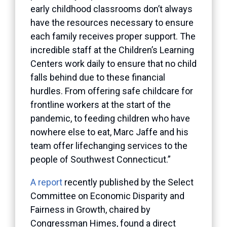
early childhood classrooms don’t always
have the resources necessary to ensure
each family receives proper support. The
incredible staff at the Children’s Learning
Centers work daily to ensure that no child
falls behind due to these financial
hurdles. From offering safe childcare for
frontline workers at the start of the
pandemic, to feeding children who have
nowhere else to eat, Marc Jaffe and his
team offer lifechanging services to the
people of Southwest Connecticut.”
A report
recently published by the Select
Committee on Economic Disparity and
Fairness in Growth, chaired by
Congressman Himes, found a direct