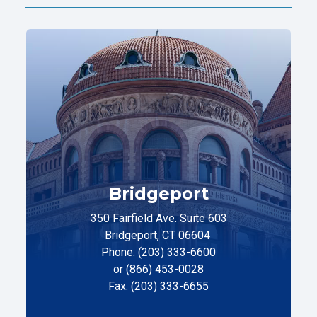
Bridgeport
350 Fairfield Ave. Suite 603
Bridgeport, CT 06604
Phone: (203) 333-6600
or (866) 453-0028
Fax: (203) 333-6655