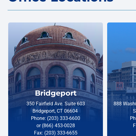
Bridgeport
350 Fairfield Ave. Suite 603
888 Washi
Bridgeport, CT 06604
S
Phone: (203) 333-6600
Ph
or (866) 453-0028
F
Fax: (203) 333-6655