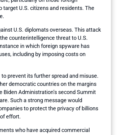
o target U.S. citizens and residents. The
e.
ainst U.S. diplomats overseas. This attack
he counterintelligence threat to U.S.
instance in which foreign spyware has
uses, including by imposing costs on
 to prevent its further spread and misuse.
ether democratic countries on the margins
the Biden Administration’s second Summit
yware. Such a strong message would
anies to protect the privacy of billions
f effort.
rnments who have acquired commercial