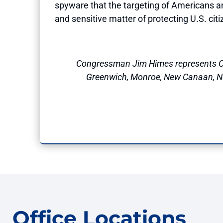
spyware that the targeting of Americans and
and sensitive matter of protecting U.S. cit
Congressman Jim Himes represents C
Greenwich, Monroe, New Canaan, Nor
Office Locations