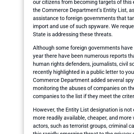
our citizens from becoming targets of this
the Commerce Department’s Entity List, as 
assistance to foreign governments that ta
import and use of such spyware. We reques
State is addressing these threats.
Although some foreign governments have us
year there have been numerous reports that
human rights defenders, journalists, civil
recently highlighted in a public letter to 
Commerce Department added several spywar
monitoring the abuses of companies on the 
companies to the list if they meet the criter
However, the Entity List designation is no
more readily available, cheaper, and more 
actors, such as terrorist groups, criminal 
this rapidly emerging threat to the privac