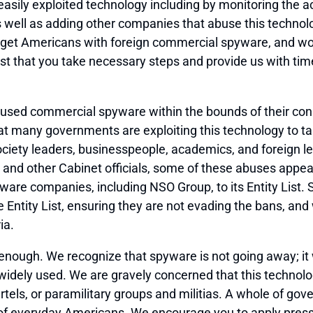
 easily exploited technology including by monitoring the 
well as adding other companies that abuse this technology
rget Americans with foreign commercial spyware, and wor
t that you take necessary steps and provide us with ti
ed commercial spyware within the bounds of their consti
 many governments are exploiting this technology to tar
 society leaders, businesspeople, academics, and foreign 
you and other Cabinet officials, some of these abuses appe
e companies, including NSO Group, to its Entity List. 
Entity List, ensuring they are not evading the bans, an
ia.
t enough. We recognize that spyware is not going away; it
widely used. We are gravely concerned that this technol
cartels, or paramilitary groups and militias. A whole of 
y of everyday Americans. We encourage you to apply pressu