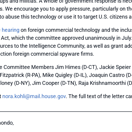
groups and militias. A whole of government response is ne
s. We encourage you to apply pressure, particularly on t
o abuse this technology or use it to target U.S. citizens 
 hearing
on foreign commercial technology and the inclusi
n Act, which the committee approved unanimously in July. 
rces to the Intelligence Community, as well as grant addi
anction foreign commercial spyware firms.
ce Committee Members Jim Himes (D-CT), Jackie Speier (
tzpatrick (R-PA), Mike Quigley (D-IL), Joaquin Castro (D-
loney (D-NY), Jim Cooper (D-TN), Raja Krishnamoorthi (D
t
nora.kohli@mail.house.gov
. The full text of the letter
_______________________________________________________
mondo,