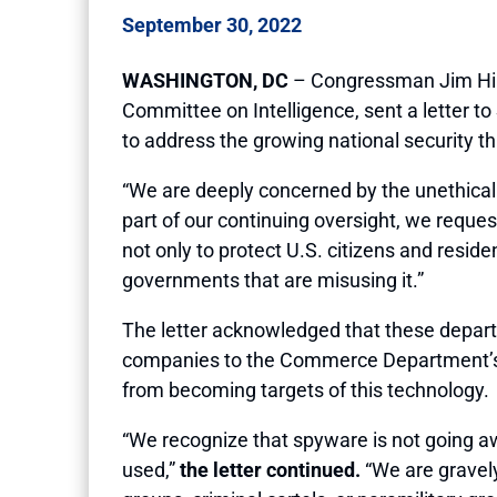
September 30, 2022
WASHINGTON, DC
– Congressman Jim Hime
Committee on Intelligence, sent a letter t
to address the growing national security t
“We are deeply concerned by the unethical u
part of our continuing oversight, we reque
not only to protect U.S. citizens and resid
governments that are misusing it.”
The letter acknowledged that these depar
companies to the Commerce Department’s En
from becoming targets of this technology.
“We recognize that spyware is not going aw
used,”
the letter continued.
“We are gravely