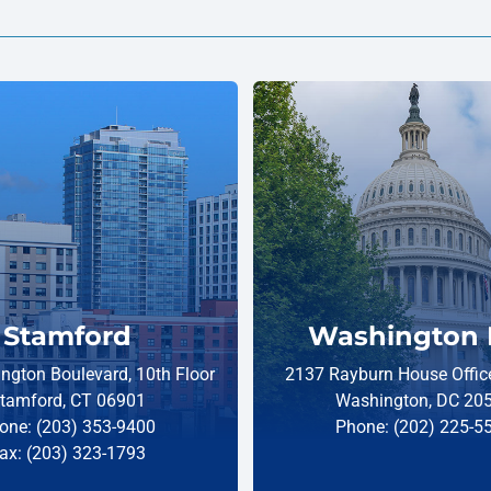
Stamford
Washington 
ngton Boulevard, 10th Floor
2137 Rayburn House Office
tamford, CT 06901
Washington, DC 20
one: (203) 353-9400
Phone: (202) 225-5
ax: (203) 323-1793