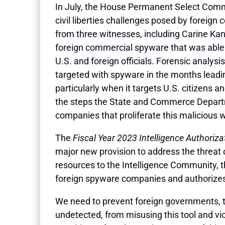
In July, the House Permanent Select Commit
civil liberties challenges posed by forei
from three witnesses, including Carine Ka
foreign commercial spyware that was able 
U.S. and foreign officials. Forensic analy
targeted with spyware in the months leadin
particularly when it targets U.S. citizens a
the steps the State and Commerce Departmen
companies that proliferate this malicious 
The
Fiscal Year 2023 Intelligence Authoriza
major new provision to address the threat 
resources to the Intelligence Community, the
foreign spyware companies and authorizes t
We need to prevent foreign governments, th
undetected, from misusing this tool and vio