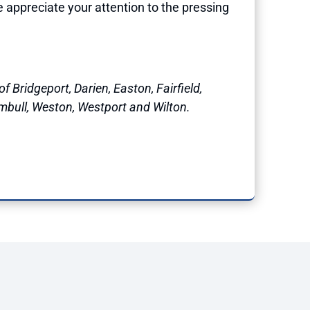
e appreciate your attention to the pressing
f Bridgeport, Darien, Easton, Fairfield,
mbull, Weston, Westport and Wilton.