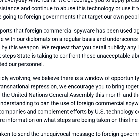
istance and continue to abuse this technology or use it t
e going to foreign governments that target our own peopl
eports that foreign commercial spyware has been used ag
e with our diplomats on a regular basis and underscores t
 this weapon. We request that you detail publicly any 
steps State is taking to confront these unacceptable ab
ted our personnel.
dly evolving, we believe there is a window of opportunity
 transnational repression, we encourage you to bring tog
ing the United Nations General Assembly this month and 
n understanding to ban the use of foreign commercial sp
ompanies and complement efforts by U.S. technology comp
e information on what steps are being taken on this line o
taken to send the unequivocal message to foreign gove