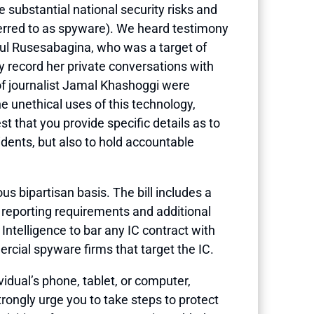
substantial national security risks and
ferred to as spyware). We heard testimony
aul Rusesabagina, who was a target of
 record her private conversations with
 of journalist Jamal Khashoggi were
e unethical uses of this technology,
st that you provide specific details as to
dents, but also to hold accountable
s bipartisan basis. The bill includes a
d reporting requirements and additional
 Intelligence to bar any IC contract with
rcial spyware firms that target the IC.
idual’s phone, tablet, or computer,
trongly urge you to take steps to protect