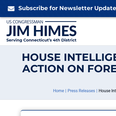
Skip
Subscribe for Newsletter Updat

to
content
HOUSE INTELLI
ACTION ON FOR
Home
Press Releases
House In