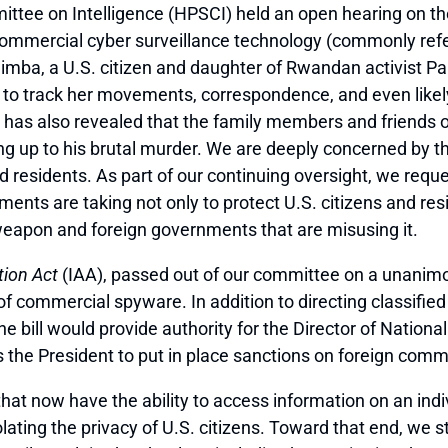
tee on Intelligence (HPSCI) held an open hearing on the 
gn commercial cyber surveillance technology (commonly re
nimba, a U.S. citizen and daughter of Rwandan activist P
to track her movements, correspondence, and even likely
sis has also revealed that the family members and friends
g up to his brutal murder. We are deeply concerned by th
nd residents. As part of our continuing oversight, we reque
ts are taking not only to protect U.S. citizens and resi
weapon and foreign governments that are misusing it.
tion Act
(IAA), passed out of our committee on a unanimou
of commercial spyware. In addition to directing classifie
 bill would provide authority for the Director of National
he President to put in place sanctions on foreign comme
at now have the ability to access information on an indiv
lating the privacy of U.S. citizens. Toward that end, we s