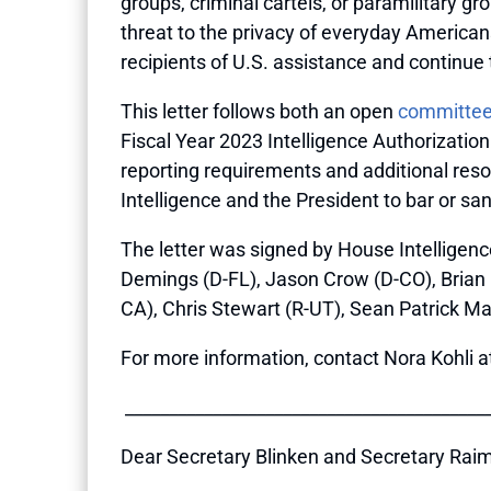
groups, criminal cartels, or paramilitary 
threat to the privacy of everyday American
recipients of U.S. assistance and continue t
This letter follows both an open
committee
Fiscal Year 2023 Intelligence Authorizatio
reporting requirements and additional resou
Intelligence and the President to bar or s
The letter was signed by House Intelligen
Demings (D-FL), Jason Crow (D-CO), Brian Fi
CA), Chris Stewart (R-UT), Sean Patrick Ma
For more information, contact Nora Kohli a
__________________________________________
Dear Secretary Blinken and Secretary Rai