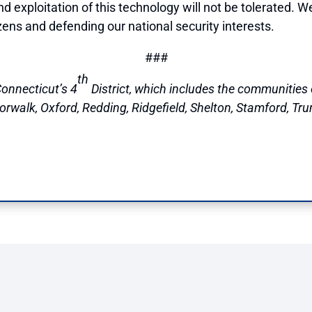
 exploitation of this technology will not be tolerated. W
izens and defending our national security interests.
###
th
onnecticut’s 4
District, which includes the communities o
walk, Oxford, Redding, Ridgefield, Shelton, Stamford, Tru