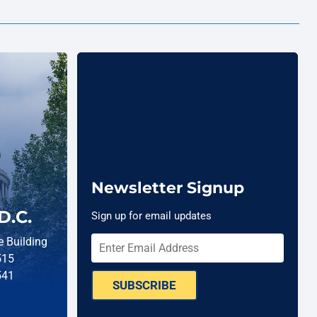
Newsletter Signup
D.C.
Sign up for email updates
 Building
515
541
SUBSCRIBE