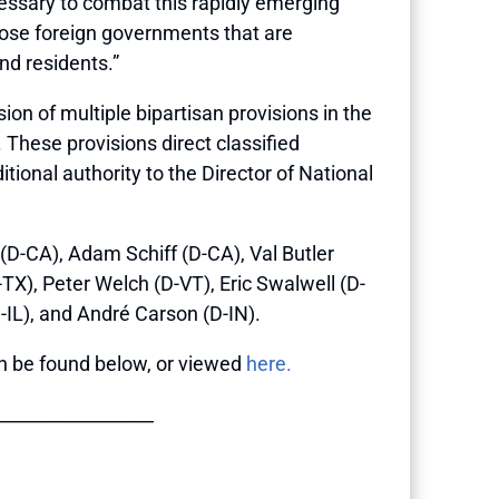
cessary to combat this rapidly emerging
hose foreign governments that are
and residents.”
on of multiple bipartisan provisions in the
These provisions direct classified
tional authority to the Director of National
D-CA), Adam Schiff (D-CA), Val Butler
TX), Peter Welch (D-VT), Eric Swalwell (D-
-IL), and André Carson (D-IN).
 can be found below, or viewed
here.
__________________