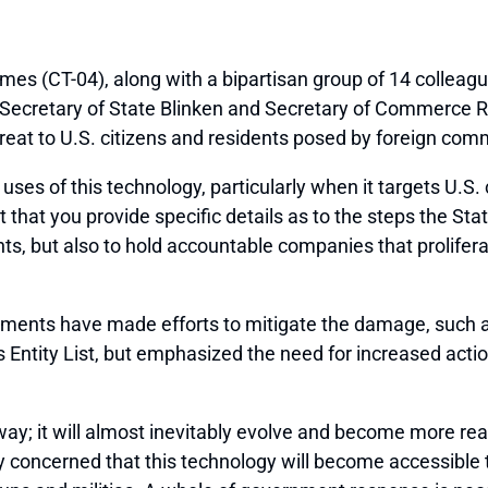
s (CT-04), along with a bipartisan group of 14 colleag
o Secretary of State Blinken and Secretary of Commerce R
hreat to U.S. citizens and residents posed by foreign co
ses of this technology, particularly when it targets U.S. 
st that you provide specific details as to the steps the
ents, but also to hold accountable companies that prolife
tments have made efforts to mitigate the damage, such 
tity List, but emphasized the need for increased action 
ay; it will almost inevitably evolve and become more rea
 concerned that this technology will become accessible to