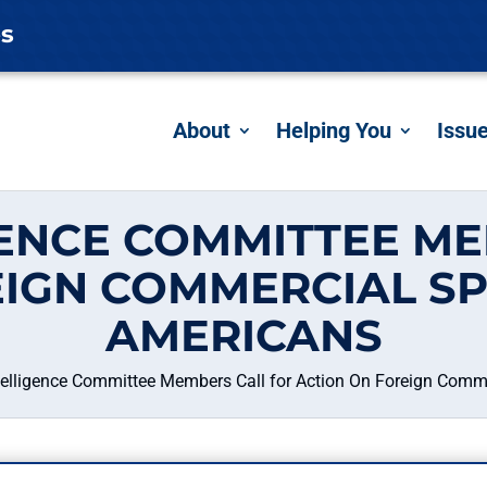
es
About
Helping You
Issu
GENCE COMMITTEE ME
EIGN COMMERCIAL SP
AMERICANS
telligence Committee Members Call for Action On Foreign Comm