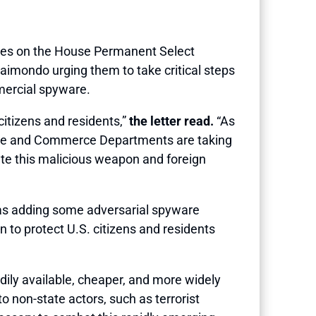
ues on the House Permanent Select
aimondo urging them to take critical steps
mmercial spyware.
citizens and residents,”
the letter read.
“As
 State and Commerce Departments are taking
rate this malicious weapon and foreign
as adding some adversarial spyware
to protect U.S. citizens and residents
dily available, cheaper, and more widely
 non-state actors, such as terrorist