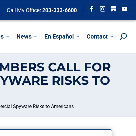
Follow
Call My Office:
203-333-6600
Facebook
Instagram
YouTu
es
News
En Español
Contact
MBERS CALL FOR
YWARE RISKS TO
ercial Spyware Risks to Americans