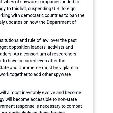
activities of spyware companies added to
 to this list, suspending U.S. foreign
king with democratic countries to ban the
mely updates on how the Department of
tutions and rule of law, over the past
get opposition leaders, activists and
leaders. As a consortium of researchers
ar to have occurred even after the
State and Commerce must be vigilant in
d work together to add other spyware
 will almost inevitably evolve and become
ogy will become accessible to non-state
government response is necessary to combat
re, particularly on those foreign