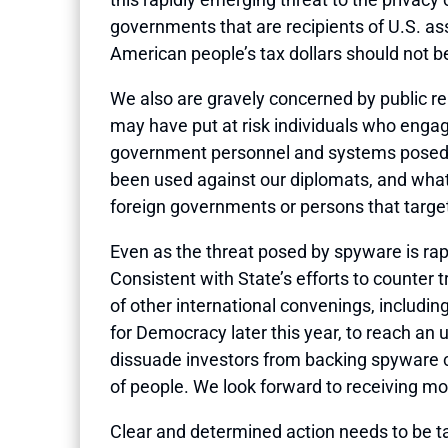
governments that are recipients of U.S. ass
American people’s tax dollars should not b
We also are gravely concerned by public r
may have put at risk individuals who engag
government personnel and systems posed by
been used against our diplomats, and what 
foreign governments or persons that targe
Even as the threat posed by spyware is rapi
Consistent with State’s efforts to counter
of other international convenings, includ
for Democracy later this year, to reach a
dissuade investors from backing spyware c
of people. We look forward to receiving mor
Clear and determined action needs to be 