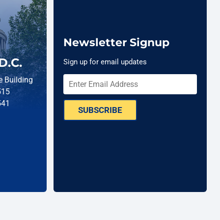
Newsletter Signup
D.C.
Sign up for email updates
 Building
515
541
SUBSCRIBE