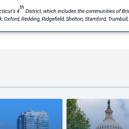
th
ticut’s 4
District, which includes the communities of Brid
Oxford, Redding, Ridgefield, Shelton, Stamford, Trumbull