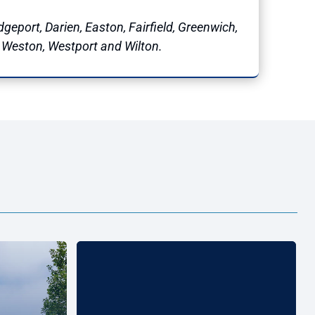
geport, Darien, Easton, Fairfield, Greenwich,
, Weston, Westport and Wilton.