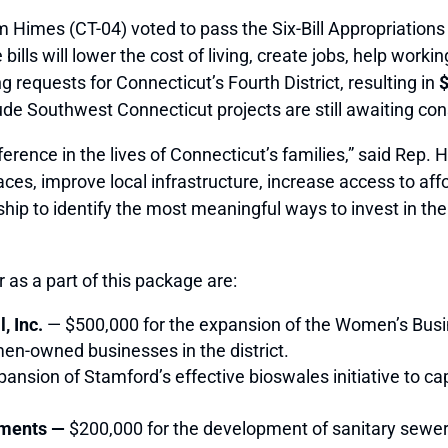
imes (CT-04) voted to pass the Six-Bill Appropriation
ills will lower the cost of living, create jobs, help work
requests for Connecticut’s Fourth District, resulting in
$
clude Southwest Connecticut projects are still awaiting con
rence in the lives of Connecticut’s families,” said Rep. Hi
spaces, improve local infrastructure, increase access to 
rship to identify the most meaningful ways to invest in t
 as a part of this package are:
, Inc.
— $500,000 for the expansion of the Women’s Bus
en-owned businesses in the district.
ansion of Stamford’s effective bioswales initiative to cap
nments —
$200,000 for the development of sanitary sewer 