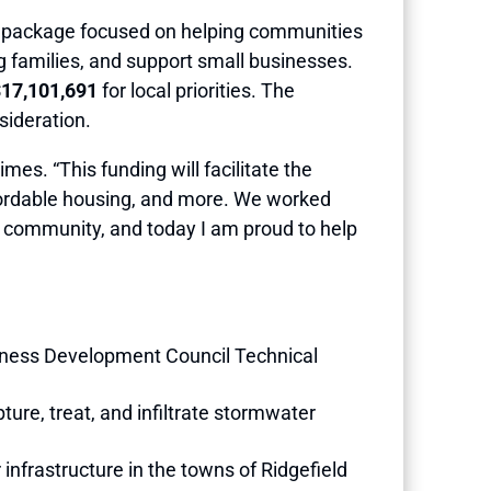
s package focused on helping communities
ing families, and support small businesses.
17,101,691
for local priorities. The
sideration.
mes. “This funding will facilitate the
affordable housing, and more. We worked
he community, and today I am proud to help
iness Development Council Technical
ture, treat, and infiltrate stormwater
infrastructure in the towns of Ridgefield