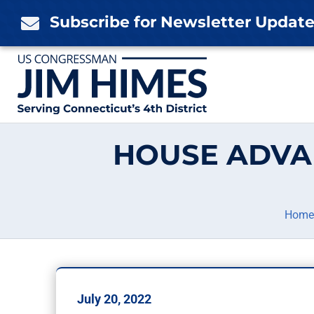
Skip
Subscribe for Newsletter Updat

to
content
HOUSE ADVA
Home
July 20, 2022