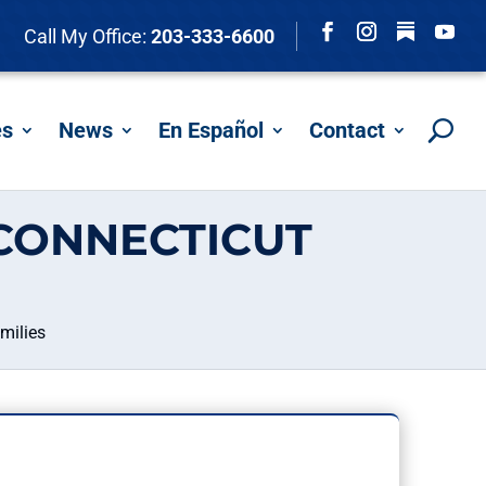
Follow
Call My Office:
203-333-6600
Facebook
Instagram
YouTu
es
News
En Español
Contact
CONNECTICUT
milies