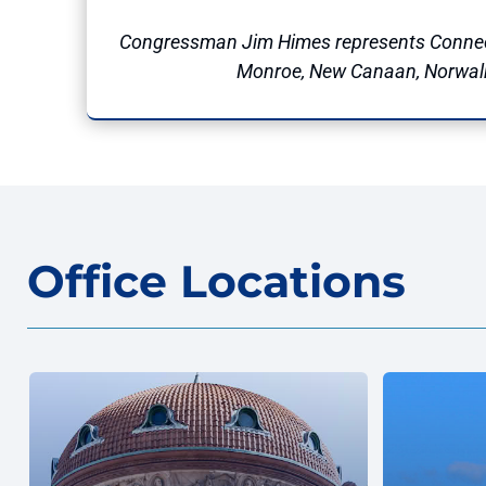
Congressman Jim Himes represents Connec
Monroe, New Canaan, Norwalk, 
Office Locations