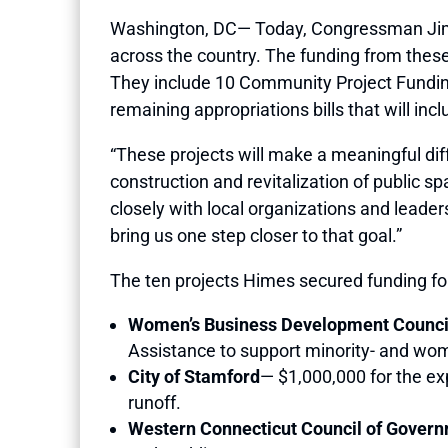
Washington, DC— Today, Congressman Jim H
across the country. The funding from these b
They include 10 Community Project Funding 
remaining appropriations bills that will in
“These projects will make a meaningful diffe
construction and revitalization of public 
closely with local organizations and leade
bring us one step closer to that goal.”
The ten projects Himes secured funding for
Women’s Business Development Council
Assistance to support minority- and wom
City of Stamford
— $1,000,000 for the exp
runoff.
Western Connecticut Council of Gover