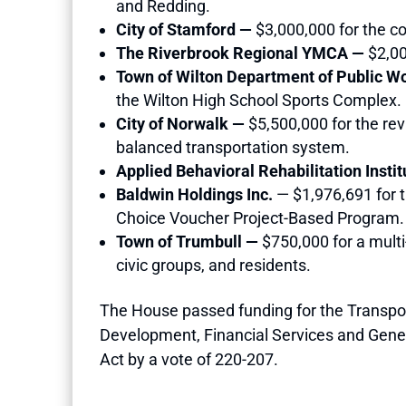
and Redding.
City of Stamford —
$3,000,000 for the co
The Riverbrook Regional YMCA —
$2,00
Town of Wilton Department of Public 
the Wilton High School Sports Complex.
City of Norwalk —
$5,500,000 for the re
balanced transportation system.
Applied Behavioral Rehabilitation Institu
Baldwin Holdings Inc.
— $1,976,691 for t
Choice Voucher Project-Based Program.
Town of Trumbull —
$750,000 for a mult
civic groups, and residents.
The House passed funding for the Transpo
Development, Financial Services and Genera
Act by a vote of 220-207.