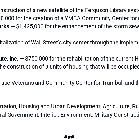
nstruction of a new satellite of the Ferguson Library sys
0,000 for the creation of a YMCA Community Center for 
Works —
$1,425,000
for the enhancement of the storm sew
vitalization of Wall Street’s city center through the imp
te, Inc. —
$750,000
for the rehabilitation of the current 
he construction of 9 units of housing that will be occupied
i-use Veterans and Community Center for Trumbull and th
rtation, Housing and Urban Development, Agriculture, R
l Government, Interior, Environment, Military Construct
###