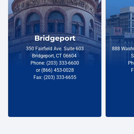
Bridgeport
350 Fairfield Ave. Suite 603
888 Washi
Bridgeport, CT 06604
S
Phone: (203) 333-6600
Ph
or (866) 453-0028
F
Fax: (203) 333-6655