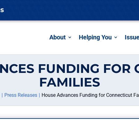
es
About
Helping You
Issu
NCES FUNDING FOR 
FAMILIES
Press Releases
House Advances Funding for Connecticut Fa