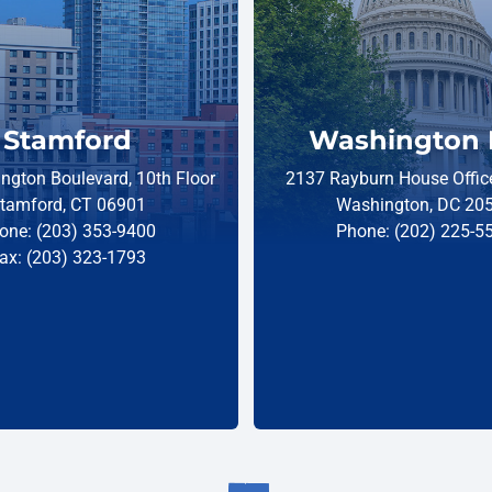
Stamford
Washington 
ngton Boulevard, 10th Floor
2137 Rayburn House Office
tamford, CT 06901
Washington, DC 20
one: (203) 353-9400
Phone: (202) 225-5
ax: (203) 323-1793