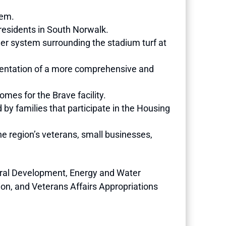
tem.
residents in South Norwalk.
er system surrounding the stadium turf at
lementation of a more comprehensive and
Homes for the Brave facility.
 by families that participate in the Housing
e region’s veterans, small businesses,
ural Development, Energy and Water
ion, and Veterans Affairs Appropriations