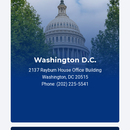
Washington D.C.
2137 Rayburn House Office Building
Washington, DC 20515
Phone: (202) 225-5541