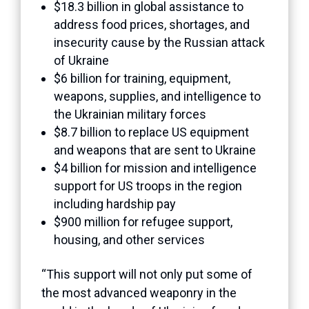
$18.3 billion in global assistance to
address food prices, shortages, and
insecurity cause by the Russian attack
of Ukraine
$6 billion for training, equipment,
weapons, supplies, and intelligence to
the Ukrainian military forces
$8.7 billion to replace US equipment
and weapons that are sent to Ukraine
$4 billion for mission and intelligence
support for US troops in the region
including hardship pay
$900 million for refugee support,
housing, and other services
“This support will not only put some of
the most advanced weaponry in the