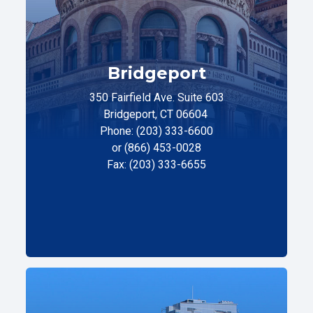
Bridgeport
350 Fairfield Ave. Suite 603
Bridgeport, CT 06604
Phone: (203) 333-6600
or (866) 453-0028
Fax: (203) 333-6655