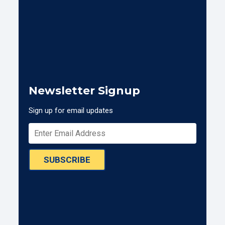
Newsletter Signup
Sign up for email updates
SUBSCRIBE