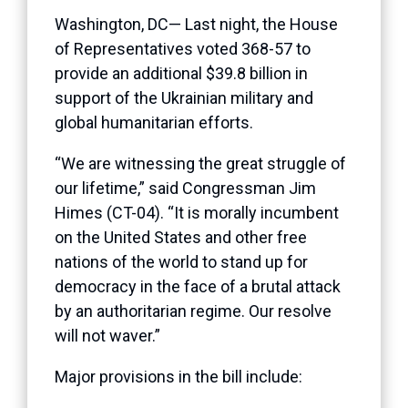
Washington, DC— Last night, the House
of Representatives voted 368-57 to
provide an additional $39.8 billion in
support of the Ukrainian military and
global humanitarian efforts.
“We are witnessing the great struggle of
our lifetime,” said Congressman Jim
Himes (CT-04). “It is morally incumbent
on the United States and other free
nations of the world to stand up for
democracy in the face of a brutal attack
by an authoritarian regime. Our resolve
will not waver.”
Major provisions in the bill include: