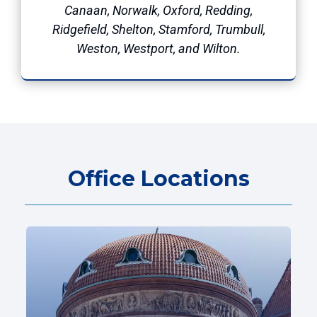
Canaan, Norwalk, Oxford, Redding,
Ridgefield, Shelton, Stamford, Trumbull,
Weston, Westport, and Wilton.
Office Locations