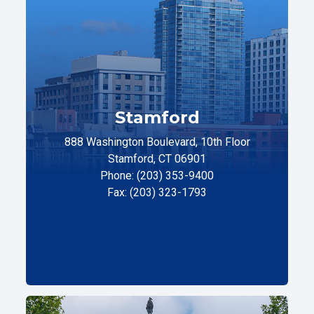
Stamford
888 Washington Boulevard, 10th Floor
Stamford, CT 06901
Phone: (203) 353-9400
Fax: (203) 323-1793