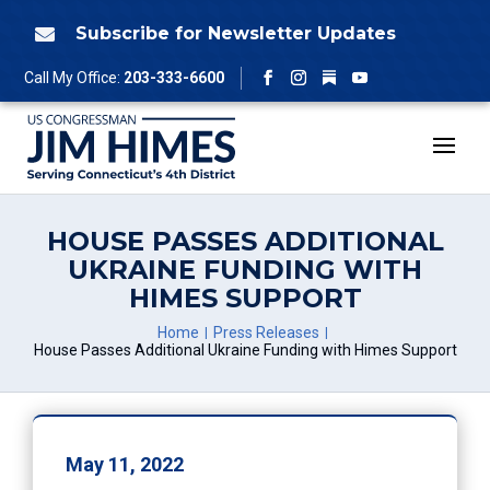
Skip
to
Subscribe for Newsletter Updates

content
Follow
Call My Office:
203-333-6600
Facebook
Instagram
YouTube
HOUSE PASSES ADDITIONAL
UKRAINE FUNDING WITH
HIMES SUPPORT
Home
Press Releases
House Passes Additional Ukraine Funding with Himes Support
May 11, 2022