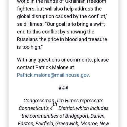
world in the hands of Ukrainian freedom
fighters, but will also help address the
global disruption caused by the conflict,”
said Himes. “Our goal is to bring a swift
end to this conflict by showing the
Russians the price in blood and treasure
is too high.”
With any questions or comments, please
contact Patrick Malone at
Patrick.malone@mail.house.gov
.
###
Congressman Jim Himes represents
th
Connecticut’s 4
District, which includes
the communities of Bridgeport, Darien,
Easton, Fairfield, Greenwich, Monroe, New