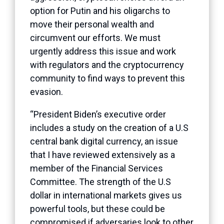
option for Putin and his oligarchs to
move their personal wealth and
circumvent our efforts. We must
urgently address this issue and work
with regulators and the cryptocurrency
community to find ways to prevent this
evasion.
“President Biden’s executive order
includes a study on the creation of a U.S
central bank digital currency, an issue
that I have reviewed extensively as a
member of the Financial Services
Committee. The strength of the U.S
dollar in international markets gives us
powerful tools, but these could be
compromised if adversaries look to other