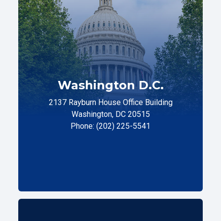
Washington D.C.
2137 Rayburn House Office Building
Washington, DC 20515
Phone: (202) 225-5541