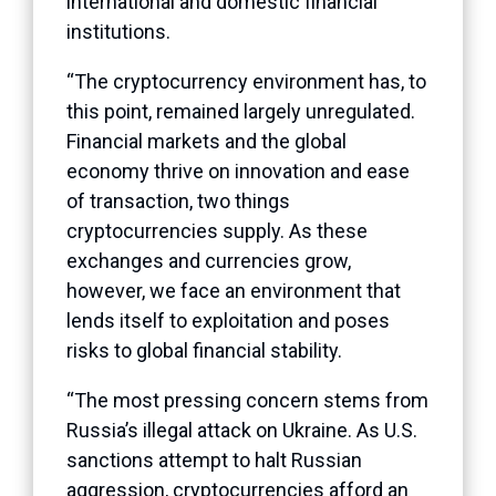
international and domestic financial
institutions.
“The cryptocurrency environment has, to
this point, remained largely unregulated.
Financial markets and the global
economy thrive on innovation and ease
of transaction, two things
cryptocurrencies supply. As these
exchanges and currencies grow,
however, we face an environment that
lends itself to exploitation and poses
risks to global financial stability.
“The most pressing concern stems from
Russia’s illegal attack on Ukraine. As U.S.
sanctions attempt to halt Russian
aggression, cryptocurrencies afford an