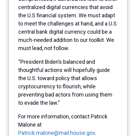
centralized digital currencies that avoid
the U.S financial system. We must adapt
to meet the challenges at hand, and a U.S
central bank digital currency could be a
much-needed addition to our toolkit. We
must lead, not follow.
“President Biden’s balanced and
thoughtful actions will hopefully guide
the U.S. toward policy that allows
cryptocurrency to flourish, while
preventing bad actors from using them
to evade the law.”
For more information, contact Patrick
Malone at
Patrick.malone@mail.house.gov
.