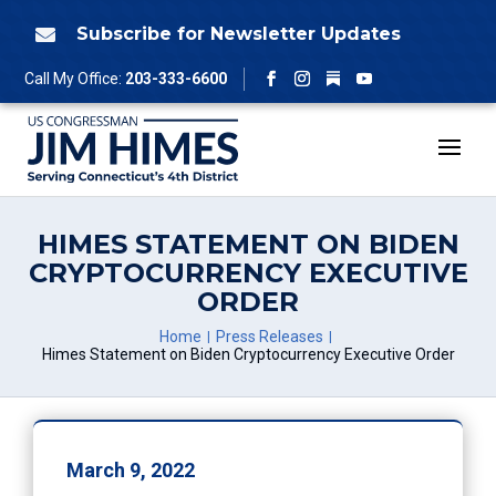
Skip
to
Subscribe for Newsletter Updates

content
Follow
Call My Office:
203-333-6600
Facebook
Instagram
YouTube
HIMES STATEMENT ON BIDEN
CRYPTOCURRENCY EXECUTIVE
ORDER
Home
Press Releases
Himes Statement on Biden Cryptocurrency Executive Order
March 9, 2022