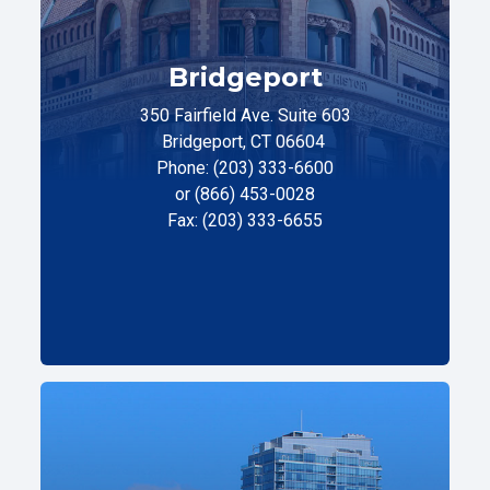
Bridgeport
350 Fairfield Ave. Suite 603
Bridgeport, CT 06604
Phone: (203) 333-6600
or (866) 453-0028
Fax: (203) 333-6655