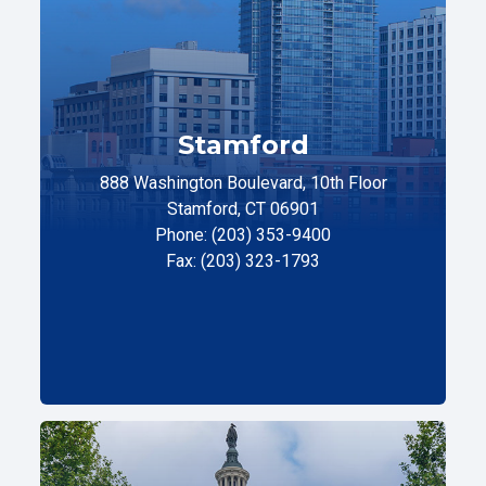
Stamford
888 Washington Boulevard, 10th Floor
Stamford, CT 06901
Phone: (203) 353-9400
Fax: (203) 323-1793