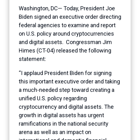
Washington, DC— Today, President Joe
Biden signed an executive order directing
federal agencies to examine and report
on U.S. policy around cryptocurrencies
and digital assets. Congressman Jim
Himes (CT-04) released the following
statement:
“I applaud President Biden for signing
this important executive order and taking
a much-needed step toward creating a
unified U.S. policy regarding
cryptocurrency and digital assets. The
growth in digital assets has urgent
ramifications in the national security
arena as well as an impact on