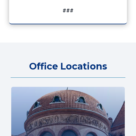
###
Office Locations