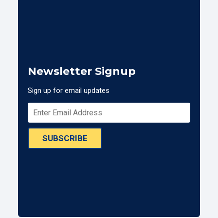
Newsletter Signup
Sign up for email updates
SUBSCRIBE