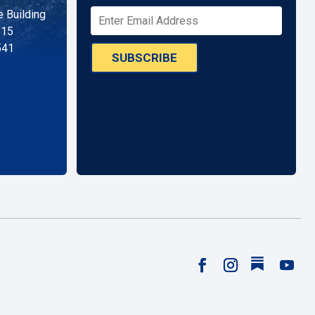
 Building
515
541
SUBSCRIBE
Follow
Facebook
Instagram
YouTu