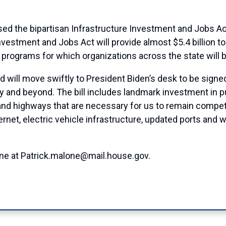
ed the bipartisan Infrastructure Investment and Jobs Act
Investment and Jobs Act will provide almost $5.4 billion to
 programs for which organizations across the state will be 
 will move swiftly to President Biden’s desk to be signed i
ury and beyond. The bill includes landmark investment in p
 and highways that are necessary for us to remain competit
nternet, electric vehicle infrastructure, updated ports an
one at Patrick.malone@mail.house.gov.