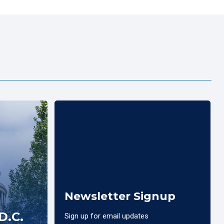
Newsletter Signup
D.C.
Sign up for email updates