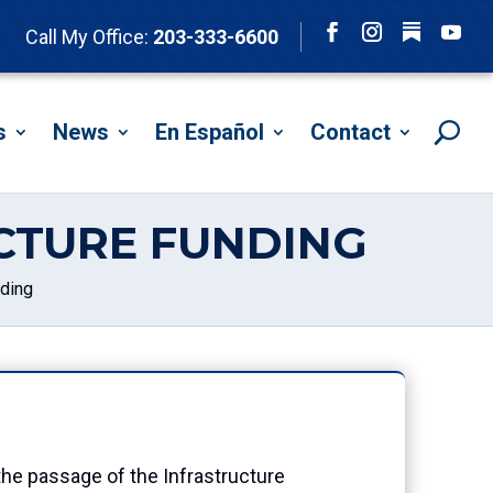
Follow
Call My Office:
203-333-6600
Facebook
Instagram
YouTu
s
News
En Español
Contact
UCTURE FUNDING
nding
e passage of the Infrastructure