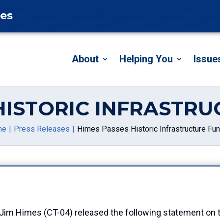
tes
About
Helping You
Issue
HISTORIC INFRASTR
me
Press Releases
Himes Passes Historic Infrastructure Fu
Himes (CT-04) released the following statement on th