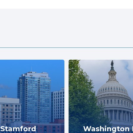
Stamford
Washington 