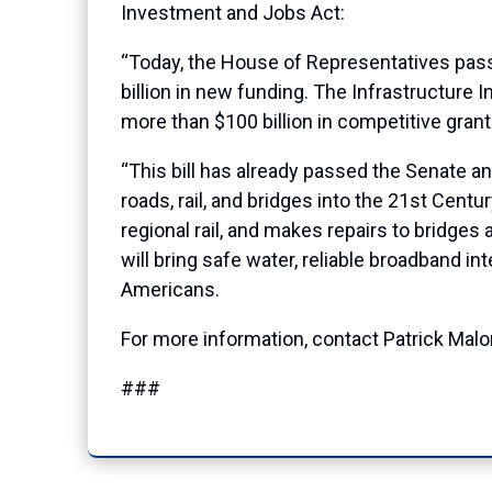
Investment and Jobs Act:
“Today, the House of Representatives pass
billion in new funding. The Infrastructure 
more than $100 billion in competitive grant
“This bill has already passed the Senate and
roads, rail, and bridges into the 21st Cent
regional rail, and makes repairs to bridges
will bring safe water, reliable broadband i
Americans.
For more information, contact Patrick Mal
###