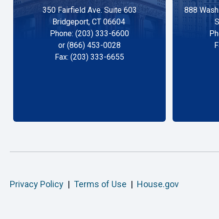
350 Fairfield Ave. Suite 603
888 Washi
Bridgeport, CT 06604
S
Phone: (203) 333-6600
Ph
or (866) 453-0028
F
Fax: (203) 333-6655
Privacy Policy
|
Terms of Use
|
House.gov