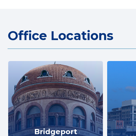
Office Locations
Bridgeport