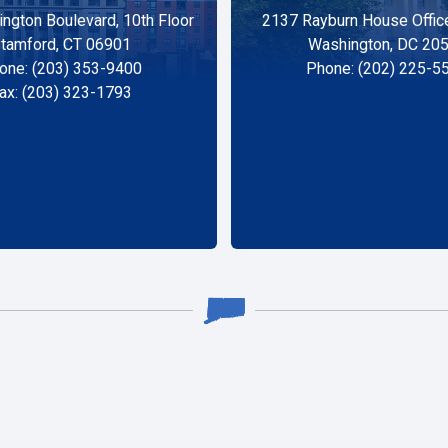
ngton Boulevard, 10th Floor
2137 Rayburn House Office
tamford, CT 06901
Washington, DC 20
one: (203) 353-9400
Phone: (202) 225-5
ax: (203) 323-1793