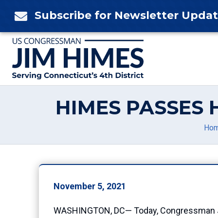
Skip
Subscribe for Newsletter Upda

to
content
HIMES PASSES 
Ho
November 5, 2021
WASHINGTON, DC— Today, Congressman Jim 