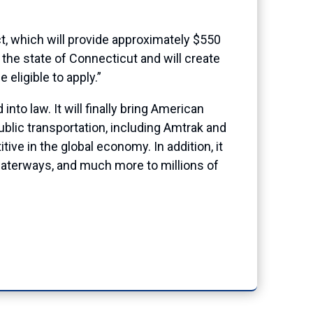
, which will provide approximately $550
 the state of Connecticut and will create
eligible to apply.”
nto law. It will finally bring American
ublic transportation, including Amtrak and
ive in the global economy. In addition, it
d waterways, and much more to millions of