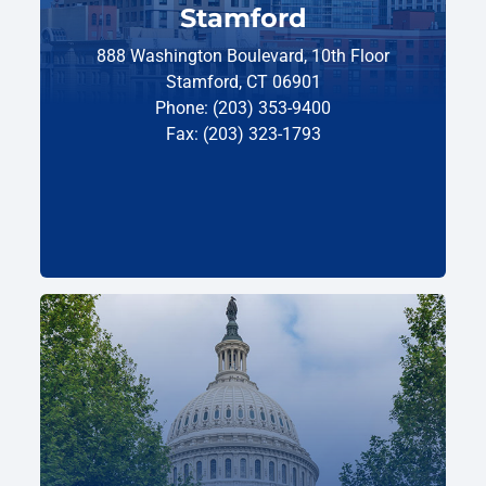
Stamford
888 Washington Boulevard, 10th Floor
Stamford, CT 06901
Phone: (203) 353-9400
Fax: (203) 323-1793