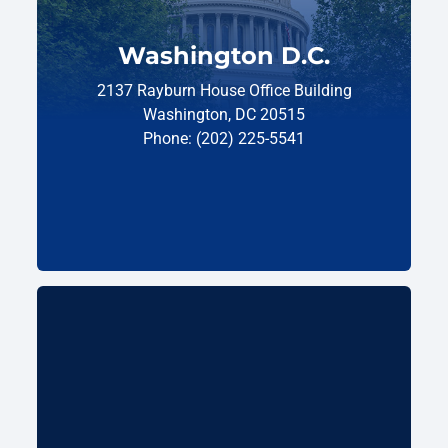
Washington D.C.
2137 Rayburn House Office Building
Washington, DC 20515
Phone: (202) 225-5541