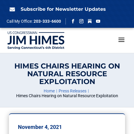
Skip
to
Subscribe for Newsletter Updates

content
Follow
Call My Office:
203-333-6600
Facebook
Instagram
YouTube
HIMES CHAIRS HEARING ON
NATURAL RESOURCE
EXPLOITATION
Home
Press Releases
Himes Chairs Hearing on Natural Resource Exploitation
November 4, 2021