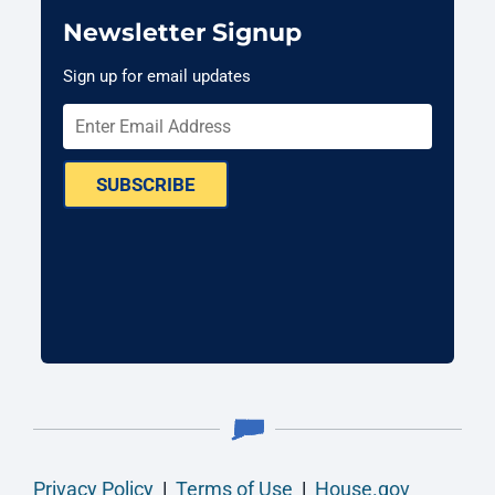
Newsletter Signup
Sign up for email updates
SUBSCRIBE
Privacy Policy
|
Terms of Use
|
House.gov