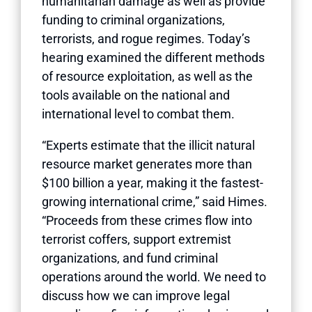
humanitarian damage as well as provide
funding to criminal organizations,
terrorists, and rogue regimes. Today’s
hearing examined the different methods
of resource exploitation, as well as the
tools available on the national and
international level to combat them.
“Experts estimate that the illicit natural
resource market generates more than
$100 billion a year, making it the fastest-
growing international crime,” said Himes.
“Proceeds from these crimes flow into
terrorist coffers, support extremist
organizations, and fund criminal
operations around the world. We need to
discuss how we can improve legal