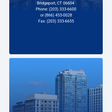
Bridgeport, CT 06604
Phone: (203) 333-6600
or (866) 453-0028
Fax: (203) 333-6655