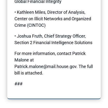
Global Financial Integrity
• Kathleen Miles, Director of Analysis,
Center on Illicit Networks and Organized
Crime (CINTOC)
• Joshua Fruth, Chief Strategy Officer,
Section 2 Financial Intelligence Solutions
For more information, contact Patrick
Malone at
Patrick.malone@mail.house.gov. The full
bill is attached.
###