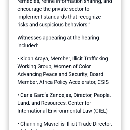
remedies, refine information sharing, and
encourage the private sector to
implement standards that recognize
risks and suspicious behaviors.”
Witnesses appearing at the hearing
included:
• Kidan Araya, Member, Illicit Trafficking
Working Group, Women of Color
Advancing Peace and Security; Board
Member, Africa Policy Accelerator, CSIS
• Carla García Zendejas, Director, People,
Land, and Resources, Center for
International Environmental Law (CIEL)
• Channing Mavrellis, Illicit Trade Director,