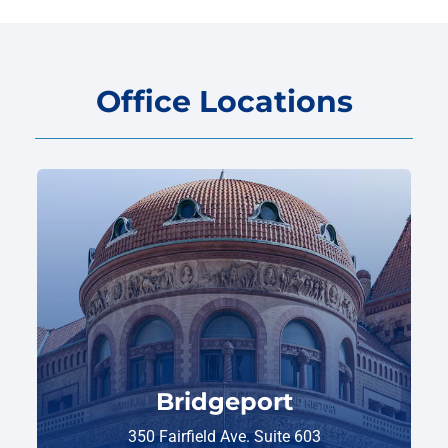
Office Locations
Bridgeport
350 Fairfield Ave. Suite 603