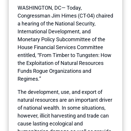
WASHINGTON, DC— Today,
Congressman Jim Himes (CT-04) chaired
a hearing of the National Security,
International Development, and
Monetary Policy Subcommittee of the
House Financial Services Committee
entitled, “From Timber to Tungsten: How
the Exploitation of Natural Resources
Funds Rogue Organizations and
Regimes.”
The development, use, and export of
natural resources are an important driver
of national wealth. In some situations,
however, illicit harvesting and trade can
cause lasting ecological and