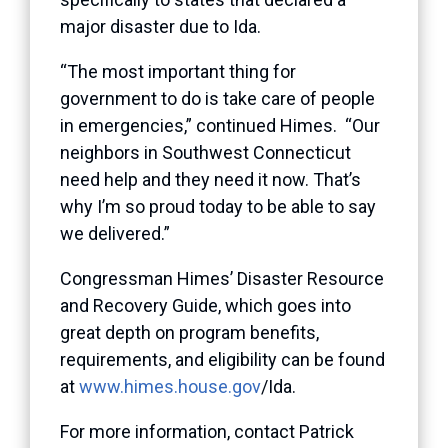
major disaster due to Ida.
“The most important thing for
government to do is take care of people
in emergencies,” continued Himes. “Our
neighbors in Southwest Connecticut
need help and they need it now. That’s
why I’m so proud today to be able to say
we delivered.”
Congressman Himes’ Disaster Resource
and Recovery Guide, which goes into
great depth on program benefits,
requirements, and eligibility can be found
at
www.himes.house.gov
/Ida.
For more information, contact Patrick