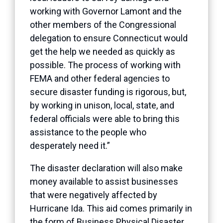
working with Governor Lamont and the
other members of the Congressional
delegation to ensure Connecticut would
get the help we needed as quickly as
possible. The process of working with
FEMA and other federal agencies to
secure disaster funding is rigorous, but,
by working in unison, local, state, and
federal officials were able to bring this
assistance to the people who
desperately need it.”
The disaster declaration will also make
money available to assist businesses
that were negatively affected by
Hurricane Ida. This aid comes primarily in
the form of Business Physical Disaster