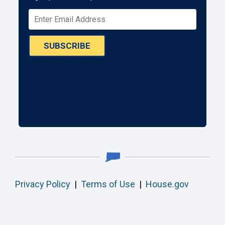
SUBSCRIBE
Privacy Policy
|
Terms of Use
|
House.gov