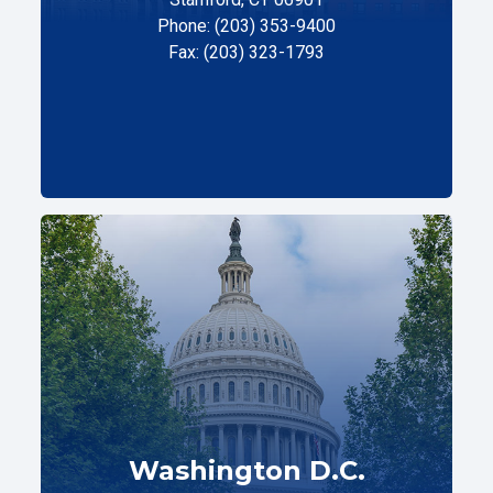
Phone: (203) 353-9400
Fax: (203) 323-1793
Washington D.C.