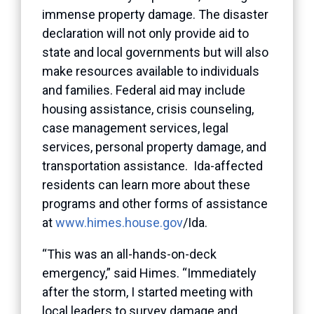
immense property damage. The disaster
declaration will not only provide aid to
state and local governments but will also
make resources available to individuals
and families. Federal aid may include
housing assistance, crisis counseling,
case management services, legal
services, personal property damage, and
transportation assistance. Ida-affected
residents can learn more about these
programs and other forms of assistance
at
www.himes.house.gov
/Ida.
“This was an all-hands-on-deck
emergency,” said Himes. “Immediately
after the storm, I started meeting with
local leaders to survey damage and