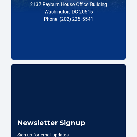
2137 Rayburn House Office Building
Washington, DC 20515
Phone: (202) 225-5541
Newsletter Signup
Sign up for email updates