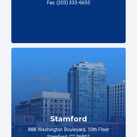
Fax: (203) 333-6655
Stamford
888 Washington Boulevard, 10th Floor
Stamford, CT 06901