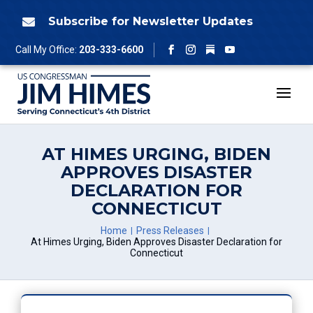
Skip
to
Subscribe for Newsletter Updates

content
Follow
Call My Office:
203-333-6600
Facebook
Instagram
YouTube
AT HIMES URGING, BIDEN
APPROVES DISASTER
DECLARATION FOR
CONNECTICUT
Home
Press Releases
At Himes Urging, Biden Approves Disaster Declaration for
Connecticut