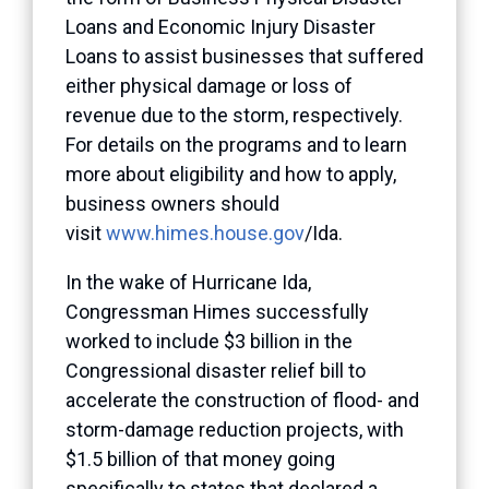
Loans and Economic Injury Disaster
Loans to assist businesses that suffered
either physical damage or loss of
revenue due to the storm, respectively.
For details on the programs and to learn
more about eligibility and how to apply,
business owners should
visit
www.himes.house.gov
/Ida.
In the wake of Hurricane Ida,
Congressman Himes successfully
worked to include $3 billion in the
Congressional disaster relief bill to
accelerate the construction of flood- and
storm-damage reduction projects, with
$1.5 billion of that money going
specifically to states that declared a