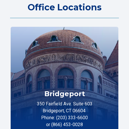
Office Locations
Bridgeport
350 Fairfield Ave. Suite 603
Bridgeport, CT 06604
Phone: (203) 333-6600
or (866) 453-0028