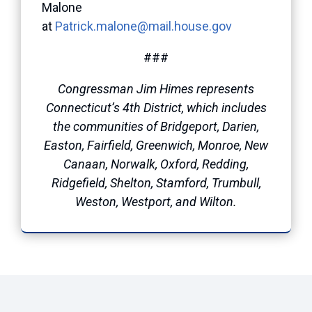
Malone
at
Patrick.malone@mail.house.gov
###
Congressman Jim Himes represents
Connecticut’s 4th District, which includes
the communities of Bridgeport, Darien,
Easton, Fairfield, Greenwich, Monroe, New
Canaan, Norwalk, Oxford, Redding,
Ridgefield, Shelton, Stamford, Trumbull,
Weston, Westport, and Wilton.