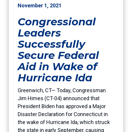
November 1, 2021
Congressional
Leaders
Successfully
Secure Federal
Aid in Wake of
Hurricane Ida
Greenwich, CT— Today, Congressman
Jim Himes (CT-04) announced that
President Biden has approved a Major
Disaster Declaration for Connecticut in
the wake of Hurricane Ida, which struck
the state in early September, causing