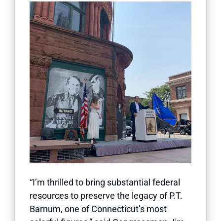
“I’m thrilled to bring substantial federal
resources to preserve the legacy of P.T.
Barnum, one of Connecticut’s most