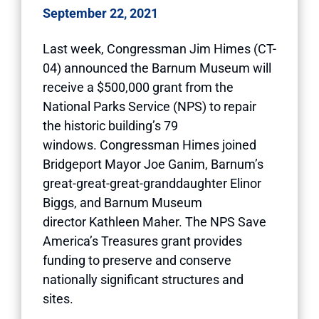
September 22, 2021
Last week, Congressman Jim Himes (CT-
04) announced the Barnum Museum will
receive a $500,000 grant from the
National Parks Service (NPS) to repair
the historic building’s 79
windows. Congressman Himes joined
Bridgeport Mayor Joe Ganim, Barnum’s
great-great-great-granddaughter Elinor
Biggs, and Barnum Museum
director Kathleen Maher. The NPS Save
America’s Treasures grant provides
funding to preserve and conserve
nationally significant structures and
sites.