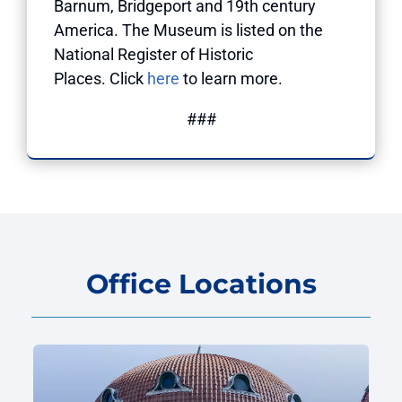
Barnum, Bridgeport and 19th century
America. The Museum is listed on the
National Register of Historic
Places. Click
here
to learn more.
###
Office Locations