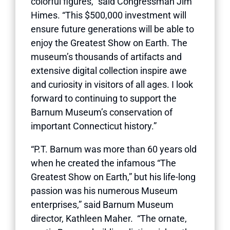
colorful figures,” said Congressman Jim
Himes. “This $500,000 investment will
ensure future generations will be able to
enjoy the Greatest Show on Earth. The
museum’s thousands of artifacts and
extensive digital collection inspire awe
and curiosity in visitors of all ages. I look
forward to continuing to support the
Barnum Museum’s conservation of
important Connecticut history.”
“P.T. Barnum was more than 60 years old
when he created the infamous “The
Greatest Show on Earth,” but his life-long
passion was his numerous Museum
enterprises,” said Barnum Museum
director, Kathleen Maher. “The ornate,