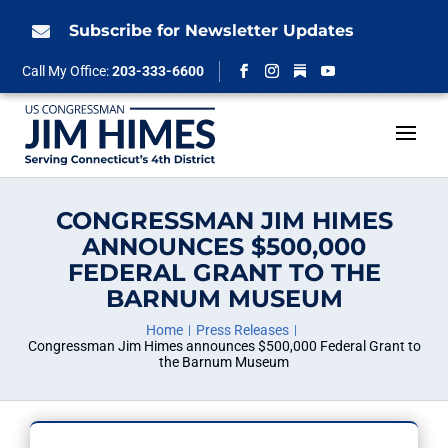
Skip
to
Subscribe for Newsletter Updates

content
Follow
Call My Office:
203-333-6600
Facebook
Instagram
YouTube
CONGRESSMAN JIM HIMES
ANNOUNCES $500,000
FEDERAL GRANT TO THE
BARNUM MUSEUM
Home
Press Releases
Congressman Jim Himes announces $500,000 Federal Grant to
the Barnum Museum