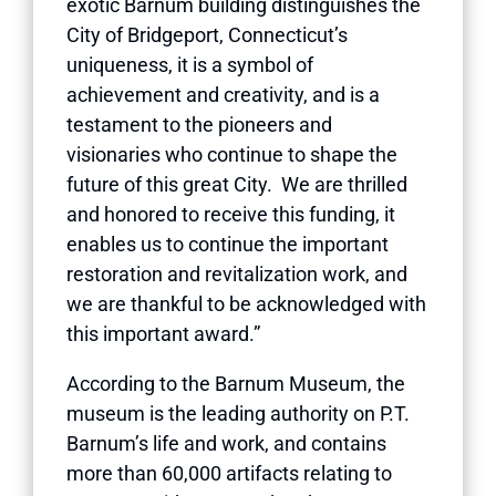
exotic Barnum building distinguishes the
City of Bridgeport, Connecticut’s
uniqueness, it is a symbol of
achievement and creativity, and is a
testament to the pioneers and
visionaries who continue to shape the
future of this great City. We are thrilled
and honored to receive this funding, it
enables us to continue the important
restoration and revitalization work, and
we are thankful to be acknowledged with
this important award.”
According to the Barnum Museum, the
museum is the leading authority on P.T.
Barnum’s life and work, and contains
more than 60,000 artifacts relating to