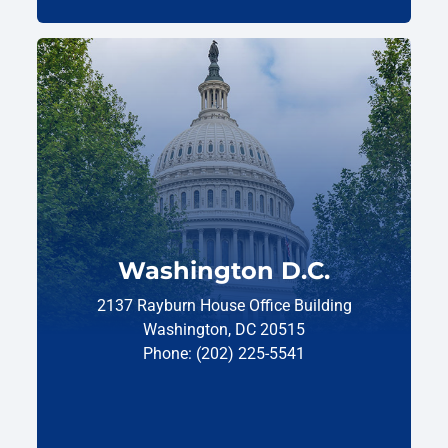
Washington D.C.
2137 Rayburn House Office Building
Washington, DC 20515
Phone: (202) 225-5541