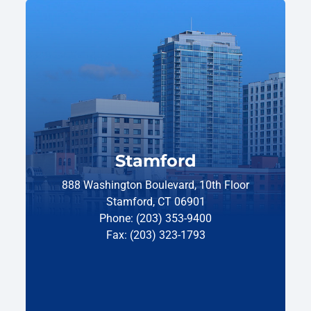
Stamford
888 Washington Boulevard, 10th Floor
Stamford, CT 06901
Phone: (203) 353-9400
Fax: (203) 323-1793