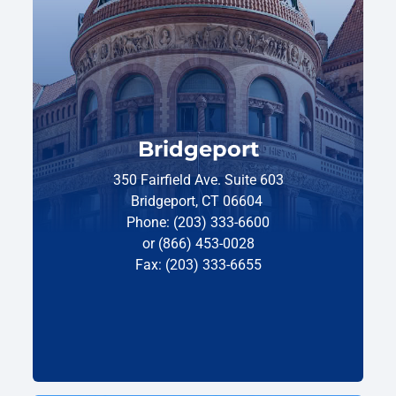
Bridgeport
350 Fairfield Ave. Suite 603
Bridgeport, CT 06604
Phone: (203) 333-6600
or (866) 453-0028
Fax: (203) 333-6655