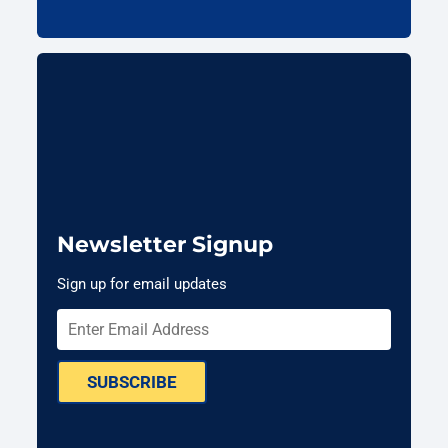
Newsletter Signup
Sign up for email updates
SUBSCRIBE