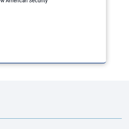
New American Security