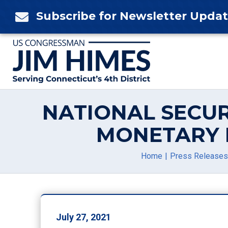
Skip
Subscribe for Newsletter Upda

to
content
NATIONAL SECUR
MONETARY 
Home
Press Releases
July 27, 2021