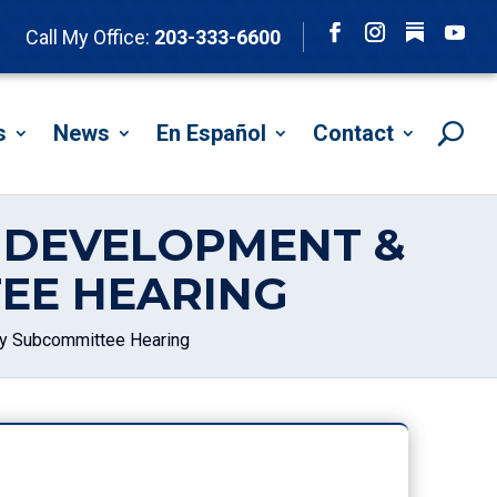
Follow
Call My Office:
203-333-6600
Facebook
Instagram
YouTu
s
News
En Español
Contact
L DEVELOPMENT &
EE HEARING
icy Subcommittee Hearing