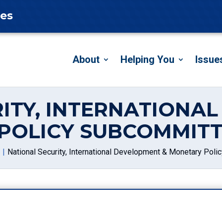
tes
About
Helping You
Issue
ITY, INTERNATIONA
POLICY SUBCOMMITT
National Security, International Development & Monetary Pol