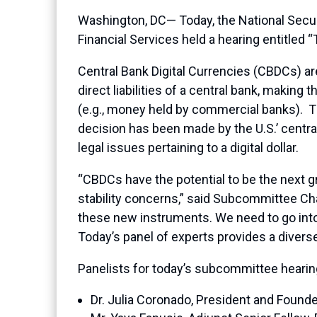
Washington, DC— Today, the National Secu
Financial Services held a hearing entitled 
Central Bank Digital Currencies (CBDCs) are
direct liabilities of a central bank, makin
(e.g., money held by commercial banks). T
decision has been made by the U.S.’ centra
legal issues pertaining to a digital dollar.
“CBDCs have the potential to be the next gre
stability concerns,” said Subcommittee Cha
these new instruments. We need to go int
Today’s panel of experts provides a diverse
Panelists for today’s subcommittee hearin
Dr. Julia Coronado, President and Found