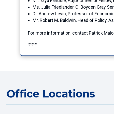
Mr. Yaya Fanusie, Adjunct Senior Fellow
Ms. Julia Friedlander, C. Boyden Gray Sen
Dr. Andrew Levin, Professor of Economi
Mr. Robert M. Baldwin, Head of Policy, As
For more information, contact Patrick Mal
###
Office Locations