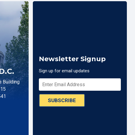
Newsletter Signup
D.C.
Sign up for email updates
 Building
515
541
SUBSCRIBE