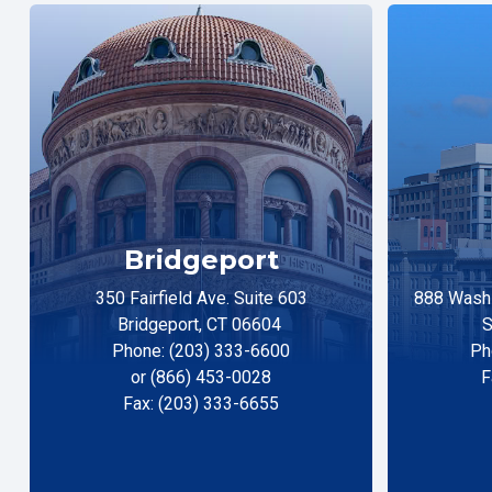
Bridgeport
350 Fairfield Ave. Suite 603
888 Washi
Bridgeport, CT 06604
S
Phone: (203) 333-6600
Ph
or (866) 453-0028
F
Fax: (203) 333-6655