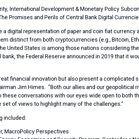
rity, International Development & Monetary Policy Sub
“The Promises and Perils of Central Bank Digital Currencie
 a digital representation of paper and coin fiat currency
g them distinct from both cryptocurrencies (e.g., Bitcoin, 
he United States is among those nations considering th
l bank, the Federal Reserve announced in 2019 that it wou
at financial innovation but also present a complicated set
irman Jim Himes. “Both our allies and our geopolitical ri
o these conversations with our eyes wide open to both t
 set of views to highlight many of the challenges.”
g included:
er, MacroPolicy Perspectives