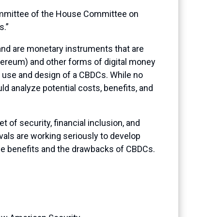
committee of the House Committee on
s.”
 and are monetary instruments that are
Ethereum) and other forms of digital money
e use and design of a CBDCs. While no
ld analyze potential costs, benefits, and
 of security, financial inclusion, and
vals are working seriously to develop
he benefits and the drawbacks of CBDCs.