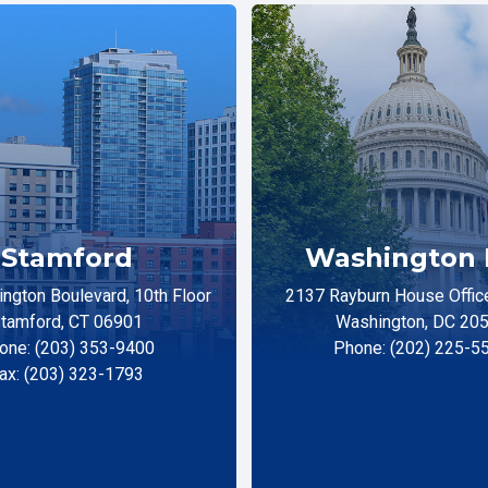
Stamford
Washington 
ngton Boulevard, 10th Floor
2137 Rayburn House Office
tamford, CT 06901
Washington, DC 20
one: (203) 353-9400
Phone: (202) 225-5
ax: (203) 323-1793