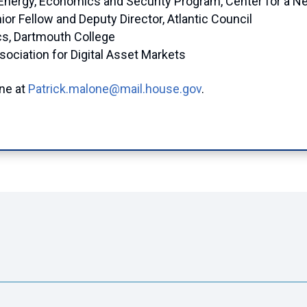
, Energy, Economics and Security Program, Center for a 
ior Fellow and Deputy Director, Atlantic Council
cs, Dartmouth College
sociation for Digital Asset Markets
one at
Patrick.malone@mail.house.gov
.