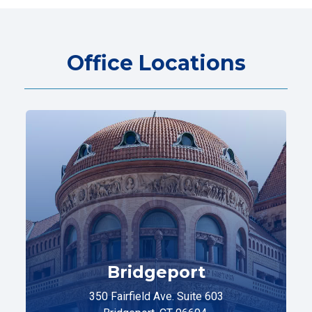
Office Locations
Bridgeport
350 Fairfield Ave. Suite 603