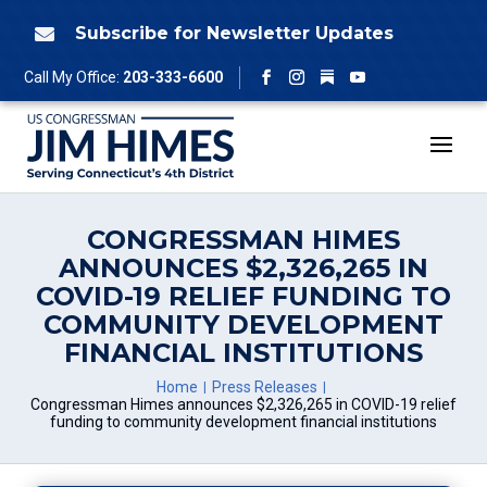
Skip
to
Subscribe for Newsletter Updates

content
Follow
Call My Office:
203-333-6600
Facebook
Instagram
YouTube
CONGRESSMAN HIMES
ANNOUNCES $2,326,265 IN
COVID-19 RELIEF FUNDING TO
COMMUNITY DEVELOPMENT
FINANCIAL INSTITUTIONS
Home
Press Releases
Congressman Himes announces $2,326,265 in COVID-19 relief
funding to community development financial institutions