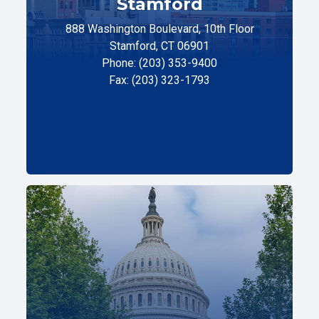
Stamford
888 Washington Boulevard, 10th Floor
Stamford, CT 06901
Phone: (203) 353-9400
Fax: (203) 323-1793