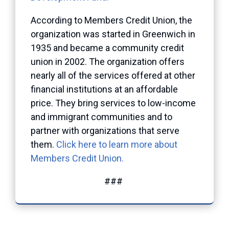
According to Members Credit Union, the
organization was started in Greenwich in
1935 and became a community credit
union in 2002. The organization offers
nearly all of the services offered at other
financial institutions at an affordable
price. They bring services to low-income
and immigrant communities and to
partner with organizations that serve
them.
Click here to learn more about
Members Credit Union.
###