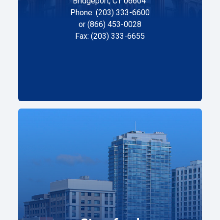
Bridgeport, CT 06604
Phone: (203) 333-6600
or (866) 453-0028
Fax: (203) 333-6655