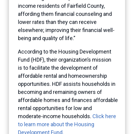
income residents of Fairfield County,
affording them financial counseling and
lower rates than they can receive
elsewhere; improving their financial well-
being and quality of life.”
According to the Housing Development
Fund (HDF), their organization’s mission
is to facilitate the development of
affordable rental and homeownership
opportunities. HDF assists households in
becoming and remaining owners of
affordable homes and finances affordable
rental opportunities for low and
moderate-income households.
Click here
to learn more about the Housing
Development Fund.