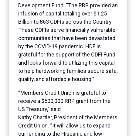
Development Fund. “The RRP provided an
infusion of capital totaling over $1.25
Billion to 863 CDFIs across the Country.
These CDFIs serve financially vulnerable
communities that have been devastated
by the COVID-19 pandemic. HDF is
grateful for the support of the CDFI Fund
and looks forward to utilizing this capital
to help hardworking families secure safe,
quality, and affordable housing.”
“Members Credit Union is grateful to
receive a $500,000 RRP grant from the
US Treasury,” said
Kathy
Chartier
, President of the Members
Credit Union. “It will allow us to expand
our lending to the Hispanic and low-