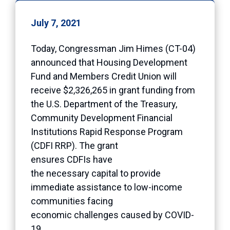
July 7, 2021
Today, Congressman Jim Himes (CT-04)
announced that Housing Development
Fund and Members Credit Union will
receive $2,326,265 in grant funding from
the U.S. Department of the Treasury,
Community Development Financial
Institutions Rapid Response Program
(CDFI RRP). The grant
ensures CDFIs have
the necessary capital to provide
immediate assistance to low-income
communities facing
economic challenges caused by COVID-
19.