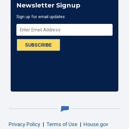
Newsletter Signup
Sign up for email updates
SUBSCRIBE
Privacy Policy
|
Terms of Use
|
House.gov