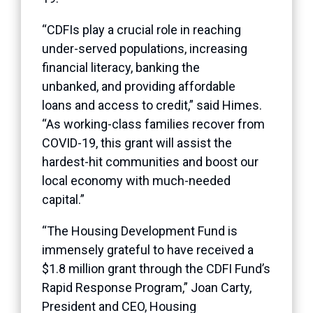
“CDFIs play a crucial role in reaching
under-served populations, increasing
financial literacy, banking the
unbanked, and providing affordable
loans and access to credit,” said Himes.
“As working-class families recover from
COVID-19, this grant will assist the
hardest-hit communities and boost our
local economy with much-needed
capital.”
“The Housing Development Fund is
immensely grateful to have received a
$1.8 million grant through the CDFI Fund’s
Rapid Response Program,” Joan Carty,
President and CEO, Housing