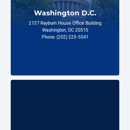
Washington D.C.
2137 Rayburn House Office Building
Washington, DC 20515
Phone: (202) 225-5541