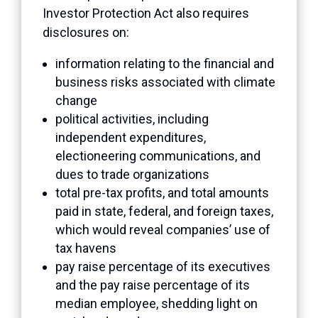
Investor Protection Act also requires
disclosures on:
information relating to the financial and
business risks associated with climate
change
political activities, including
independent expenditures,
electioneering communications, and
dues to trade organizations
total pre-tax profits, and total amounts
paid in state, federal, and foreign taxes,
which would reveal companies’ use of
tax havens
pay raise percentage of its executives
and the pay raise percentage of its
median employee, shedding light on