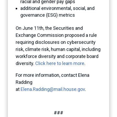
racial and gender pay gaps
additional environmental, social, and
governance (ESG) metrics
On June 11th, the Securities and
Exchange Commission proposed a rule
requiring disclosures on cybersecurity
risk, climate risk, human capital, including
workforce diversity and corporate board
diversity.
Click here to learn more
.
For more information, contact Elena
Radding
at
Elena.Radding@mail.house.gov
.
###