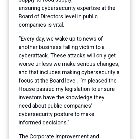
ensuring cybersecurity expertise at the
Board of Directors level in public
companies is vital.
“Every day, we wake up to news of
another business falling victim to a
cyberattack. These attacks will only get
worse unless we make serious changes,
and that includes making cybersecurity a
focus at the Board level. I’m pleased the
House passed my legislation to ensure
investors have the knowledge they
need about public companies’
cybersecurity posture to make
informed decisions.”
The Corporate Improvement and