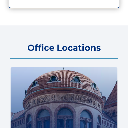
Office Locations