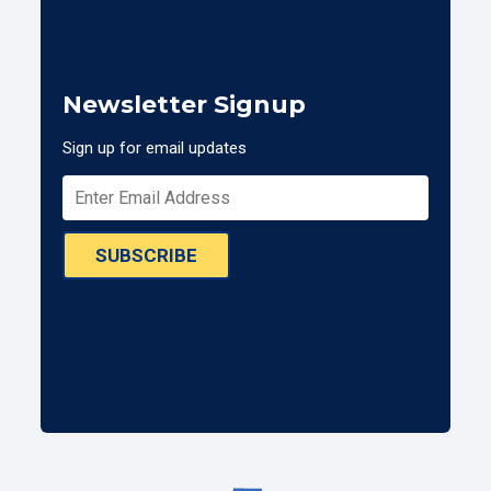
Newsletter Signup
Sign up for email updates
SUBSCRIBE