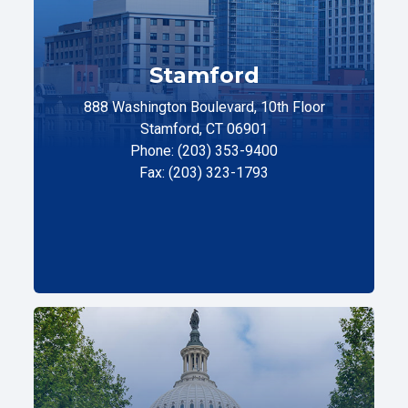
Stamford
888 Washington Boulevard, 10th Floor
Stamford, CT 06901
Phone: (203) 353-9400
Fax: (203) 323-1793