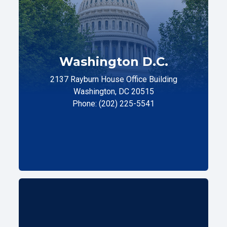
Washington D.C.
2137 Rayburn House Office Building
Washington, DC 20515
Phone: (202) 225-5541