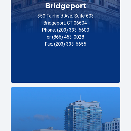
Bridgeport
350 Fairfield Ave. Suite 603
Bridgeport, CT 06604
Phone: (203) 333-6600
or (866) 453-0028
Fax: (203) 333-6655