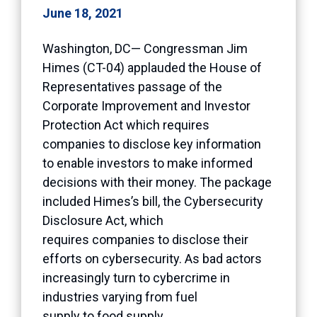
June 18, 2021
Washington, DC— Congressman Jim
Himes (CT-04) applauded the House of
Representatives passage of the
Corporate Improvement and Investor
Protection Act which requires
companies to disclose key information
to enable investors to make informed
decisions with their money. The package
included Himes’s bill, the Cybersecurity
Disclosure Act, which
requires companies to disclose their
efforts on cybersecurity. As bad actors
increasingly turn to cybercrime in
industries varying from fuel
supply to food supply,