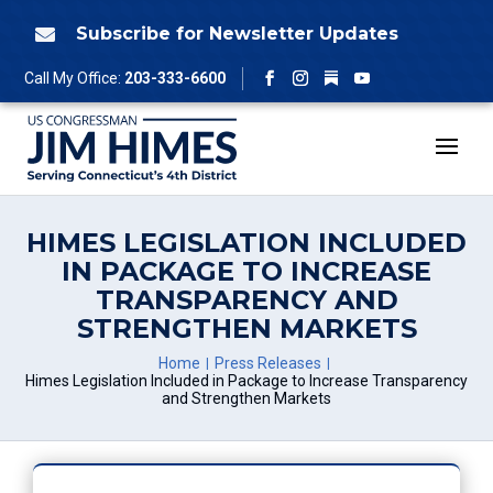
Skip
to
Subscribe for Newsletter Updates

content
Follow
Call My Office:
203-333-6600
Facebook
Instagram
YouTube
HIMES LEGISLATION INCLUDED
IN PACKAGE TO INCREASE
TRANSPARENCY AND
STRENGTHEN MARKETS
Home
Press Releases
Himes Legislation Included in Package to Increase Transparency
and Strengthen Markets