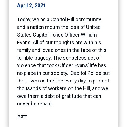
April 2, 2021
Today, we as a Capitol Hill community
and a nation mourn the loss of United
States Capitol Police Officer William
Evans. All of our thoughts are with his
family and loved ones in the face of this
terrible tragedy. The senseless act of
violence that took Officer Evans’ life has
no place in our society. Capitol Police put
their lives on the line every day to protect
thousands of workers on the Hill, and we
owe them a debt of gratitude that can
never be repaid.
###