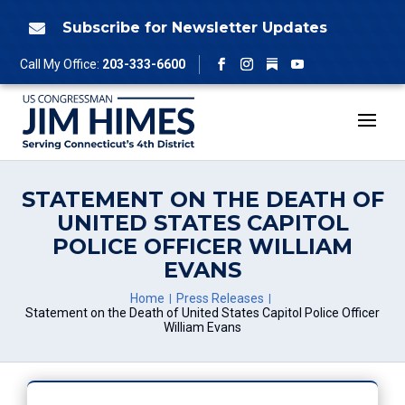
Skip
to
Subscribe for Newsletter Updates

content
Follow
Call My Office:
203-333-6600
Facebook
Instagram
YouTube
STATEMENT ON THE DEATH OF
UNITED STATES CAPITOL
POLICE OFFICER WILLIAM
EVANS
Home
Press Releases
Statement on the Death of United States Capitol Police Officer
William Evans