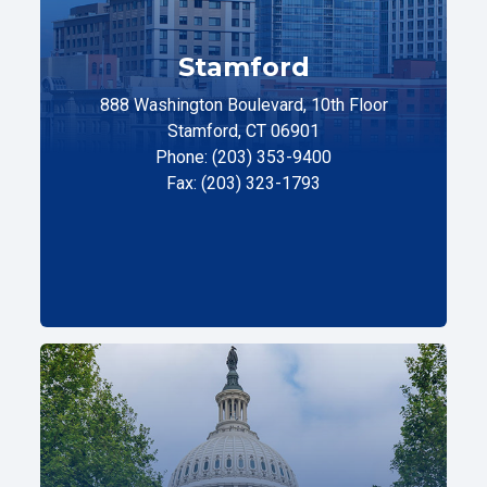
Stamford
888 Washington Boulevard, 10th Floor
Stamford, CT 06901
Phone: (203) 353-9400
Fax: (203) 323-1793