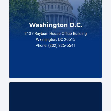
Washington D.C.
2137 Rayburn House Office Building
Washington, DC 20515
Phone: (202) 225-5541