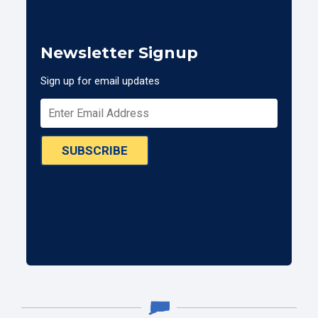
Newsletter Signup
Sign up for email updates
SUBSCRIBE