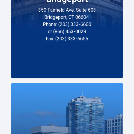
350 Fairfield Ave. Suite 603
Bridgeport, CT 06604
Phone: (203) 333-6600
or (866) 453-0028
Fax: (203) 333-6655