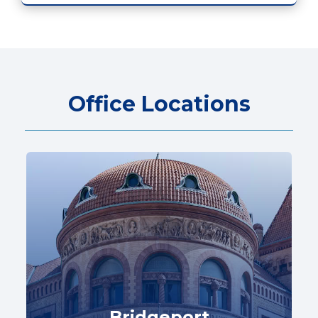
Office Locations
Bridgeport