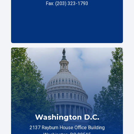
Fax: (203) 323-1793
Washington D.C.
2137 Rayburn House Office Building