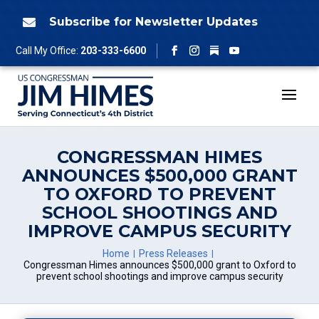
Skip
to
Subscribe for Newsletter Updates

content
Follow
Call My Office:
203-333-6600
Facebook
Instagram
YouTube
CONGRESSMAN HIMES
ANNOUNCES $500,000 GRANT
TO OXFORD TO PREVENT
SCHOOL SHOOTINGS AND
IMPROVE CAMPUS SECURITY
Home
Press Releases
Congressman Himes announces $500,000 grant to Oxford to
prevent school shootings and improve campus security