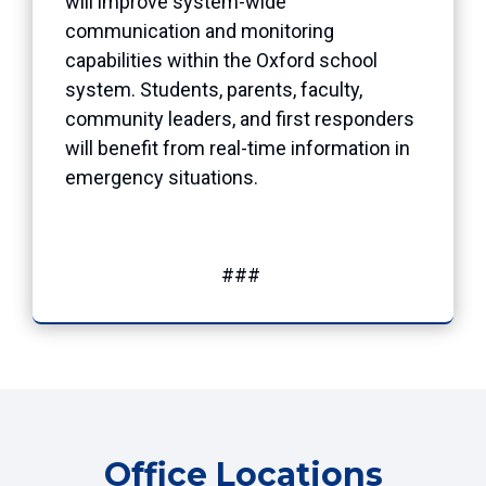
will improve system-wide
communication and monitoring
capabilities within the Oxford school
system. Students, parents, faculty,
community leaders, and first responders
will benefit from real-time information in
emergency situations.
###
Office Locations