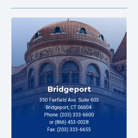
Bridgeport
350 Fairfield Ave. Suite 603
Bridgeport, CT 06604
Phone: (203) 333-6600
or (866) 453-0028
Fax: (203) 333-6655