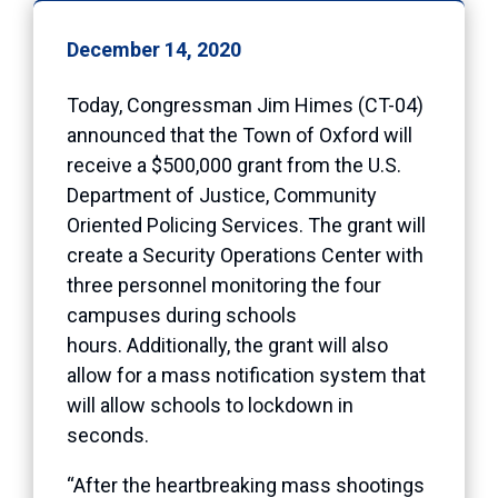
December 14, 2020
Today, Congressman Jim Himes (CT-04)
announced that the Town of Oxford will
receive a $500,000 grant from the U.S.
Department of Justice, Community
Oriented Policing Services. The grant will
create a Security Operations Center with
three personnel monitoring the four
campuses during schools
hours. Additionally, the grant will also
allow for a mass notification system that
will allow schools to lockdown in
seconds.
“After the heartbreaking mass shootings