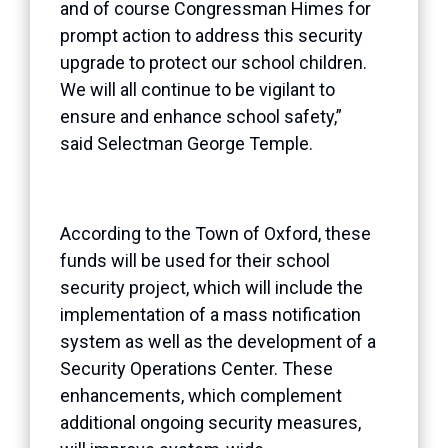
and of course Congressman Himes for
prompt action to address this security
upgrade to protect our school children.
We will all continue to be vigilant to
ensure and enhance school safety,”
said Selectman George Temple.
According to the Town of Oxford, these
funds will be used for their school
security project, which will include the
implementation of a mass notification
system as well as the development of a
Security Operations Center. These
enhancements, which complement
additional ongoing security measures,