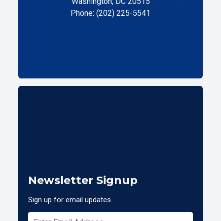
Washington, DC 20515
Phone: (202) 225-5541
Newsletter Signup
Sign up for email updates