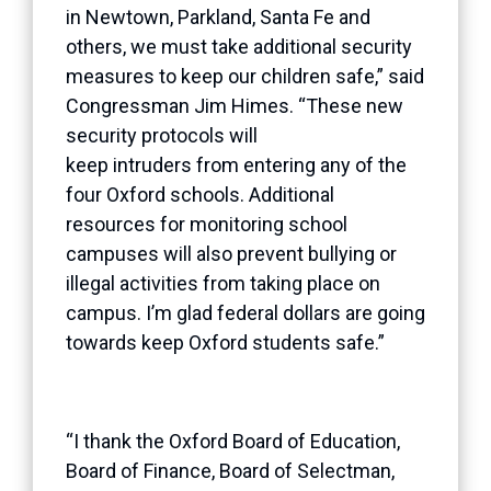
in Newtown, Parkland, Santa Fe and
others, we must take additional security
measures to keep our children safe,” said
Congressman Jim Himes. “These new
security protocols will
keep intruders from entering any of the
four Oxford schools. Additional
resources for monitoring school
campuses will also prevent bullying or
illegal activities from taking place on
campus. I’m glad federal dollars are going
towards keep Oxford students safe.”
“I thank the Oxford Board of Education,
Board of Finance, Board of Selectman,