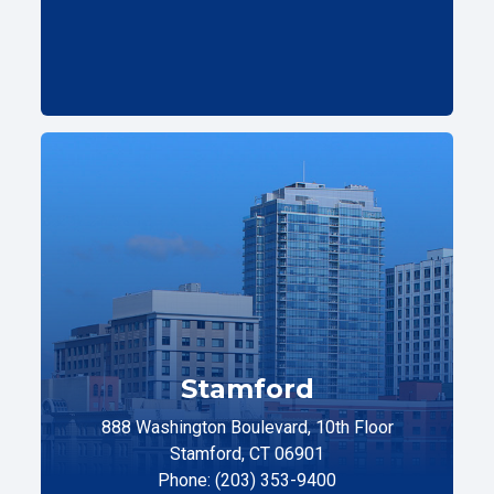
Stamford
888 Washington Boulevard, 10th Floor
Stamford, CT 06901
Phone: (203) 353-9400