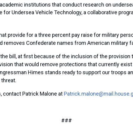
th academic institutions that conduct research on under
te for Undersea Vehicle Technology, a collaborative prog
hat provide for a three percent pay raise for military pe
and removes Confederate names from American military fac
e bill, at first because of the inclusion of the provisio
ovision that would remove protections that currently exis
ongressman Himes stands ready to support our troops and 
threat.
, contact Patrick Malone at
Patrick.malone@mail.house.
###