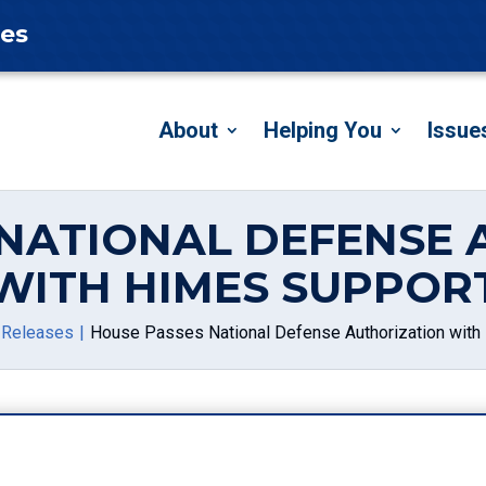
tes
About
Helping You
Issue
 NATIONAL DEFENSE 
WITH HIMES SUPPOR
 Releases
House Passes National Defense Authorization with