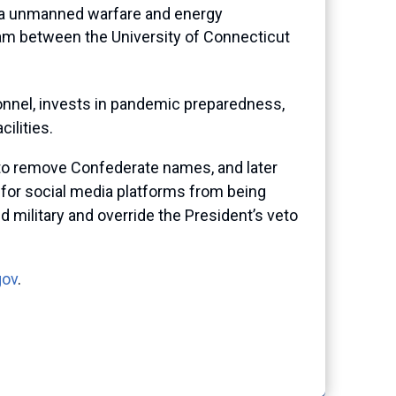
sea unmanned warfare and energy
ram between the University of Connecticut
rsonnel, invests in pandemic preparedness,
ilities.
n to remove Confederate names, and later
t for social media platforms from being
military and override the President’s veto
gov
.