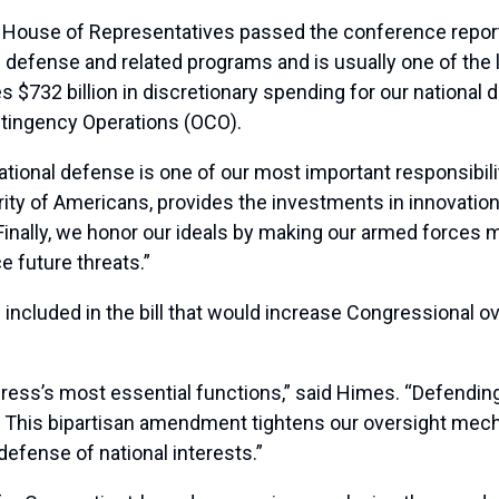
s House of Representatives passed the conference repo
defense and related programs and is usually one of the l
es $732 billion in discretionary spending for our national
ntingency Operations (OCO).
national defense is one of our most important responsibi
rity of Americans, provides the investments in innovation
Finally, we honor our ideals by making our armed forces 
e future threats.”
luded in the bill that would increase Congressional over
ress’s most essential functions,” said Himes. “Defending 
d. This bipartisan amendment tightens our oversight me
efense of national interests.”