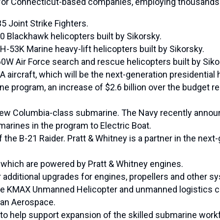
 for Connecticut-based companies, employing thousands 
5 Joint Strike Fighters.
0 Blackhawk helicopters built by Sikorsky.
-53K Marine heavy-lift helicopters built by Sikorsky.
0W Air Force search and rescue helicopters built by Siko
aircraft, which will be the next-generation presidential h
rine program, an increase of $2.6 billion over the budget
he new Columbia-class submarine. The Navy recently announ
marines in the program to Electric Boat.
 the B-21 Raider. Pratt & Whitney is a partner in the nex
t, which are powered by Pratt & Whitney engines.
additional upgrades for engines, propellers and other sy
the KMAX Unmanned Helicopter and unmanned logistics cap
an Aerospace.
 to help support expansion of the skilled submarine work