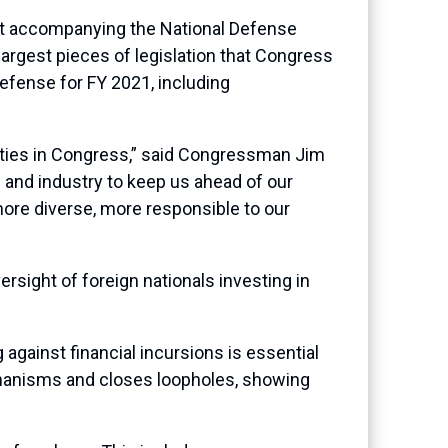
rt accompanying the National Defense
argest pieces of legislation that Congress
 defense for FY 2021, including
lities in Congress,” said Congressman Jim
 and industry to keep us ahead of our
more diverse, more responsible to our
sight of foreign nationals investing in
against financial incursions is essential
chanisms and closes loopholes, showing