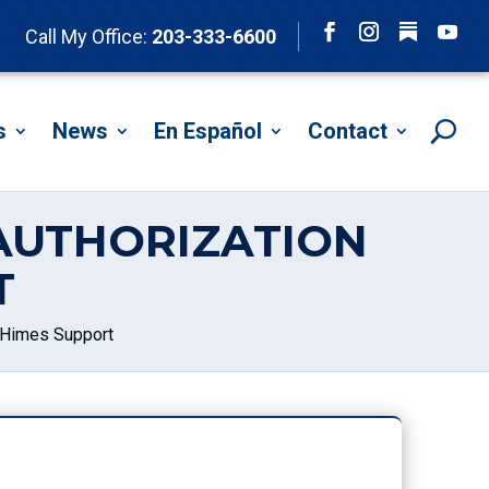
Follow
Call My Office:
203-333-6600
Facebook
Instagram
YouTu
s
News
En Español
Contact
AUTHORIZATION
T
 Himes Support