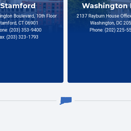
Stamford
Washington 
ngton Boulevard, 10th Floor
2137 Rayburn House Office
tamford, CT 06901
Washington, DC 20
one: (203) 353-9400
Phone: (202) 225-5
ax: (203) 323-1793