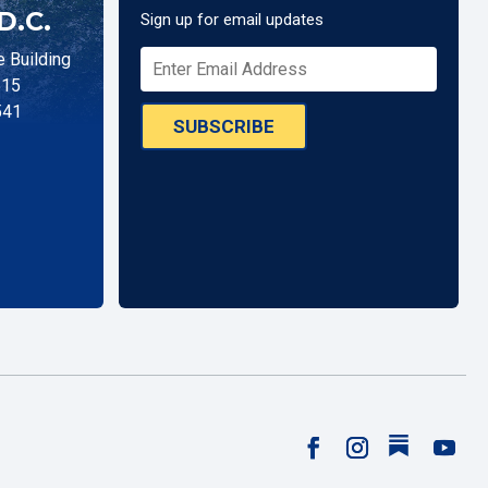
D.C.
Sign up for email updates
 Building
515
541
SUBSCRIBE
Follow
Facebook
Instagram
YouTu