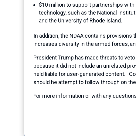
$10 million to support partnerships wi
technology, such as the National Institu
and the University of Rhode Island.
In addition, the NDAA contains provisions t
increases diversity in the armed forces, 
President Trump has made threats to veto th
because it did not include an unrelated pr
held liable for user-generated content. C
should he attempt to follow through on the 
For more information or with any questions