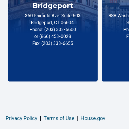
Bridgeport
350 Fairfield Ave. Suite 603
888 Washi
Bridgeport, CT 06604
S
Phone: (203) 333-6600
Ph
or (866) 453-0028
F
Fax: (203) 333-6655
Privacy Policy
|
Terms of Use
|
House.gov