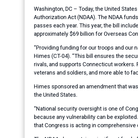
Washington, DC – Today, the United State
Authorization Act (NDAA). The NDAA funds 
passes each year. This year, the bill includ
approximately $69 billion for Overseas Co
“Providing funding for our troops and our 
Himes (CT-04). “This bill ensures the secu
rivals, and supports Connecticut workers. 
veterans and soldiers, and more able to fac
Himes sponsored an amendment that was inc
the United States.
“National security oversight is one of Cong
because any vulnerability can be exploite
that Congress is acting in comprehensive d