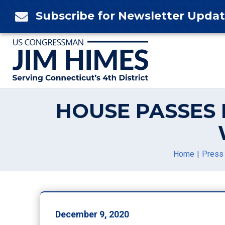
Skip
Subscribe for Newsletter Upda

to
content
HOUSE PASSES
Home
Press
December 9, 2020