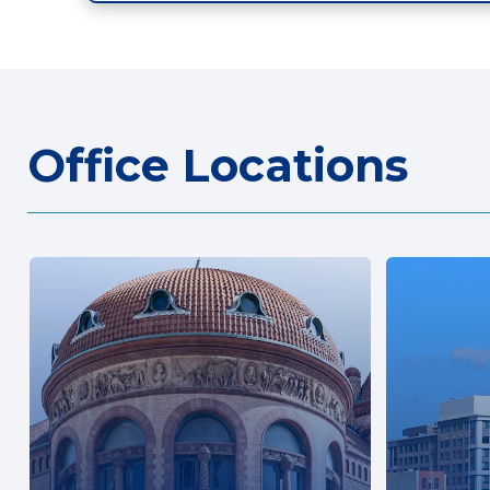
Office Locations