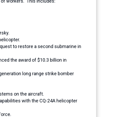
of workers. This includes:
rsky.
elicopter.
 request to restore a second submarine in
ced the award of $10.3 billion in
t-generation long range strike bomber
stems on the aircraft.
abilities with the CQ-24A helicopter
force.