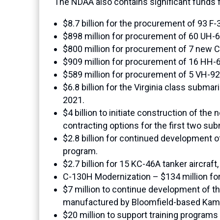
The NDAA also contains significant funds
$8.7 billion for the procurement of 93 F-3
$898 million for procurement of 60 UH-6
$800 million for procurement of 7 new CH
$909 million for procurement of 16 HH-6
$589 million for procurement of 5 VH-92A 
$6.8 billion for the Virginia class subma
2021.
$4 billion to initiate construction of t
contracting options for the first two sub
$2.8 billion for continued development of
program.
$2.7 billion for 15 KC-46A tanker aircraf
C-130H Modernization – $134 million for 
$7 million to continue development of 
manufactured by Bloomfield-based Kam
$20 million to support training programs