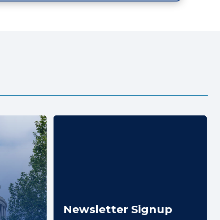
Newsletter Signup