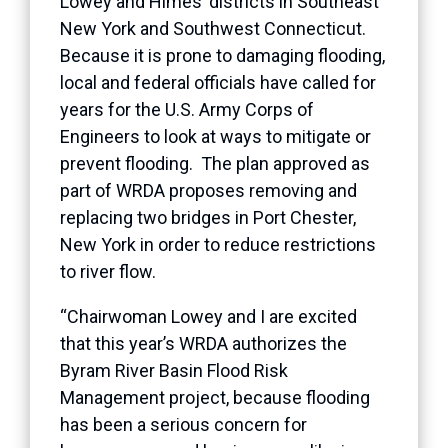
Lowey and Himes’ districts in Southeast
New York and Southwest Connecticut.
Because it is prone to damaging flooding,
local and federal officials have called for
years for the U.S. Army Corps of
Engineers to look at ways to mitigate or
prevent flooding. The plan approved as
part of WRDA proposes removing and
replacing two bridges in Port Chester,
New York in order to reduce restrictions
to river flow.
“Chairwoman Lowey and I are excited
that this year’s WRDA authorizes the
Byram River Basin Flood Risk
Management project, because flooding
has been a serious concern for