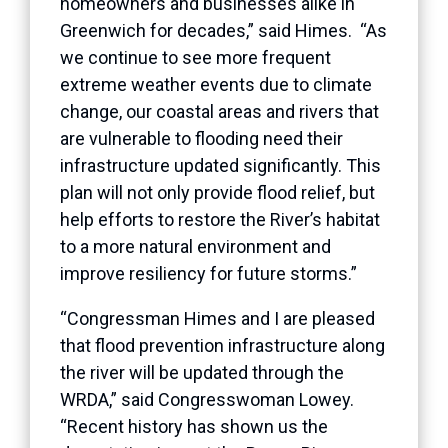
homeowners and businesses alike in
Greenwich for decades,” said Himes. “As
we continue to see more frequent
extreme weather events due to climate
change, our coastal areas and rivers that
are vulnerable to flooding need their
infrastructure updated significantly. This
plan will not only provide flood relief, but
help efforts to restore the River’s habitat
to a more natural environment and
improve resiliency for future storms.”
“Congressman Himes and I are pleased
that flood prevention infrastructure along
the river will be updated through the
WRDA,” said Congresswoman Lowey.
“Recent history has shown us the