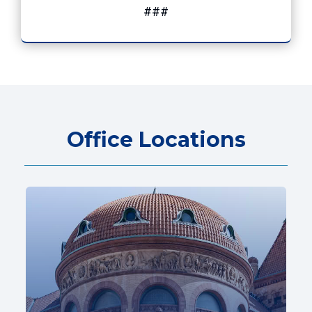
###
Office Locations