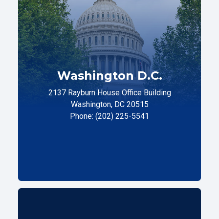
Washington D.C.
2137 Rayburn House Office Building
Washington, DC 20515
Phone: (202) 225-5541