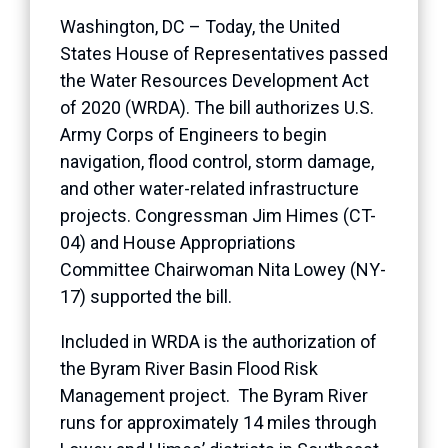
Washington, DC – Today, the United
States House of Representatives passed
the Water Resources Development Act
of 2020 (WRDA). The bill authorizes U.S.
Army Corps of Engineers to begin
navigation, flood control, storm damage,
and other water-related infrastructure
projects. Congressman Jim Himes (CT-
04) and House Appropriations
Committee Chairwoman Nita Lowey (NY-
17) supported the bill.
Included in WRDA is the authorization of
the Byram River Basin Flood Risk
Management project. The Byram River
runs for approximately 14 miles through