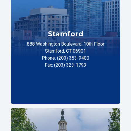
Stamford
888 Washington Boulevard, 10th Floor
Stamford, CT 06901
Phone: (203) 353-9400
Fax: (203) 323-1793