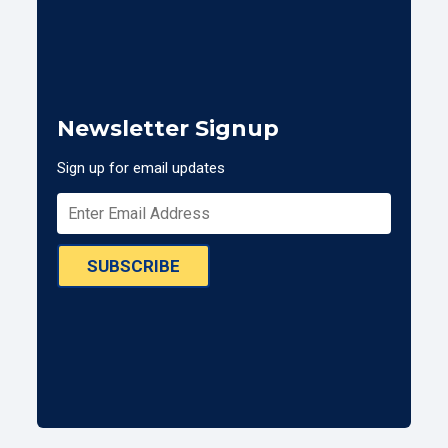
Newsletter Signup
Sign up for email updates
SUBSCRIBE