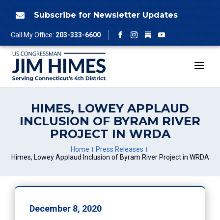
Skip
to
Subscribe for Newsletter Updates

content
Follow
Call My Office:
203-333-6600
Facebook
Instagram
YouTube
HIMES, LOWEY APPLAUD
INCLUSION OF BYRAM RIVER
PROJECT IN WRDA
Home
Press Releases
Himes, Lowey Applaud Inclusion of Byram River Project in WRDA
December 8, 2020