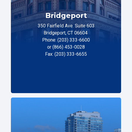
Bridgeport
350 Fairfield Ave. Suite 603
Bridgeport, CT 06604
Phone: (203) 333-6600
or (866) 453-0028
Fax: (203) 333-6655