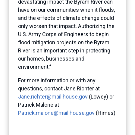
devastating impact the Byram River can
have on our communities when it floods,
and the effects of climate change could
only worsen that impact. Authorizing the
U.S. Army Corps of Engineers to begin
flood mitigation projects on the Byram
River is an important step in protecting
our homes, businesses and
environment.”
For more information or with any
questions, contact Jane Richter at
Jane.richter@mail.house.gov
(Lowey) or
Patrick Malone at
Patrick.malone@mail.house.gov
(Himes).