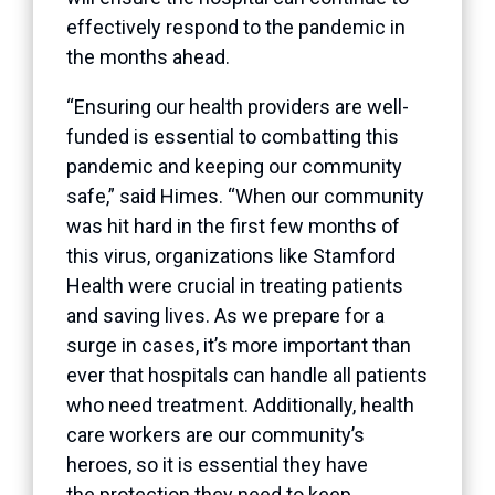
effectively respond to the pandemic in
the months ahead.
“Ensuring our health providers are well-
funded is essential to combatting this
pandemic and keeping our community
safe,” said Himes. “When our community
was hit hard in the first few months of
this virus, organizations like Stamford
Health were crucial in treating patients
and saving lives. As we prepare for a
surge in cases, it’s more important than
ever that hospitals can handle all patients
who need treatment. Additionally, health
care workers are our community’s
heroes, so it is essential they have
the protection they need to keep