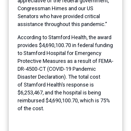
appreciative of the federal government,
Congressman Himes and our US
Senators who have provided critical
assistance throughout this pandemic.”
According to Stamford Health, the award
provides $4,690,100.70 in federal funding
to Stamford Hospital for Emergency
Protective Measures as a result of FEMA-
DR-4500-CT (COVID-19 Pandemic
Disaster Declaration). The total cost
of Stamford Health’s response is
$6,253,467, and the hospital is being
reimbursed $4,690,100.70, which is 75%
of the cost.