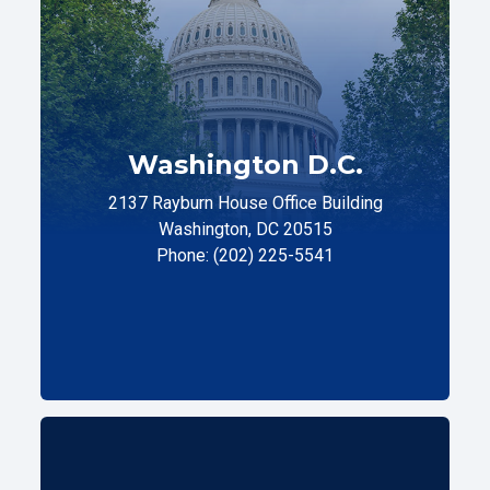
Washington D.C.
2137 Rayburn House Office Building
Washington, DC 20515
Phone: (202) 225-5541