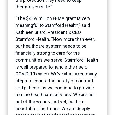
themselves safe.”
“The $4.69 million FEMA grant is very
meaningful to Stamford Health,” said
Kathleen
Silard
, President & CEO,
Stamford Health. “Now more than ever,
our healthcare system needs to be
financially strong to care for the
communities we serve. Stamford Health
is well prepared to handle the rise of
COVID-19 cases. We’ve also taken many
steps to ensure the safety of our staff
and patients as we continue to provide
routine healthcare services. We are not
out of the woods just yet, but I am
hopeful for the future. We are deeply