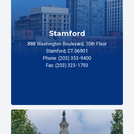
Stamford
888 Washington Boulevard, 10th Floor
Stamford, CT 06901
Phone: (203) 353-9400
Fax: (203) 323-1793