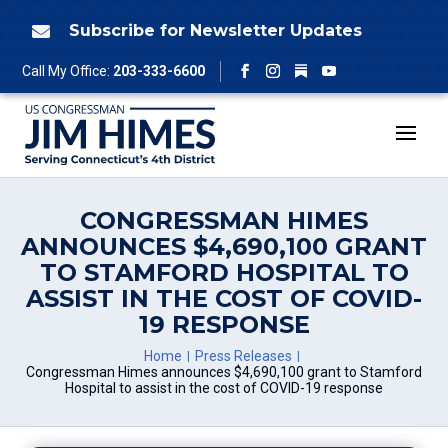
Skip
to
Subscribe for Newsletter Updates

content
Follow
Call My Office:
203-333-6600
Facebook
Instagram
YouTube
CONGRESSMAN HIMES
ANNOUNCES $4,690,100 GRANT
TO STAMFORD HOSPITAL TO
ASSIST IN THE COST OF COVID-
19 RESPONSE
Home
Press Releases
Congressman Himes announces $4,690,100 grant to Stamford
Hospital to assist in the cost of COVID-19 response