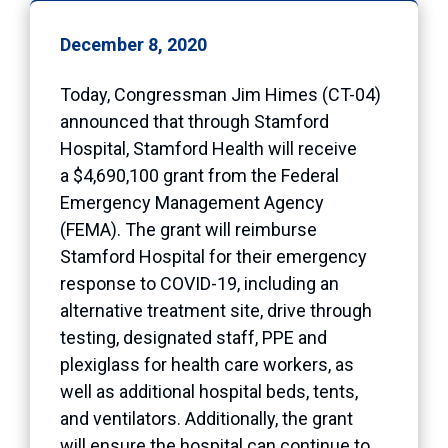
December 8, 2020
Today, Congressman Jim Himes (CT-04)
announced that through Stamford
Hospital, Stamford Health will receive
a $4,690,100 grant from the Federal
Emergency Management Agency
(FEMA). The grant will reimburse
Stamford Hospital for their emergency
response to COVID-19, including an
alternative treatment site, drive through
testing, designated staff, PPE and
plexiglass for health care workers, as
well as additional hospital beds, tents,
and ventilators. Additionally, the grant
will ensure the hospital can continue to