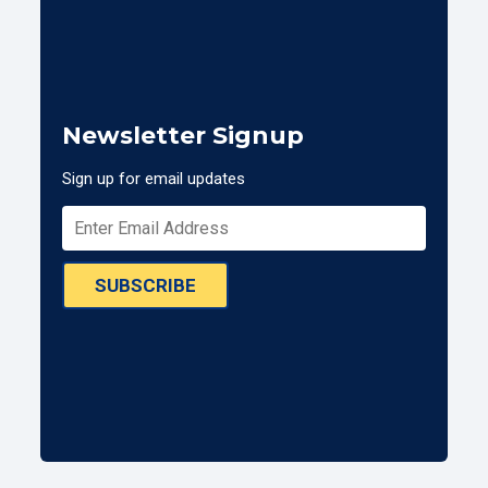
Newsletter Signup
Sign up for email updates
SUBSCRIBE