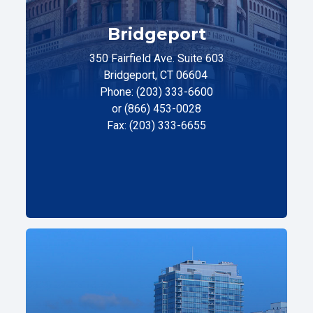
Bridgeport
350 Fairfield Ave. Suite 603
Bridgeport, CT 06604
Phone: (203) 333-6600
or (866) 453-0028
Fax: (203) 333-6655