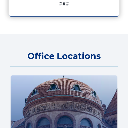
###
Office Locations