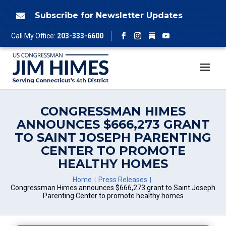
Skip
to
Subscribe for Newsletter Updates

content
Follow
Call My Office:
203-333-6600
Facebook
Instagram
YouTube
CONGRESSMAN HIMES
ANNOUNCES $666,273 GRANT
TO SAINT JOSEPH PARENTING
CENTER TO PROMOTE
HEALTHY HOMES
Home
Press Releases
Congressman Himes announces $666,273 grant to Saint Joseph
Parenting Center to promote healthy homes