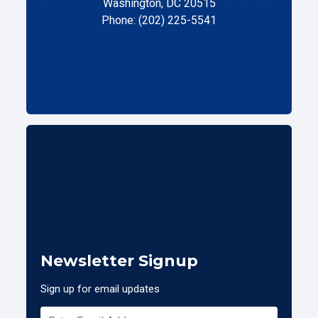
Washington, DC 20515
Phone: (202) 225-5541
Newsletter Signup
Sign up for email updates