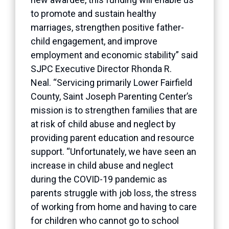
to promote and sustain healthy
marriages, strengthen positive father-
child engagement, and improve
employment and economic stability” said
SJPC Executive Director Rhonda R.
Neal. “Servicing primarily Lower Fairfield
County, Saint Joseph Parenting Center’s
mission is to strengthen families that are
at risk of child abuse and neglect by
providing parent education and resource
support. “Unfortunately, we have seen an
increase in child abuse and neglect
during the COVID-19 pandemic as
parents struggle with job loss, the stress
of working from home and having to care
for children who cannot go to school