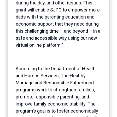
during the day, and other issues. This
grant will enable SJPC to empower more
dads with the parenting education and
economic support that they need during
this challenging time – and beyond – in a
safe and accessible way using our new
virtual online platform.”
According to the Department of Health
and Human Services, The Healthy
Marriage and Responsible Fatherhood
programs work to strengthen families,
promote responsible parenting, and
improve family economic stability. The
program’s goal is to foster economically