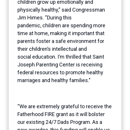
children grow up emotionally and
physically healthy,” said Congressman
Jim Himes. “During this
pandemic, children are spending more
time at home, making it important that
parents foster a safe environment for
their children’s intellectual and
social education. I’m thrilled that Saint
Joseph Parenting Center is receiving
federal resources to promote healthy
marriages and healthy families.”
“We are extremely grateful to receive the
Fatherhood FIRE grant as it will bolster
our existing 24/7 Dads Program. As a
new awardee, this funding will enable us