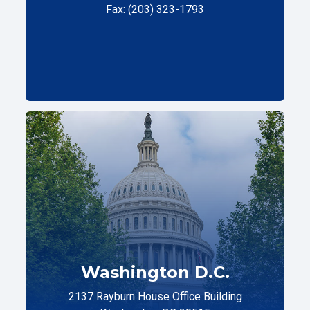
Fax: (203) 323-1793
Washington D.C.
2137 Rayburn House Office Building