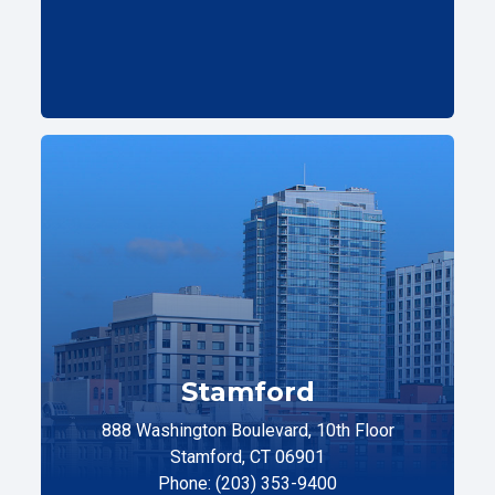
Stamford
888 Washington Boulevard, 10th Floor
Stamford, CT 06901
Phone: (203) 353-9400