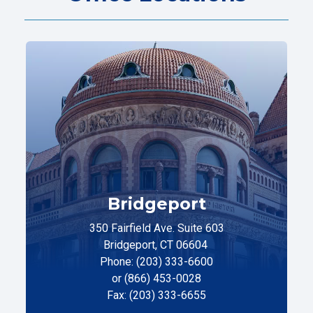
Bridgeport
350 Fairfield Ave. Suite 603
Bridgeport, CT 06604
Phone: (203) 333-6600
or (866) 453-0028
Fax: (203) 333-6655