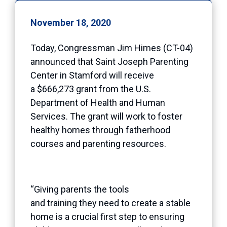
November 18, 2020
Today, Congressman Jim Himes (CT-04)
announced that Saint Joseph Parenting
Center in Stamford will receive
a $666,273 grant from the U.S.
Department of Health and Human
Services. The grant will work to foster
healthy homes through fatherhood
courses and parenting resources.
“Giving parents the tools
and training they need to create a stable
home is a crucial first step to ensuring