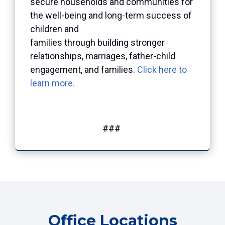
secure households and communities for
the well-being and long-term success of
children and
families through building stronger
relationships, marriages, father-child
engagement, and families.
Click here to
learn more.
###
Office Locations