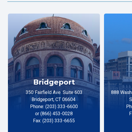
Bridgeport
350 Fairfield Ave. Suite 603
888 Washi
Bridgeport, CT 06604
S
Phone: (203) 333-6600
Ph
or (866) 453-0028
F
Fax: (203) 333-6655