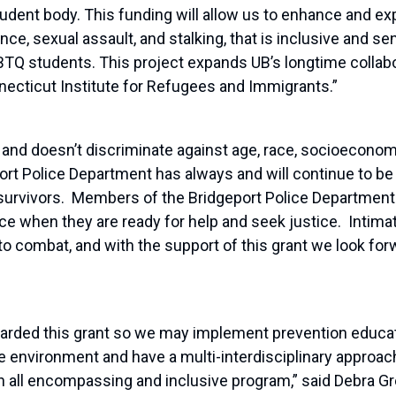
tudent body. This funding will allow us to enhance and e
, sexual assault, and stalking, that is inclusive and sens
BTQ students. This project expands UB’s longtime collabo
necticut Institute for Refugees and Immigrants.”
nd doesn’t discriminate against age, race, socioeconom
ort Police Department has always and will continue to b
 survivors. Members of the Bridgeport Police Department 
e when they are ready for help and seek justice. Intima
to combat, and with the support of this grant we look for
warded this grant so we may implement prevention educa
fe environment and have a multi-interdisciplinary approac
 an all encompassing and inclusive program,” said Debra 