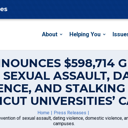
tes
About
Helping You
Issue
NNOUNCES $598,714 
 SEXUAL ASSAULT, DA
ENCE, AND STALKIN
CUT UNIVERSITIES’ 
Home
Press Releases
ention of sexual assault, dating violence, domestic violence, an
campuses.