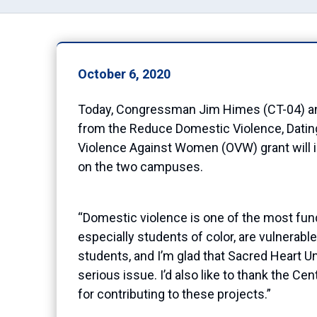
October 6, 2020
Today, Congressman Jim Himes (CT-04) anno
from the Reduce Domestic Violence, Datin
Violence Against Women
(OVW)
grant will
on the two campuses
.
“Domestic violence is one of the most fun
especially students of color,
are vulnerable
students
,
and I’m glad that Sacred Heart U
serious
issue. I’d also like to thank the Cen
for
contributing to these pro
ject
s.”