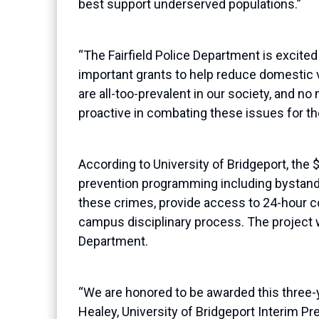
best support underserved populations.”
“The Fairfield Police Department is excited
important grants to help reduce domestic v
are all-too-prevalent in our society, and
proactive in combating these issues for the
According to University of Bridgeport, the 
prevention programming
including bystand
these crimes, provide access to 24-hour c
campus disciplinary process.
The project w
Department.
“We are honored to be awarded this three-
Healey, University of Bridgeport Interim Pr