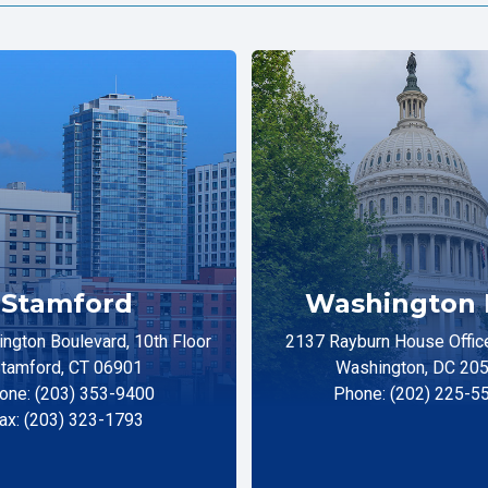
Stamford
Washington 
ngton Boulevard, 10th Floor
2137 Rayburn House Office
tamford, CT 06901
Washington, DC 20
one: (203) 353-9400
Phone: (202) 225-5
ax: (203) 323-1793