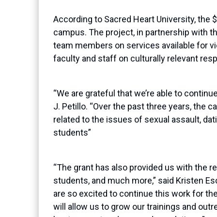
According to Sacred Heart University, the 
campus.
T
he project
, in partnership with 
team members on services available for 
faculty and staff on culturally relevant re
“We are grateful that we’re able to contin
J.
Petillo
. “Over the past three years, the
related to the issues of sexual assault, dat
students”
“The grant has also provided us with the 
students, and much more,” said Kristen
Es
are so excited to continue this work for th
will allow us to grow our trainings and outre