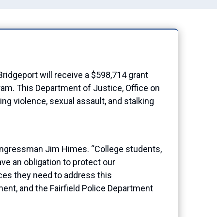
idgeport will receive a
$598,714
grant
gram
. Th
is Department of Justice, Office on
ng violence, sexual assault, and stalking
ngressman Jim Himes. “College students,
ve an obligation to protect our
ces they need to address this
ment, and the
Fairfield
Police Department