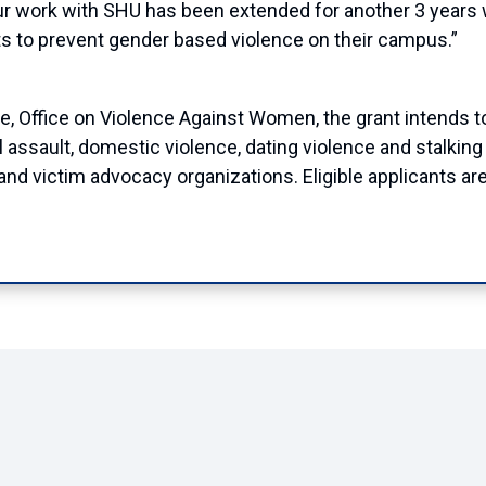
r work with SHU has been extended for another 3 years
ts to prevent gender based violence on their campus.”
ce, Office on Violence Against Women, the grant
intends t
l assault, domestic violence, dating violence and stalk
 victim advocacy organizations. Eligible applicants are 