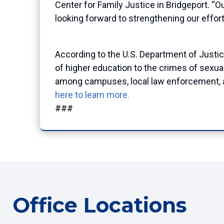
Center for Family Justice in Bridgeport.
“Ou
looking forward to strengthening our effor
According to the U.S. Department of Justi
of higher education to the crimes of sexua
among campuses, local law enforcement, and
here to learn more.
###
Office Locations