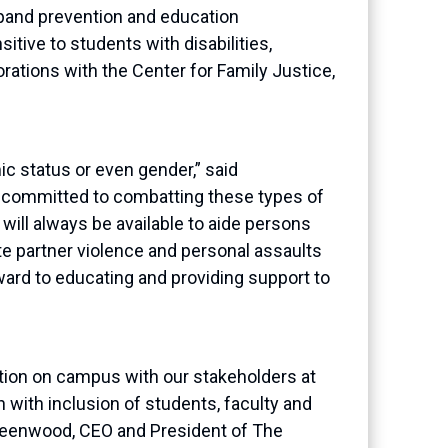
xpand prevention and education
itive to students with disabilities,
rations with the Center for Family
Justice
,
ic status or even gender
,
” said
e committed to combatting these types of
will always be available to aide persons
te partner violence and personal assaults
ward to educating and providing support to
tion on campus with our stakeholders at
h with inclusion of students, faculty and
Greenwood,
CEO and President of The