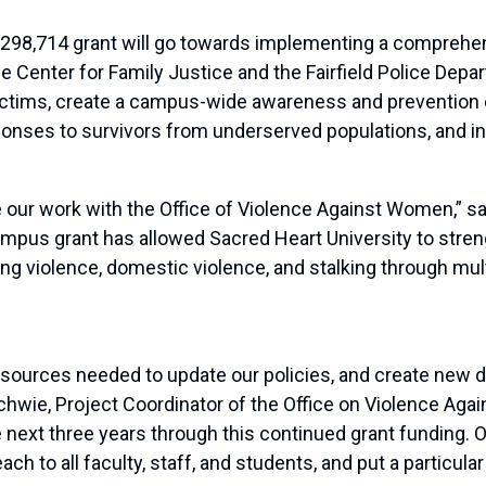
$298,714 grant
will
go towards
implement
ing
a comprehen
the Center for
Family
Justice and the Fairfield Police Depa
victims, create a campus-wide awareness and preventio
sponses to survivors from underserved populations, and in
ue our work with the Office of Violence Against Women,” s
 campus grant has allowed Sacred Heart University to str
ing violence, domestic violence, and stalking through multi
resources needed to update our policies, and create new
chwie
, Project Coordinator of the Office on Violence Ag
e next three years through this continued grant funding. 
ach to all faculty, staff, and students, and put a particul