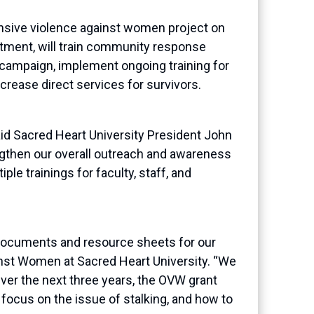
sive violence against women project on
rtment,
will
train community response
n campaign, implement
ongoing training for
crease direct services for survivors.
aid Sacred Heart University President John
engthen our overall outreach and awareness
ple trainings for faculty, staff, and
 documents and resource sheets for our
ainst Women at Sacred Heart University. “We
Over the next three years, the OVW grant
ar focus on the issue of stalking, and how to