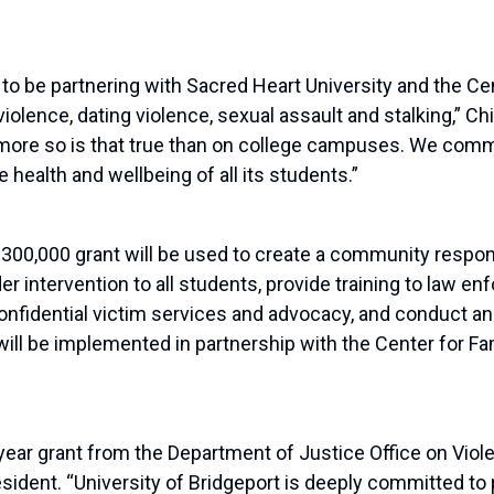
 to be partnering with Sacred Heart University and the Ce
iolence, dating violence, sexual assault and stalking,” C
 no more so is that true than on college campuses. We co
 health and wellbeing of all its students.”
$
300
,
000
grant will be used
to create a community respons
er intervention to all students, provide training to law 
onfidential victim services and advocacy, and conduct
a
ill be implemented in partnership with the Center for Fa
year grant from the Department of Justice Office on Vi
esident.
“
U
niversity of
B
ridgeport
is deeply committed to 