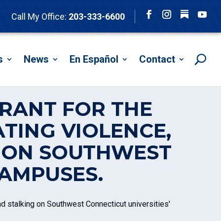
Follow
Call My Office:
203-333-6600
Facebook
Instagram
YouTu
s
News
En Español
Contact
GRANT FOR THE
TING VIOLENCE,
G ON SOUTHWEST
CAMPUSES.
d stalking on Southwest Connecticut universities'