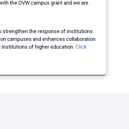
 with the OVW campus grant and we are
o
strengthen the response of institutions
ing on campuses and enhances collaboration
institutions of higher education.
Click