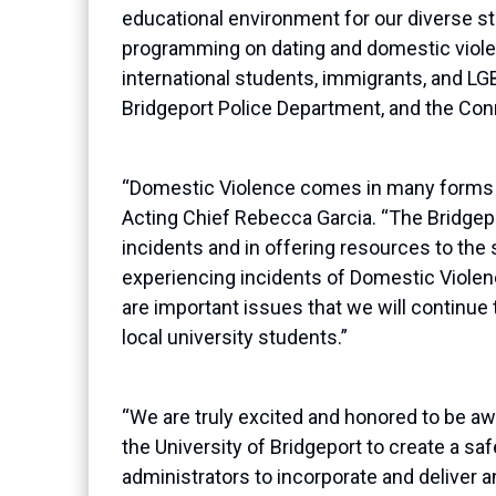
educational environment for our diverse s
programming on dating and domestic violence
international students, immigrants, and LG
Bridgeport Police Department, and the Con
“Domestic Violence comes in many forms a
Acting Chief Rebecca Garcia
. “
The Bridgep
incidents and in offering resources to the
experiencing incidents of Domestic Violenc
are important issues that we will continue 
local university students.”
“We are truly excited and honored to be a
the University of Bridgeport to create a sa
administrators to incorporate and deliver