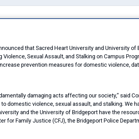
unced that Sacred Heart University and University of Br
g Violence, Sexual Assault, and Stalking on Campus Pro
increase prevention measures for domestic violence, dati
damentally damaging acts affecting our society,
“
said Co
 to domestic violence, sexual assault, and stalking. We ha
niversity and
the
University of Bridgeport
have the resour
ter for
Family
Justice
(CFJ)
, the Bridgeport Police Depart