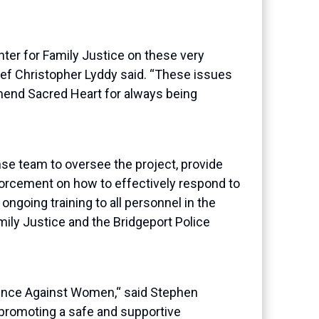
nter for Family Justice on these very
hief Christopher
Lyddy
said. “These issues
mmend Sacred Heart for always being
e team to oversee the project, provide
enforcement on how
to effectively respond to
n
ongoing training to all personnel in the
mily Justice and the Bridgeport Police
olence Against Women
,
“
said Stephen
promoting a safe and supportive