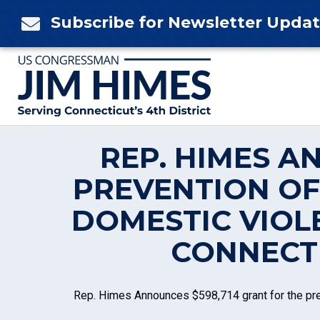
Skip
Subscribe for Newsletter Upda

to
content
REP. HIMES A
PREVENTION OF
DOMESTIC VIOL
CONNECTI
Rep. Himes Announces $598,714 grant for the prev