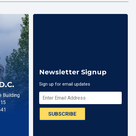
Newsletter Signup
D.C.
Sign up for email updates
 Building
515
541
SUBSCRIBE