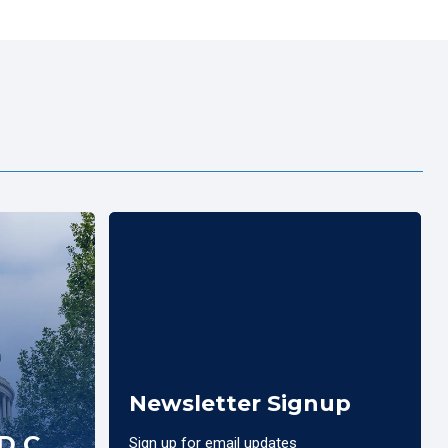
Newsletter Signup
D.C.
Sign up for email updates