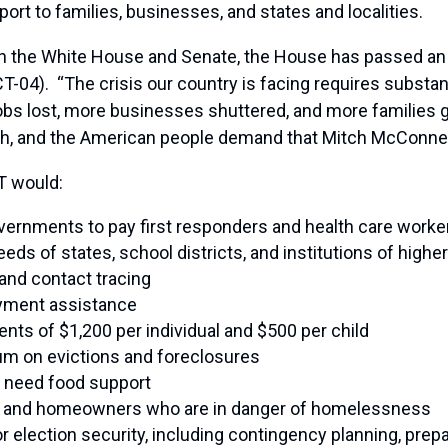
rt to families, businesses, and states and localities.
ith the White House and Senate, the House has passed an
4). “The crisis our country is facing requires substant
bs lost, more businesses shuttered, and more families g
aith, and the American people demand that Mitch McConnel
T would:
governments to pay first responders and health care worke
eeds of states, school districts, and institutions of high
 and contact tracing
yment assistance
nts of $1,200 per individual and $500 per child
m on evictions and foreclosures
t need food support
ters and homeowners who are in danger of homelessness
or election security, including contingency planning, prepa