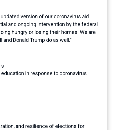
 updated version of our coronavirus aid
ial and ongoing intervention by the federal
oing hungry or losing their homes. We are
l and Donald Trump do as well.”
rs
er education in response to coronavirus
ration, and resilience of elections for