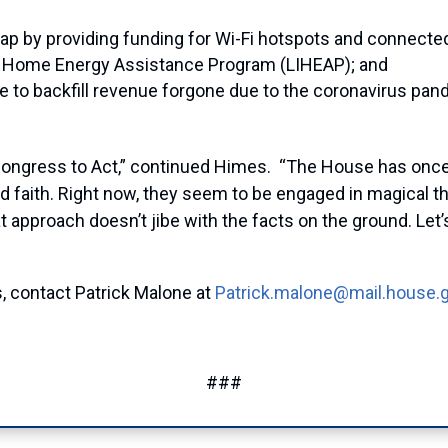
ap by providing funding for Wi-Fi hotspots and connected
me Home Energy Assistance Program (LIHEAP); and
ce to backfill revenue forgone due to the coronavirus pan
Congress to Act,” continued Himes. “The House has once
faith. Right now, they seem to be engaged in magical thin
t approach doesn’t jibe with the facts on the ground. Let’
, contact Patrick Malone at
Patrick.malone@mail.house.
###