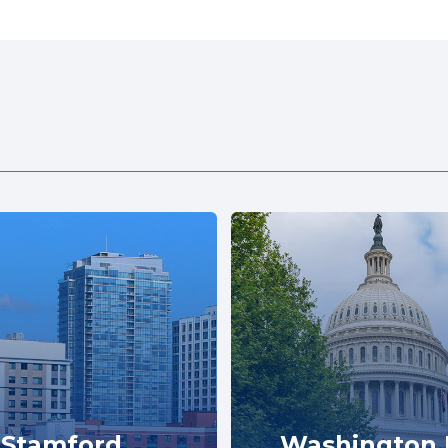
Stamford
Washington 