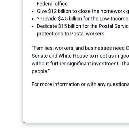
Federal office
Give $12 billion to close the homework g
?Provide $4.5 billion for the Low-Inco
Dedicate $15 billion for the Postal Servi
protections to Postal workers.
“Families, workers, and businesses need 
Senate and White House to meet us in good 
without further significant investment. Tha
people.”
For more information or with any questions