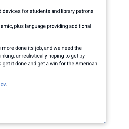
 devices for students and library patrons
demic, plus language providing additional
 more done its job, and we need the
king, unrealistically hoping to get by
s get it done and get a win for the American
gov
.