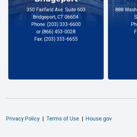
350 Fairfield Ave. Suite 603
888 Washi
Bridgeport, CT 06604
S
Phone: (203) 333-6600
Ph
or (866) 453-0028
F
Fax: (203) 333-6655
Privacy Policy
|
Terms of Use
|
House.gov