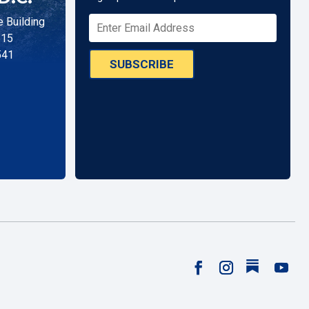
 Building
515
541
SUBSCRIBE
Follow
Facebook
Instagram
YouTu