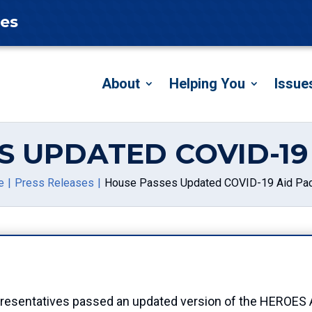
tes
About
Helping You
Issue
S UPDATED COVID-19
e
Press Releases
House Passes Updated COVID-19 Aid Pa
esentatives passed an updated version of the HEROES ACT