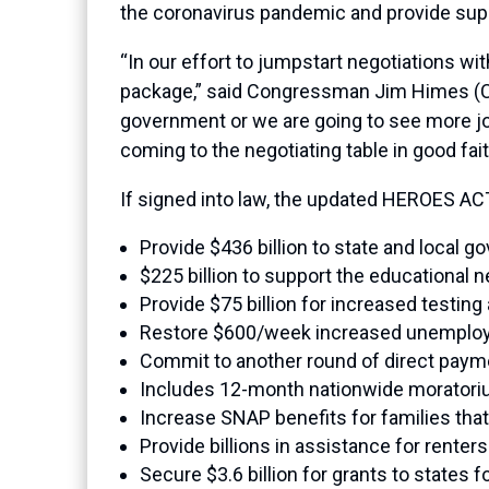
the coronavirus pandemic and provide suppo
“In our effort to jumpstart negotiations w
package,” said Congressman Jim Himes (CT-0
government or we are going to see more jo
coming to the negotiating table in good f
If signed into law, the updated HEROES AC
Provide $436 billion to state and local 
$225 billion to support the educational n
Provide $75 billion for increased testing
Restore $600/week increased unemplo
Commit to another round of direct payme
Includes 12-month nationwide moratoriu
Increase SNAP benefits for families tha
Provide billions in assistance for ren
Secure $3.6 billion for grants to states f