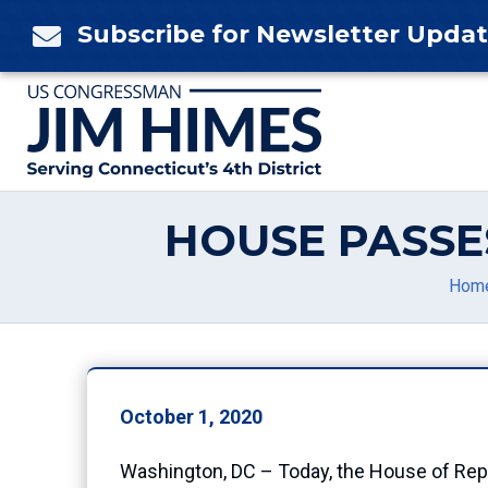
Skip
Subscribe for Newsletter Upda

to
content
HOUSE PASSE
Hom
October 1, 2020
Washington, DC – Today, the House of Repr