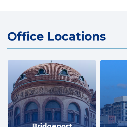
Office Locations
Bridgeport