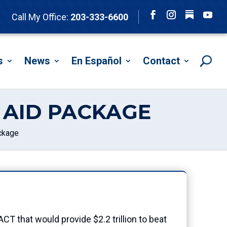
Follow
Call My Office:
203-333-6600
Facebook
Instagram
YouTu
s
News
En Español
Contact
 AID PACKAGE
ckage
 that would provide $2.2 trillion to beat