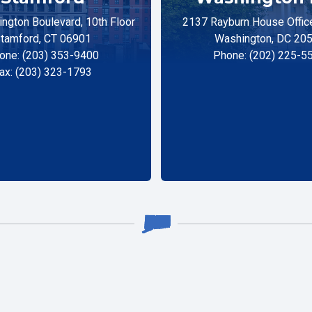
ngton Boulevard, 10th Floor
2137 Rayburn House Office
tamford, CT 06901
Washington, DC 20
one: (203) 353-9400
Phone: (202) 225-5
ax: (203) 323-1793