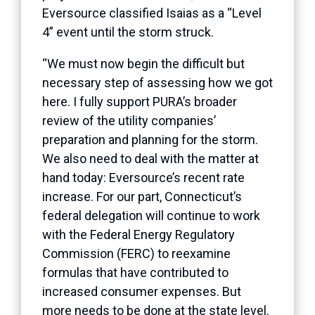
Eversource classified Isaias as a “Level
4” event until the storm struck.
“We must now begin the difficult but
necessary step of assessing how we got
here. I fully support PURA’s broader
review of the utility companies’
preparation and planning for the storm.
We also need to deal with the matter at
hand today: Eversource’s recent rate
increase. For our part, Connecticut’s
federal delegation will continue to work
with the Federal Energy Regulatory
Commission (FERC) to reexamine
formulas that have contributed to
increased consumer expenses. But
more needs to be done at the state level.