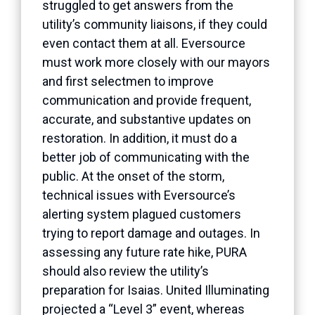
struggled to get answers from the
utility’s community liaisons, if they could
even contact them at all. Eversource
must work more closely with our mayors
and first selectmen to improve
communication and provide frequent,
accurate, and substantive updates on
restoration. In addition, it must do a
better job of communicating with the
public. At the onset of the storm,
technical issues with Eversource’s
alerting system plagued customers
trying to report damage and outages. In
assessing any future rate hike, PURA
should also review the utility’s
preparation for Isaias. United Illuminating
projected a “Level 3” event, whereas