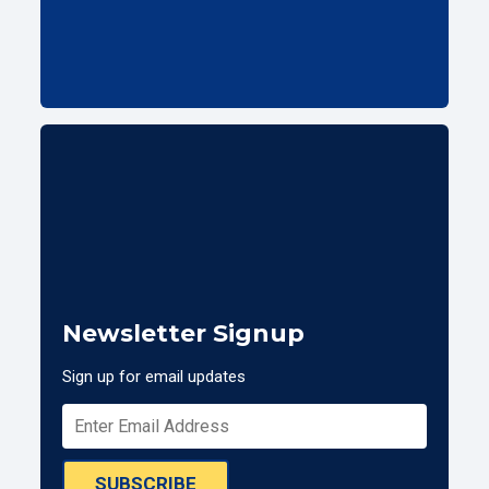
Newsletter Signup
Sign up for email updates
SUBSCRIBE