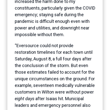
increased the harm done to my
constituents, particularly given the COVID
emergency; staying safe during the
pandemic is difficult enough even with
power and utilities, and downright near
impossible without them.
“Eversource could not provide
restoration timelines for each town until
Saturday, August 8, a full four days after
the conclusion of the storm. But even
those estimates failed to account for the
unique circumstances on the ground. For
example, seventeen medically vulnerable
customers in Wilton were without power
eight days
after Isaias hit. Municipal
leaders and emergency personnel also