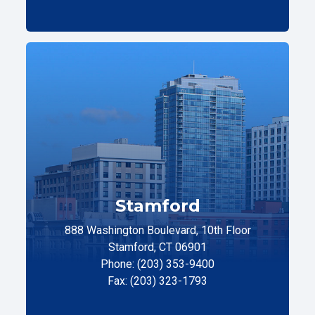
Stamford
888 Washington Boulevard, 10th Floor
Stamford, CT 06901
Phone: (203) 353-9400
Fax: (203) 323-1793