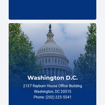
Washington D.C.
2137 Rayburn House Office Building
Washington, DC 20515
Phone: (202) 225-5541