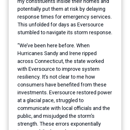
my constituents inside their homes and
potentially put them at risk by delaying
response times for emergency services.
This unfolded for days as Eversource
stumbled to navigate its storm response.
“We’ve been here before. When
Hurricanes Sandy and Irene ripped
across Connecticut, the state worked
with Eversource to improve system
resiliency. It’s not clear to me how
consumers have benefited from these
investments. Eversource restored power
at a glacial pace, struggled to
communicate with local officials and the
public, and misjudged the storm’s
strength. These errors exponentially