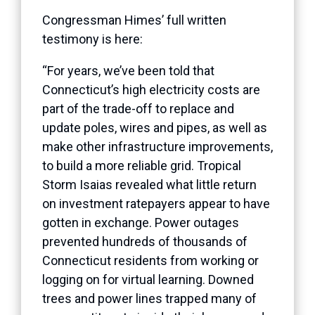
Congressman Himes’ full written
testimony is here:
“For years, we’ve been told that
Connecticut’s high electricity costs are
part of the trade-off to replace and
update poles, wires and pipes, as well as
make other infrastructure improvements,
to build a more reliable grid. Tropical
Storm Isaias revealed what little return
on investment ratepayers appear to have
gotten in exchange. Power outages
prevented hundreds of thousands of
Connecticut residents from working or
logging on for virtual learning. Downed
trees and power lines trapped many of