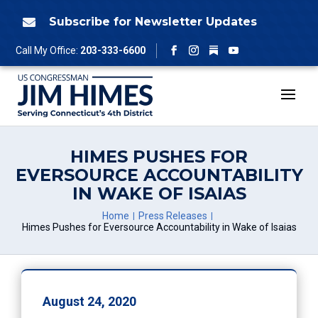
Skip
to
Subscribe for Newsletter Updates

content
Follow
Call My Office:
203-333-6600
Facebook
Instagram
YouTube
HIMES PUSHES FOR
EVERSOURCE ACCOUNTABILITY
IN WAKE OF ISAIAS
Home
Press Releases
Himes Pushes for Eversource Accountability in Wake of Isaias
August 24, 2020