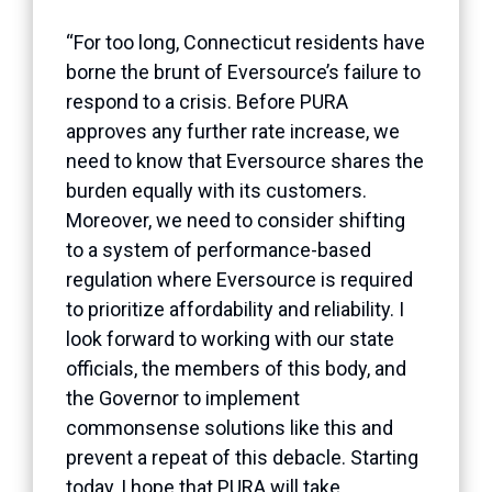
“For too long, Connecticut residents have
borne the brunt of Eversource’s failure to
respond to a crisis. Before PURA
approves any further rate increase, we
need to know that Eversource shares the
burden equally with its customers.
Moreover, we need to consider shifting
to a system of performance-based
regulation where Eversource is required
to prioritize affordability and reliability. I
look forward to working with our state
officials, the members of this body, and
the Governor to implement
commonsense solutions like this and
prevent a repeat of this debacle. Starting
today, I hope that PURA will take