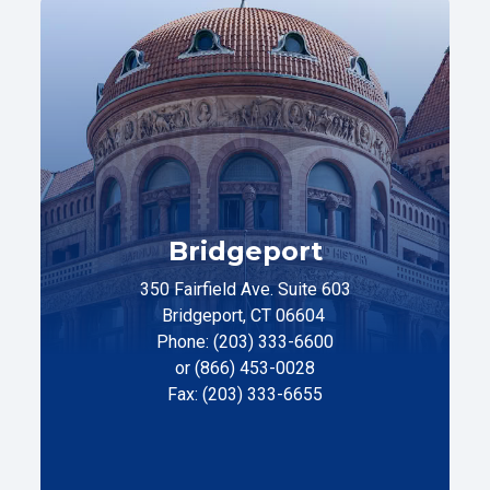
Bridgeport
350 Fairfield Ave. Suite 603
Bridgeport, CT 06604
Phone: (203) 333-6600
or (866) 453-0028
Fax: (203) 333-6655