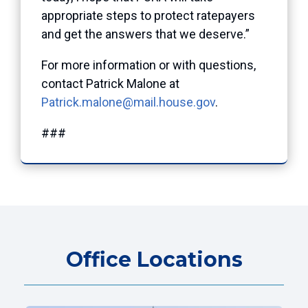
appropriate steps to protect ratepayers
and get the answers that we deserve.”
For more information or with questions,
contact Patrick Malone at
Patrick.malone@mail.house.gov
.
###
Office Locations