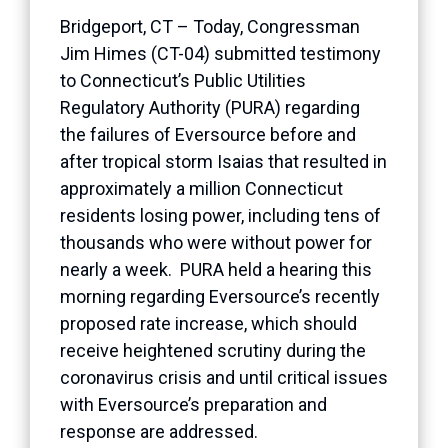
Bridgeport, CT – Today, Congressman
Jim Himes (CT-04) submitted testimony
to Connecticut’s Public Utilities
Regulatory Authority (PURA) regarding
the failures of Eversource before and
after tropical storm Isaias that resulted in
approximately a million Connecticut
residents losing power, including tens of
thousands who were without power for
nearly a week. PURA held a hearing this
morning regarding Eversource’s recently
proposed rate increase, which should
receive heightened scrutiny during the
coronavirus crisis and until critical issues
with Eversource’s preparation and
response are addressed.