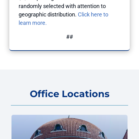
randomly selected with attention to
geographic distribution.
Click here to
learn more.
##
Office Locations