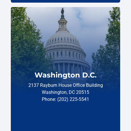
Washington D.C.
2137 Rayburn House Office Building
Washington, DC 20515
Phone: (202) 225-5541