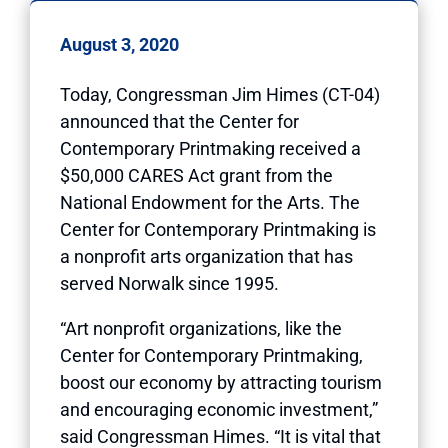
August 3, 2020
Today, Congressman Jim Himes (CT-04)
announced that the Center for
Contemporary Printmaking received a
$50,000 CARES Act grant from the
National Endowment for the Arts. The
Center for Contemporary Printmaking is
a nonprofit arts organization that has
served Norwalk since 1995.
“Art nonprofit organizations, like the
Center for Contemporary Printmaking,
boost our economy by attracting tourism
and encouraging economic investment,”
said Congressman Himes. “It is vital that