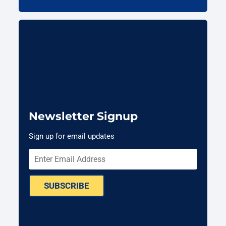
Newsletter Signup
Sign up for email updates
SUBSCRIBE