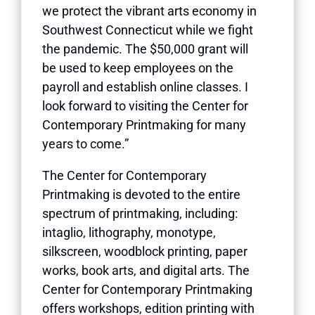
we protect the vibrant arts economy in
Southwest Connecticut while we fight
the pandemic. The $50,000 grant will
be used to keep employees on the
payroll and establish online classes. I
look forward to visiting the Center for
Contemporary Printmaking for many
years to come.”
The Center for Contemporary
Printmaking is devoted to the entire
spectrum of printmaking, including:
intaglio, lithography, monotype,
silkscreen, woodblock printing, paper
works, book arts, and digital arts. The
Center for Contemporary Printmaking
offers workshops, edition printing with