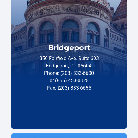
Bridgeport
350 Fairfield Ave. Suite 603
Bridgeport, CT 06604
Phone: (203) 333-6600
or (866) 453-0028
Fax: (203) 333-6655