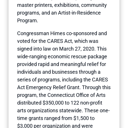
master printers, exhibitions, community
programs, and an Artist-in-Residence
Program.
Congressman Himes co-sponsored and
voted for the CARES Act, which was
signed into law on March 27, 2020. This
wide-ranging economic rescue package
provided rapid and meaningful relief for
individuals and businesses through a
series of programs, including the CARES
Act Emergency Relief Grant. Through this
program, the Connecticut Office of Arts
distributed $350,000 to 122 non-profit
arts organizations statewide. These one-
time grants ranged from $1,500 to
$3,000 per organization and were