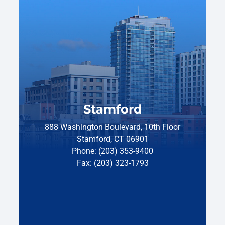
Stamford
888 Washington Boulevard, 10th Floor
Stamford, CT 06901
Phone: (203) 353-9400
Fax: (203) 323-1793