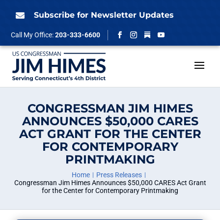
Skip
to
Subscribe for Newsletter Updates

content
Follow
Call My Office:
203-333-6600
Facebook
Instagram
YouTube
CONGRESSMAN JIM HIMES
ANNOUNCES $50,000 CARES
ACT GRANT FOR THE CENTER
FOR CONTEMPORARY
PRINTMAKING
Home
Press Releases
Congressman Jim Himes Announces $50,000 CARES Act Grant
for the Center for Contemporary Printmaking