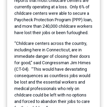
reports that most childcare centers are
currently operating at a loss. Only 6% of
childcare centers were able to secure a
Paycheck Protection Program (PPP) loan,
and more than 240,000 childcare workers
have lost their jobs or been furloughed.
“Childcare centers across the country,
including here in Connecticut, are in
immediate danger of closing their doors
for good,” said Congressman Jim Himes
(CT-04). “This would have devastating
consequences as countless jobs would
be lost and the essential workers and
medical professionals who rely on
childcare could be left with no options
and forced to abandon their jobs to care