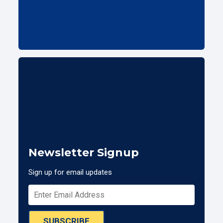
Newsletter Signup
Sign up for email updates
SUBSCRIBE