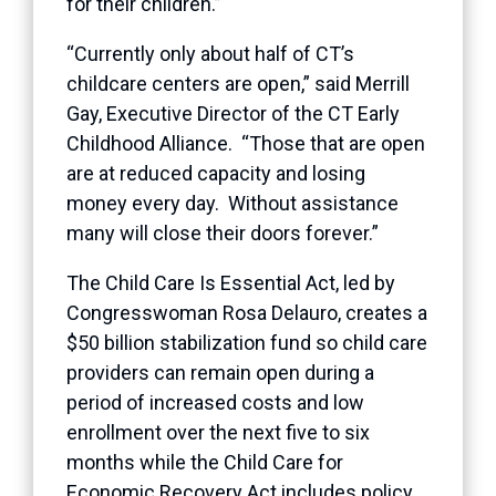
for their children.”
“Currently only about half of CT’s
childcare centers are open,” said Merrill
Gay, Executive Director of the CT Early
Childhood Alliance. “Those that are open
are at reduced capacity and losing
money every day. Without assistance
many will close their doors forever.”
The Child Care Is Essential Act, led by
Congresswoman Rosa Delauro, creates a
$50 billion stabilization fund so child care
providers can remain open during a
period of increased costs and low
enrollment over the next five to six
months while the Child Care for
Economic Recovery Act includes policy