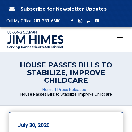
Skip
to
Subscribe for Newsletter Updates

content
Follow
Call My Office:
203-333-6600
Facebook
Instagram
YouTube
HOUSE PASSES BILLS TO
STABILIZE, IMPROVE
CHILDCARE
Home
Press Releases
House Passes Bills to Stabilize, Improve Childcare
July 30, 2020