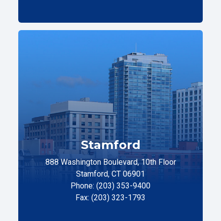
Stamford
888 Washington Boulevard, 10th Floor
Stamford, CT 06901
Phone: (203) 353-9400
Fax: (203) 323-1793