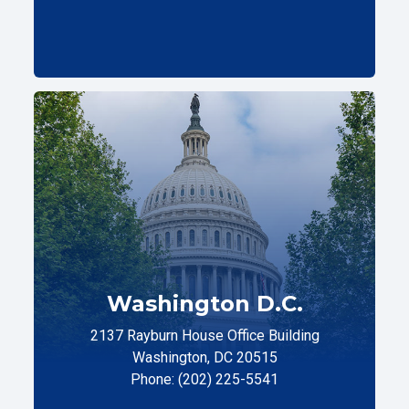
Washington D.C.
2137 Rayburn House Office Building
Washington, DC 20515
Phone: (202) 225-5541