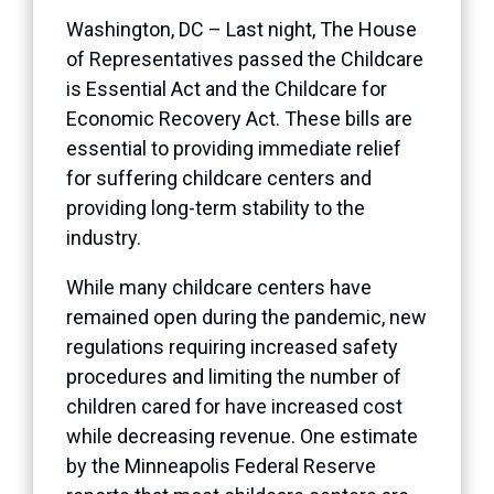
Washington, DC – Last night, The House
of Representatives passed the Childcare
is Essential Act and the Childcare for
Economic Recovery Act. These bills are
essential to providing immediate relief
for suffering childcare centers and
providing long-term stability to the
industry.
While many childcare centers have
remained open during the pandemic, new
regulations requiring increased safety
procedures and limiting the number of
children cared for have increased cost
while decreasing revenue. One estimate
by the Minneapolis Federal Reserve