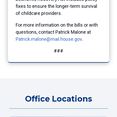
fixes to ensure the longer-term survival
of childcare providers.
For more information on the bills or with
questions, contact Patrick Malone at
Patrick.malone@mail.house.gov
.
###
Office Locations