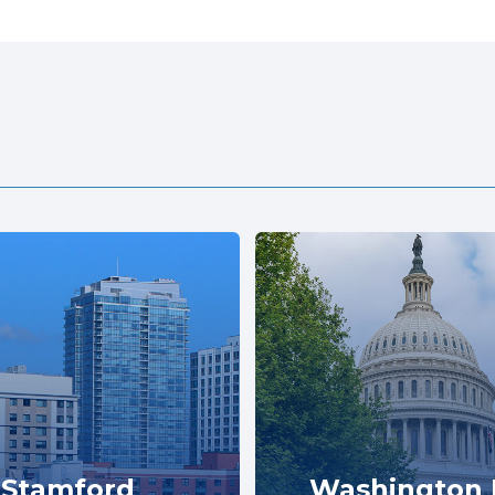
Stamford
Washington 