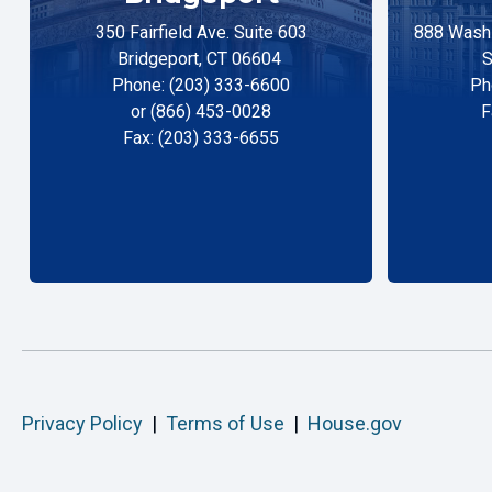
350 Fairfield Ave. Suite 603
888 Washi
Bridgeport, CT 06604
S
Phone: (203) 333-6600
Ph
or (866) 453-0028
F
Fax: (203) 333-6655
Privacy Policy
|
Terms of Use
|
House.gov