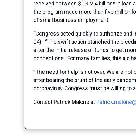
received between $1.3-2.4 billion* in loan
the program made more than five million lo
of small business employment.
“Congress acted quickly to authorize and
04). “The swift action stanched the bleed
after the initial release of funds to get
connections. For many families, this aid ha
“The need for help is not over. We are not 
after bearing the brunt of the early pande
coronavirus. Congress must be willing to a
Contact Patrick Malone at
Patrick.malone