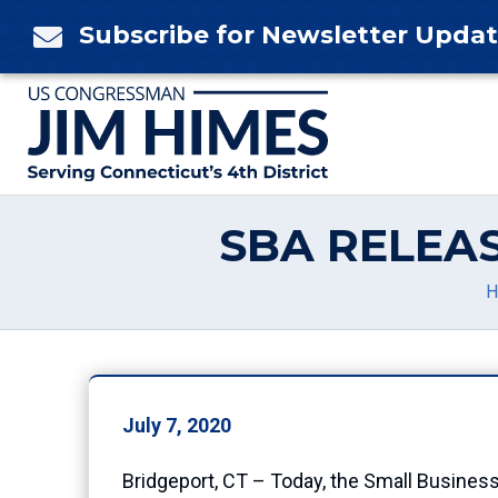
Skip
Subscribe for Newsletter Upda

to
content
SBA RELEA
H
July 7, 2020
Bridgeport, CT – Today, the Small Busines