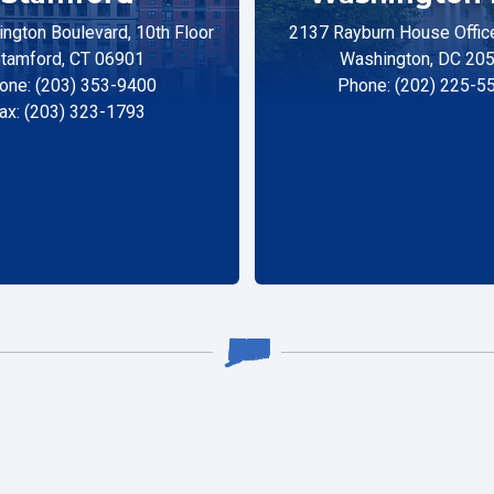
ngton Boulevard, 10th Floor
2137 Rayburn House Office
tamford, CT 06901
Washington, DC 20
one: (203) 353-9400
Phone: (202) 225-5
ax: (203) 323-1793