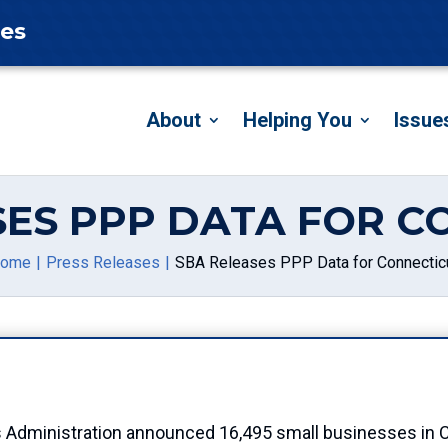
tes
About
Helping You
Issue
SES PPP DATA FOR C
ome
Press Releases
SBA Releases PPP Data for Connectic
s Administration announced 16,495 small businesses in C