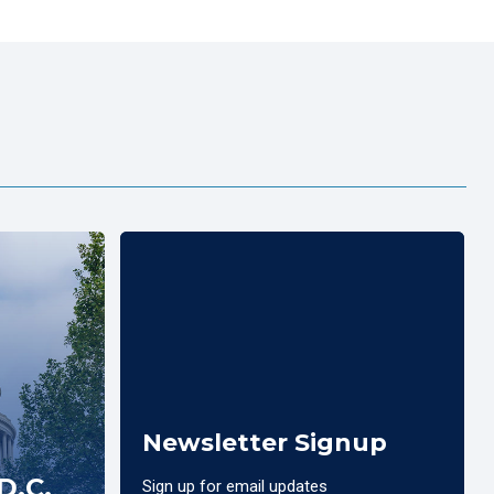
Newsletter Signup
D.C.
Sign up for email updates