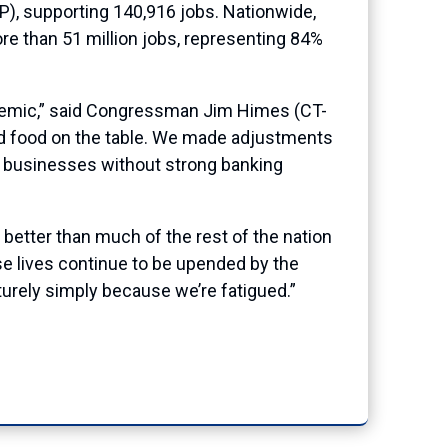
P), supporting 140,916 jobs. Nationwide,
re than 51 million jobs, representing 84%
ndemic,” said Congressman Jim Himes (CT-
nd food on the table. We made adjustments
d businesses without strong banking
 better than much of the rest of the nation
se lives continue to be upended by the
turely simply because we’re fatigued.”