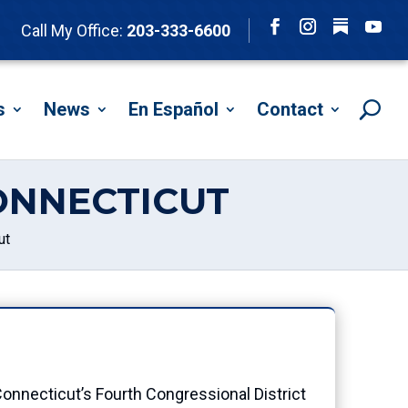
Follow
Call My Office:
203-333-6600
Facebook
Instagram
YouTu
s
News
En Español
Contact
ONNECTICUT
ut
onnecticut’s Fourth Congressional District