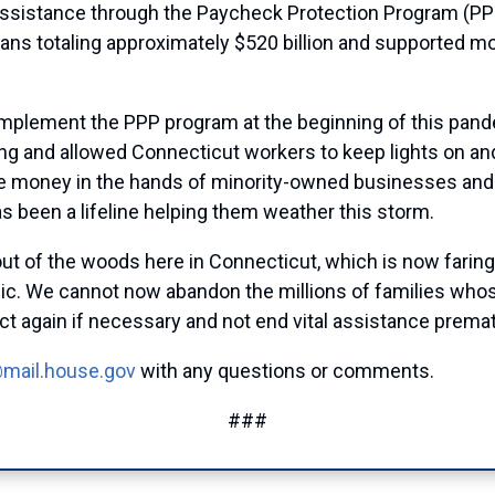
 assistance through the Paycheck Protection Program (PP
ans totaling approximately $520 billion and supported mo
 implement the PPP program at the beginning of this pa
ing and allowed Connecticut workers to keep lights on a
 more money in the hands of minority-owned businesses an
s been a lifeline helping them weather this storm.
out of the woods here in Connecticut, which is now faring
mic. We cannot now abandon the millions of families who
ct again if necessary and not end vital assistance prema
@mail.house.gov
with any questions or comments.
###