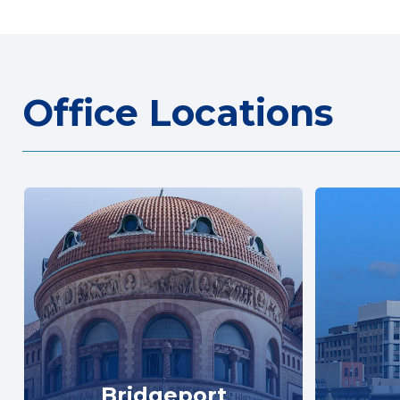
Office Locations
Bridgeport