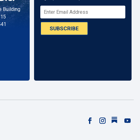
 Building
515
541
SUBSCRIBE
Follow
Facebook
Instagram
YouTu