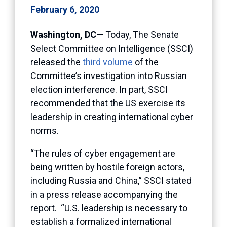
February 6, 2020
Washington, DC
— Today, The Senate
Select Committee on Intelligence (SSCI)
released the
third volume
of the
Committee’s investigation into Russian
election interference. In part, SSCI
recommended that the US exercise its
leadership in creating international cyber
norms.
“The rules of cyber engagement are
being written by hostile foreign actors,
including Russia and China,” SSCI stated
in a press release accompanying the
report. “U.S. leadership is necessary to
establish a formalized international