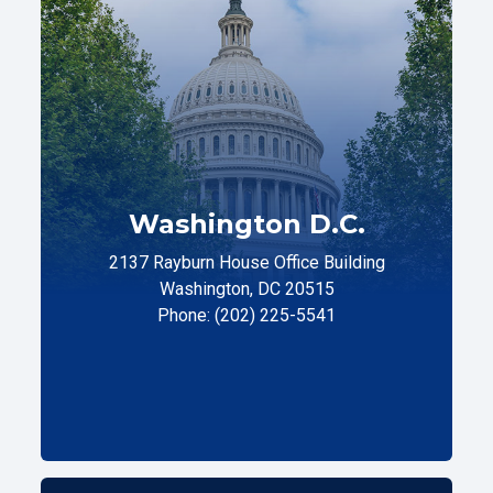
Washington D.C.
2137 Rayburn House Office Building
Washington, DC 20515
Phone: (202) 225-5541