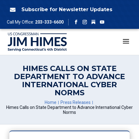
Skip
to
Subscribe for Newsletter Updates

content
Follow
Call My Office:
203-333-6600
Facebook
Instagram
YouTube
HIMES CALLS ON STATE
DEPARTMENT TO ADVANCE
INTERNATIONAL CYBER
NORMS
Home
Press Releases
Himes Calls on State Department to Advance International Cyber
Norms