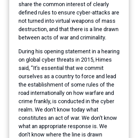
share the common interest of clearly
defined rules to ensure cyber-attacks are
not turned into virtual weapons of mass
destruction, and that there is a line drawn
between acts of war and criminality.
During his opening statement in a hearing
on global cyber threats in 2015, Himes
said, “It’s essential that we commit
ourselves as a country to force and lead
the establishment of some rules of the
road internationally on how warfare and
crime frankly, is conducted in the cyber
realm. We don’t know today what
constitutes an act of war. We don’t know
what an appropriate response is. We
don’t know where the line is drawn