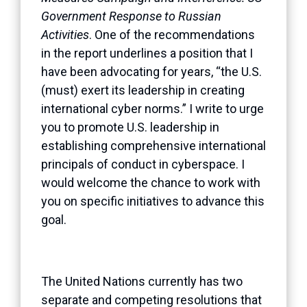
Government Response to Russian
Activities
. One of the recommendations
in the report underlines a position that I
have been advocating for years, “the U.S.
(must) exert its leadership in creating
international cyber norms.” I write to urge
you to promote U.S. leadership in
establishing comprehensive international
principals of conduct in cyberspace. I
would welcome the chance to work with
you on specific initiatives to advance this
goal.
The United Nations currently has two
separate and competing resolutions that