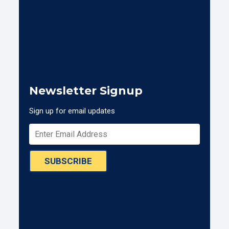
Newsletter Signup
Sign up for email updates
SUBSCRIBE