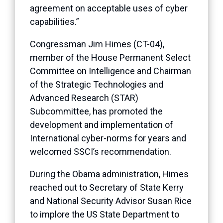
agreement on acceptable uses of cyber
capabilities.”
Congressman Jim Himes (CT-04),
member of the House Permanent Select
Committee on Intelligence and Chairman
of the Strategic Technologies and
Advanced Research (STAR)
Subcommittee, has promoted the
development and implementation of
International cyber-norms for years and
welcomed SSCI’s recommendation.
During the Obama administration, Himes
reached out to Secretary of State Kerry
and National Security Advisor Susan Rice
to implore the US State Department to