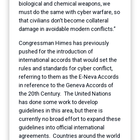
biological and chemical weapons, we
must do the same with cyber warfare, so
that civilians don’t become collateral
damage in avoidable modern conflicts.”
Congressman Himes has previously
pushed for the introduction of
international accords that would set the
rules and standards for cyber conflict,
referring to them as the E-Neva Accords
in reference to the Geneva Accords of
the 20th Century. The United Nations
has done some work to develop
guidelines in this area, but there is
currently no broad effort to expand these
guidelines into official international
agreements. Countries around the world