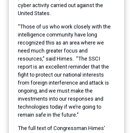
cyber activity carried out against the
United States.
“Those of us who work closely with the
intelligence community have long
recognized this as an area where we
need much greater focus and
resources,” said Himes. “The SSCI
report is an excellent reminder that the
fight to protect our national interests
from foreign interference and attack is
ongoing, and we must make the
investments into our responses and
technologies today if we’re going to
remain safe in the future.”
The full text of Congressman Himes’