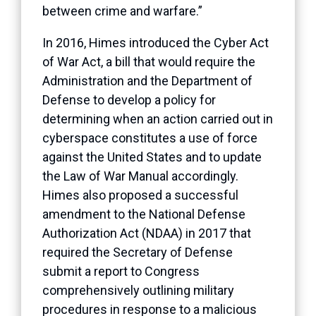
between crime and warfare.”
In 2016, Himes introduced the Cyber Act
of War Act, a bill that would require the
Administration and the Department of
Defense to develop a policy for
determining when an action carried out in
cyberspace constitutes a use of force
against the United States and to update
the Law of War Manual accordingly.
Himes also proposed a successful
amendment to the National Defense
Authorization Act (NDAA) in 2017 that
required the Secretary of Defense
submit a report to Congress
comprehensively outlining military
procedures in response to a malicious