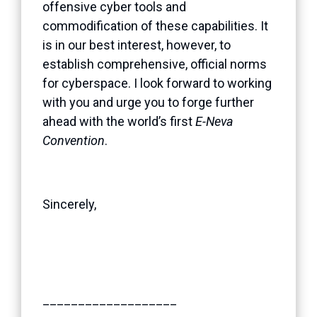
offensive cyber tools and
commodification of these capabilities. It
is in our best interest, however, to
establish comprehensive, official norms
for cyberspace. I look forward to working
with you and urge you to forge further
ahead with the world’s first
E-Neva
Convention
.
Sincerely,
___________________