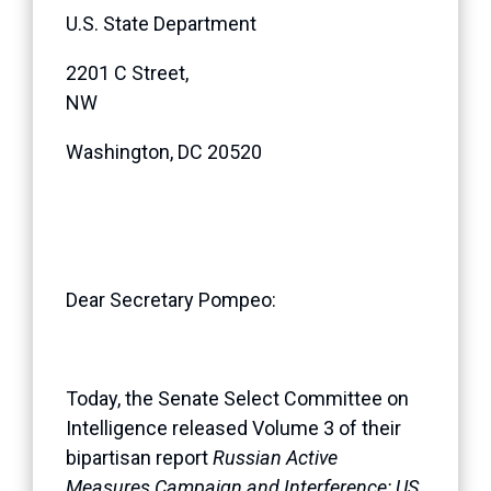
U.S. State Department
2201 C Street,
NW
Washington, DC 20520
Dear Secretary Pompeo:
Today, the Senate Select Committee on
Intelligence released Volume 3 of their
bipartisan report
Russian Active
Measures Campaign and Interference: US