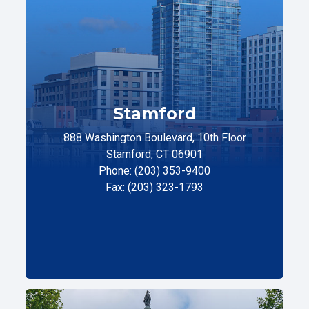
Stamford
888 Washington Boulevard, 10th Floor
Stamford, CT 06901
Phone: (203) 353-9400
Fax: (203) 323-1793