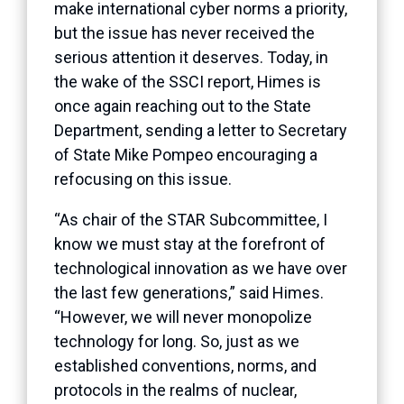
make international cyber norms a priority,
but the issue has never received the
serious attention it deserves. Today, in
the wake of the SSCI report, Himes is
once again reaching out to the State
Department, sending a letter to Secretary
of State Mike Pompeo encouraging a
refocusing on this issue.
“As chair of the STAR Subcommittee, I
know we must stay at the forefront of
technological innovation as we have over
the last few generations,” said Himes.
“However, we will never monopolize
technology for long. So, just as we
established conventions, norms, and
protocols in the realms of nuclear,