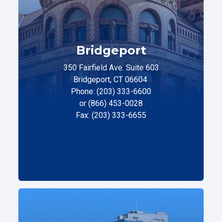
Bridgeport
350 Fairfield Ave. Suite 603
Bridgeport, CT 06604
Phone: (203) 333-6600
or (866) 453-0028
Fax: (203) 333-6655