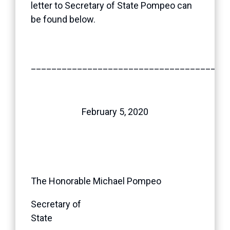
letter to Secretary of State Pompeo can
be found below.
______________________________________
February 5, 2020
The Honorable Michael Pompeo
Secretary of
State