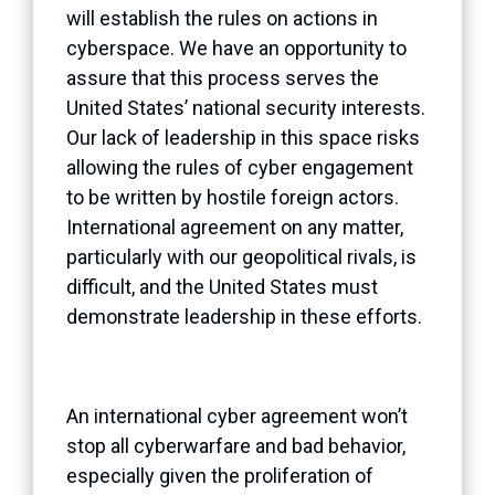
will establish the rules on actions in
cyberspace. We have an opportunity to
assure that this process serves the
United States’ national security interests.
Our lack of leadership in this space risks
allowing the rules of cyber engagement
to be written by hostile foreign actors.
International agreement on any matter,
particularly with our geopolitical rivals, is
difficult, and the United States must
demonstrate leadership in these efforts.
An international cyber agreement won’t
stop all cyberwarfare and bad behavior,
especially given the proliferation of