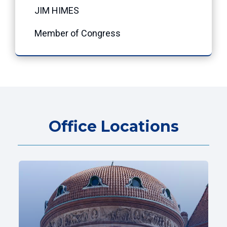
JIM HIMES
Member of Congress
Office Locations